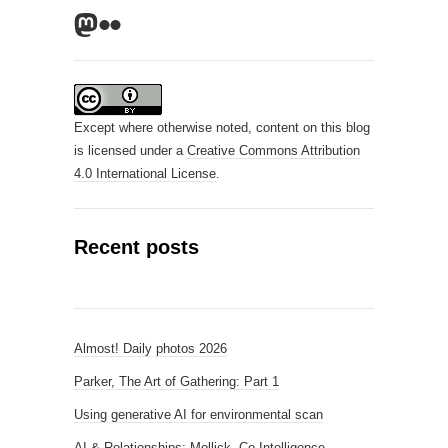
Mastodon
Flickr
Except where otherwise noted, content on this blog
is licensed under a
Creative Commons Attribution
4.0 International License
.
Recent posts
Almost! Daily photos 2026
Parker, The Art of Gathering: Part 1
Using generative AI for environmental scan
AI & Relationships: Mollick, Co-Intelligence