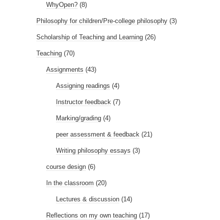
WhyOpen?
(8)
Philosophy for children/Pre-college philosophy
(3)
Scholarship of Teaching and Learning
(26)
Teaching
(70)
Assignments
(43)
Assigning readings
(4)
Instructor feedback
(7)
Marking/grading
(4)
peer assessment & feedback
(21)
Writing philosophy essays
(3)
course design
(6)
In the classroom
(20)
Lectures & discussion
(14)
Reflections on my own teaching
(17)