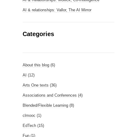
AI & relationships: Vallor, The AI Mirror
Categories
About this blog
(6)
AI
(12)
Arts One texts
(36)
Associations and Conferences
(4)
Blended/Flexible Learning
(8)
clmooc
(1)
EdTech
(15)
Fun
(1)