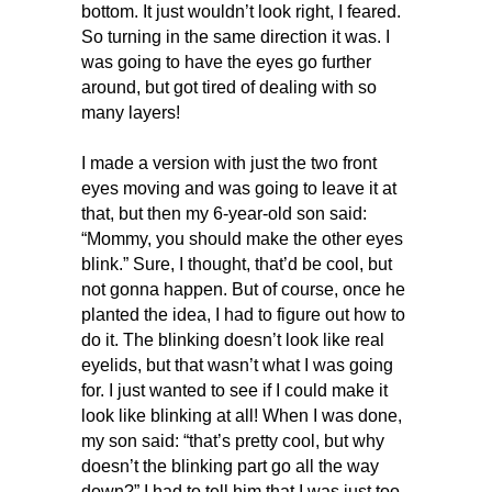
bottom. It just wouldn’t look right, I feared.
So turning in the same direction it was. I
was going to have the eyes go further
around, but got tired of dealing with so
many layers!
I made a version with just the two front
eyes moving and was going to leave it at
that, but then my 6-year-old son said:
“Mommy, you should make the other eyes
blink.” Sure, I thought, that’d be cool, but
not gonna happen. But of course, once he
planted the idea, I had to figure out how to
do it. The blinking doesn’t look like real
eyelids, but that wasn’t what I was going
for. I just wanted to see if I could make it
look like blinking at all! When I was done,
my son said: “that’s pretty cool, but why
doesn’t the blinking part go all the way
down?” I had to tell him that I was just too