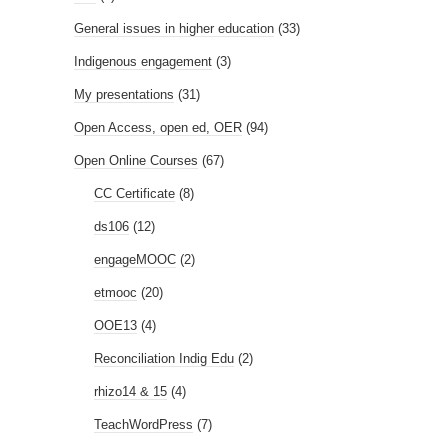
General issues in higher education
(33)
Indigenous engagement
(3)
My presentations
(31)
Open Access, open ed, OER
(94)
Open Online Courses
(67)
CC Certificate
(8)
ds106
(12)
engageMOOC
(2)
etmooc
(20)
OOE13
(4)
Reconciliation Indig Edu
(2)
rhizo14 & 15
(4)
TeachWordPress
(7)