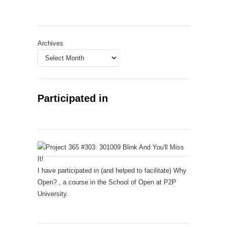
Archives
Participated in
I have participated in (and helped to facilitate)
Why
Open?
, a course in the
School of Open
at
P2P
University
.