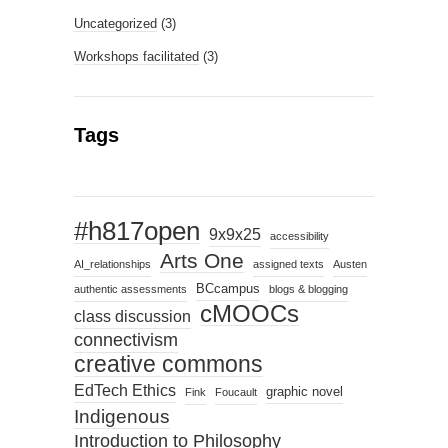
Uncategorized
(3)
Workshops facilitated
(3)
Tags
#h817open
9x9x25
accessibility
Arts One
AI_relationships
assigned texts
Austen
BCcampus
authentic assessments
blogs & blogging
cMOOCs
class discussion
connectivism
creative commons
EdTech Ethics
graphic novel
Fink
Foucault
Indigenous
Introduction to Philosophy