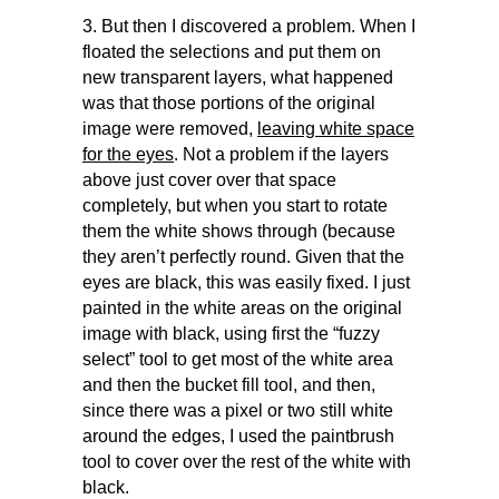
3. But then I discovered a problem. When I
floated the selections and put them on
new transparent layers, what happened
was that those portions of the original
image were removed,
leaving white space
for the eyes
. Not a problem if the layers
above just cover over that space
completely, but when you start to rotate
them the white shows through (because
they aren’t perfectly round. Given that the
eyes are black, this was easily fixed. I just
painted in the white areas on the original
image with black, using first the “fuzzy
select” tool to get most of the white area
and then the bucket fill tool, and then,
since there was a pixel or two still white
around the edges, I used the paintbrush
tool to cover over the rest of the white with
black.