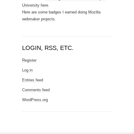
University here
.
Here are some badges I earned doing
Mozilla
webmaker projects
.
LOGIN, RSS, ETC.
Register
Log in
Entries feed
Comments feed
WordPress.org