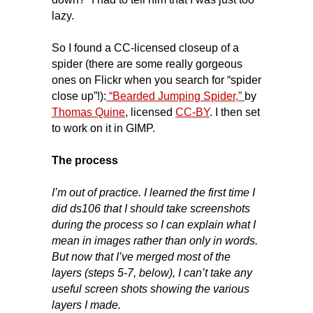
lazy.
So I found a CC-licensed closeup of a
spider (there are some really gorgeous
ones on Flickr when you search for “spider
close up”!):
“Bearded Jumping Spider,”
by
Thomas Quine
, licensed
CC-BY
. I then set
to work on it in GIMP.
The process
I’m out of practice. I learned the first time I
did ds106 that I should take screenshots
during the process so I can explain what I
mean in images rather than only in words.
But now that I’ve merged most of the
layers (steps 5-7, below), I can’t take any
useful screen shots showing the various
layers I made.