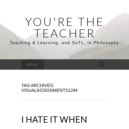
YOU'RE THE
TEACHER
Teaching & Learning, and SoTL, in Philosophy
Search
MENU
for:
TAG ARCHIVES:
VISUALASSIGNMENTS1244
I HATE IT WHEN