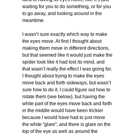
waiting for you to do something, or for you
to go away, and looking around in the
meantime.
I wasn’t sure exactly which way to make
the eyes move. At first I thought about
making them move in different directions,
but that seemed like it would just make the
spider look like it had lost its mind, and
that wasn’t really the effect I was going for.
I thought about trying to make the eyes
move back and forth sideways, but wasn’t
sure how to do it. I could figure out how to
rotate them (see below), but having the
white part of the eyes move back and forth
in the middle would have been trickier
because I would have had to just move
the white “glare”, and there is glare on the
top of the eye as well as around the