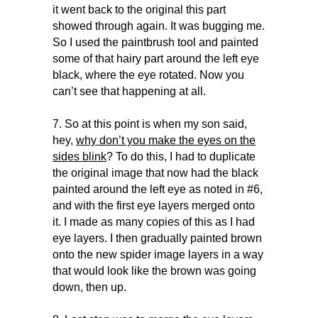
it went back to the original this part
showed through again. It was bugging me.
So I used the paintbrush tool and painted
some of that hairy part around the left eye
black, where the eye rotated. Now you
can’t see that happening at all.
7. So at this point is when my son said,
hey,
why don’t you make the eyes on the
sides blink
? To do this, I had to duplicate
the original image that now had the black
painted around the left eye as noted in #6,
and with the first eye layers merged onto
it. I made as many copies of this as I had
eye layers. I then gradually painted brown
onto the new spider image layers in a way
that would look like the brown was going
down, then up.