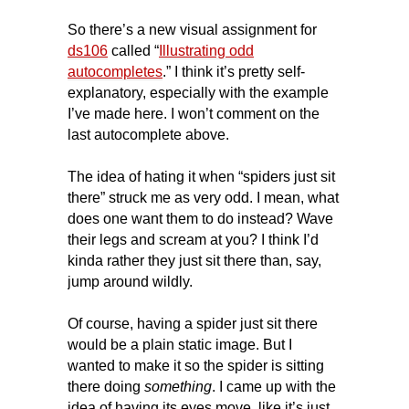
So there’s a new visual assignment for
ds106
called “
Illustrating odd
autocompletes
.” I think it’s pretty self-
explanatory, especially with the example
I’ve made here. I won’t comment on the
last autocomplete above.
The idea of hating it when “spiders just sit
there” struck me as very odd. I mean, what
does one want them to do instead? Wave
their legs and scream at you? I think I’d
kinda rather they just sit there than, say,
jump around wildly.
Of course, having a spider just sit there
would be a plain static image. But I
wanted to make it so the spider is sitting
there doing
something
. I came up with the
idea of having its eyes move, like it’s just