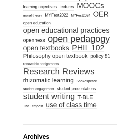
MOOCs
learning objectives
lectures
OER
MYFest2022
moral theory
MYFest2024
open education
open educational practices
open pedagogy
openness
PHIL 102
open textbooks
Philosophy open textbook
policy 81
renewable assignments
Research Reviews
rhizomatic learning
Shakespeare
student presentations
student engagement
student writing
T-BLE
use of class time
The Tempest
Archives