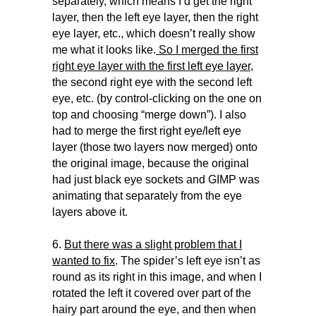
separately, which means I’d get the right
layer, then the left eye layer, then the right
eye layer, etc., which doesn’t really show
me what it looks like.
So I merged the first
right eye layer with the first left eye layer
,
the second right eye with the second left
eye, etc. (by control-clicking on the one on
top and choosing “merge down”). I also
had to merge the first right eye/left eye
layer (those two layers now merged) onto
the original image, because the original
had just black eye sockets and GIMP was
animating that separately from the eye
layers above it.
6.
But there was a slight problem that I
wanted to fix
. The spider’s left eye isn’t as
round as its right in this image, and when I
rotated the left it covered over part of the
hairy part around the eye, and then when