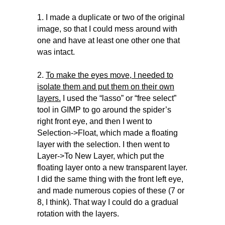
1. I made a duplicate or two of the original
image, so that I could mess around with
one and have at least one other one that
was intact.
2.
To make the eyes move, I needed to
isolate them and put them on their own
layers.
I used the “lasso” or “free select”
tool in GIMP to go around the spider’s
right front eye, and then I went to
Selection->Float, which made a floating
layer with the selection. I then went to
Layer->To New Layer, which put the
floating layer onto a new transparent layer.
I did the same thing with the front left eye,
and made numerous copies of these (7 or
8, I think). That way I could do a gradual
rotation with the layers.