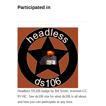
Participated in
Headless DS106 badge
by
Bill Smith,
licensed
CC-
BY-NC
. See
ds106 site
for what ds106 is all about,
and how you can participate at any time.