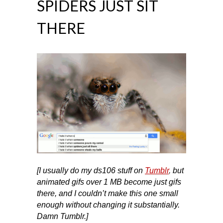
SPIDERS JUST SIT
THERE
[I usually do my ds106 stuff on
Tumblr
,
but
animated gifs over 1 MB become just gifs
there, and I couldn’t make this one small
enough without changing it substantially.
Damn Tumblr.]