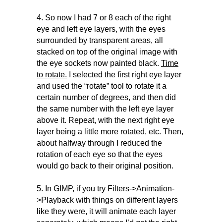
4. So now I had 7 or 8 each of the right
eye and left eye layers, with the eyes
surrounded by transparent areas, all
stacked on top of the original image with
the eye sockets now painted black.
Time
to rotate.
I selected the first right eye layer
and used the “rotate” tool to rotate it a
certain number of degrees, and then did
the same number with the left eye layer
above it. Repeat, with the next right eye
layer being a little more rotated, etc. Then,
about halfway through I reduced the
rotation of each eye so that the eyes
would go back to their original position.
5. In GIMP, if you try Filters->Animation-
>Playback with things on different layers
like they were, it will animate each layer