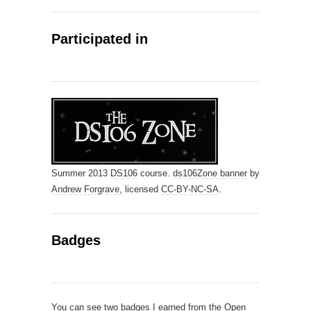
Participated in
Summer 2013
DS106
course.
ds106Zone banner
by
Andrew Forgrave,
licensed
CC-BY-NC-SA
.
Badges
You can see
two badges I earned from the Open