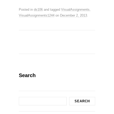
Posted in
ds106
and tagged
VisualAssignments
,
VisualAssignments1244
on
December 2, 2013
.
Search
Search
SEARCH