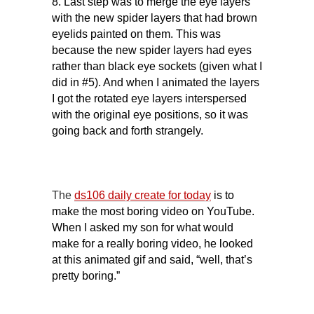
8. Last step was to merge the eye layers
with the new spider layers that had brown
eyelids painted on them. This was
because the new spider layers had eyes
rather than black eye sockets (given what I
did in #5). And when I animated the layers
I got the rotated eye layers interspersed
with the original eye positions, so it was
going back and forth strangely.
The
ds106 daily create for today
is to
make the most boring video on YouTube.
When I asked my son for what would
make for a really boring video, he looked
at this animated gif and said, “well, that’s
pretty boring.”