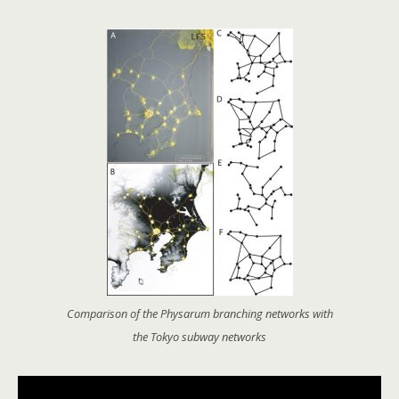
Comparison of the Physarum branching networks with
the Tokyo subway networks