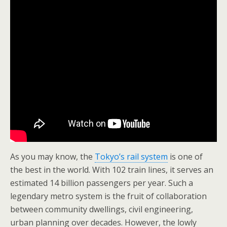
As you may know, the
Tokyo’s rail system
is one of
the best in the world. With 102 train lines, it serves an
estimated 14 billion passengers per year. Such a
legendary metro system is the fruit of collaboration
between community dwellings, civil engineering,
urban planning over decades. However, the lowly