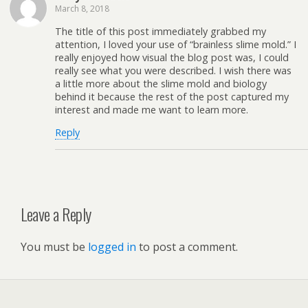
March 8, 2018
The title of this post immediately grabbed my
attention, I loved your use of “brainless slime mold.” I
really enjoyed how visual the blog post was, I could
really see what you were described. I wish there was
a little more about the slime mold and biology
behind it because the rest of the post captured my
interest and made me want to learn more.
Reply
Leave a Reply
You must be
logged in
to post a comment.