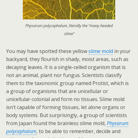
Physarum polycephalum, literally the “many-headed
slime”
You may have spotted these yellow
slime mold
in your
backyard, they flourish in shady, moist areas, such as
decaying leaves. It is a single-celled organism that is
not an animal, plant nor fungus. Scientists classify
them to the taxonomic group named Protist, which is
a group of organisms that are unicellular or
unicellular-colonial and form no tissues. Slime mold
isn’t capable of forming tissues, let alone organs or
body systems. But surprisingly, a group of scientists
from Japan found the brainless slime mold,
Physarum
polycephalum
, to be able to remember, decide and