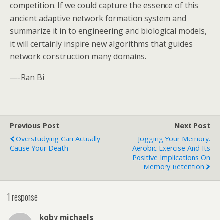
competition. If we could capture the essence of this
ancient adaptive network formation system and
summarize it in to engineering and biological models,
it will certainly inspire new algorithms that guides
network construction many domains.
—-Ran Bi
Previous Post
Next Post
Overstudying Can Actually
Jogging Your Memory:
Cause Your Death
Aerobic Exercise And Its
Positive Implications On
Memory Retention
1 response
koby michaels