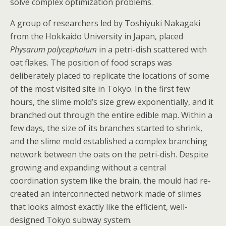
solve complex optimization problems.
A group of researchers led by Toshiyuki Nakagaki
from the Hokkaido University in Japan, placed
Physarum polycephalum
in a petri-dish scattered with
oat flakes. The position of food scraps was
deliberately placed to replicate the locations of some
of the most visited site in Tokyo. In the first few
hours, the slime mold’s size grew exponentially, and it
branched out through the entire edible map. Within a
few days, the size of its branches started to shrink,
and the slime mold established a complex branching
network between the oats on the petri-dish. Despite
growing and expanding without a central
coordination system like the brain, the mould had re-
created an interconnected network made of slimes
that looks almost exactly like the efficient, well-
designed Tokyo subway system.