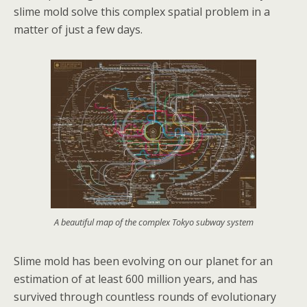
slime mold solve this complex spatial problem in a
matter of just a few days.
A beautiful map of the complex Tokyo subway system
Slime mold has been evolving on our planet for an
estimation of at least 600 million years, and has
survived through countless rounds of evolutionary