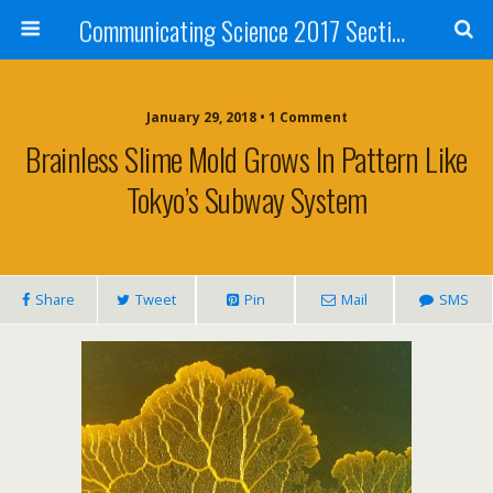
Communicating Science 2017 Section 211
January 29, 2018 • 1 Comment
Brainless Slime Mold Grows In Pattern Like
Tokyo’s Subway System
Share
Tweet
Pin
Mail
SMS