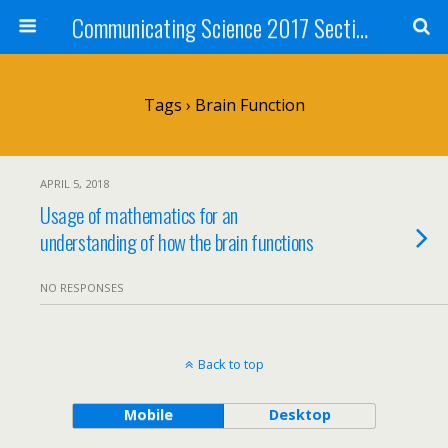
Communicating Science 2017 Section 211
Tags › Brain Function
APRIL 5, 2018
Usage of mathematics for an
understanding of how the brain functions
NO RESPONSES
Back to top
Mobile
Desktop