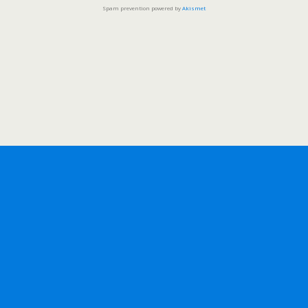
Spam prevention powered by
Akismet