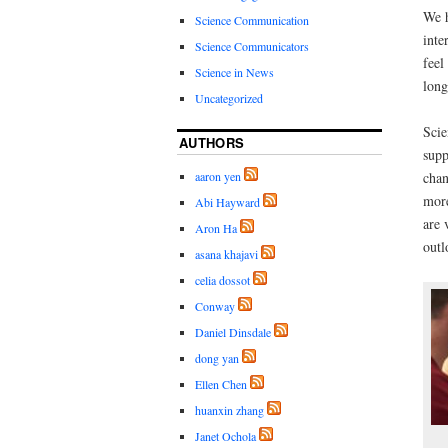
We h
Science Communication
inte
Science Communicators
feel
Science in News
long
Uncategorized
Scie
AUTHORS
supp
aaron yen
chan
more
Abi Hayward
are 
Aron Ha
outl
asana khajavi
celia dossot
Conway
Daniel Dinsdale
dong yan
Ellen Chen
huanxin zhang
Janet Ochola