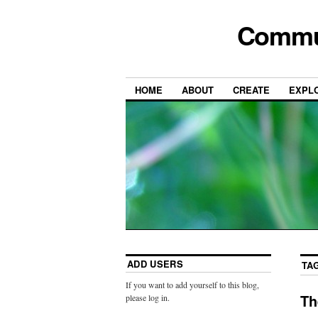
Commun
HOME
ABOUT
CREATE
EXPL
ADD USERS
TA
If you want to add yourself to this blog,
Th
please log in.