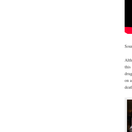
Sour
Alth
this
drug
on a
deat