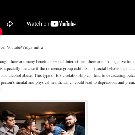
ce: Youtube/Vidya-mitra
ough there are many benefits to social interactions, there are also negative impa
 is especially the case if the reference group exhibits anti-social behaviour, incl
 and alcohol abuse. This type of toxic relationship can lead to devastating out
 person’s mental and physical health, which could lead to depression, and prem
h.