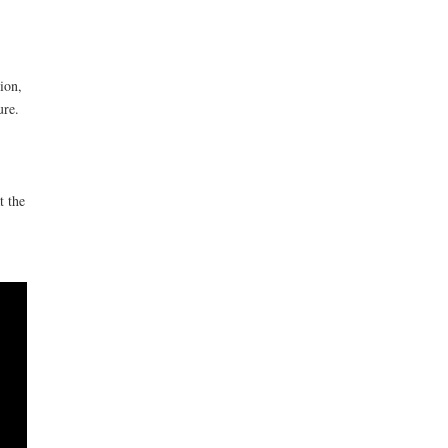
ion,
ure.
t the