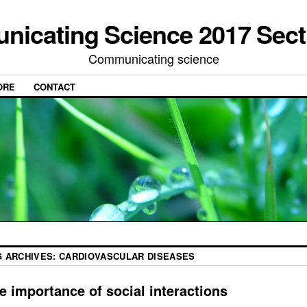
icating Science 2017 Sect
Communicating science
ORE
CONTACT
G ARCHIVES:
CARDIOVASCULAR DISEASES
e importance of social interactions