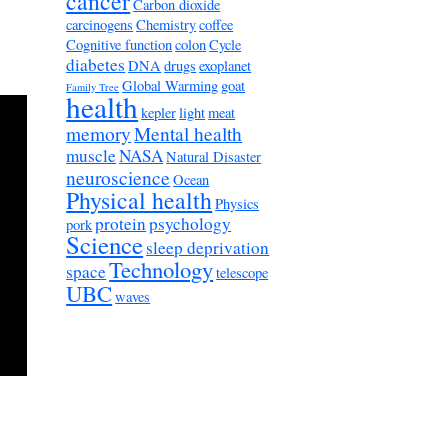
cancer
Carbon dioxide
carcinogens
Chemistry
coffee
Cognitive function
colon
Cycle
diabetes
DNA
drugs
exoplanet
Global Warming
goat
Family Tree
health
kepler
light
meat
memory
Mental health
muscle
NASA
Natural Disaster
neuroscience
Ocean
Physical health
Physics
protein
psychology
pork
Science
sleep deprivation
Technology
space
telescope
UBC
waves