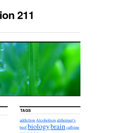
ion 211
TAGS
addiction
Alcoholism
alzheimer's
biology
brain
beef
caffeine