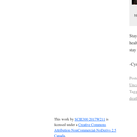
h
Stay
heal
stay
-Cy
Post
Unca
Tag
deat
This work by
SCIE300 2017W211
is
licensed under a
Creative Commons
Attribution-NonCommercial-NoDerivs 2.5
Canada
.