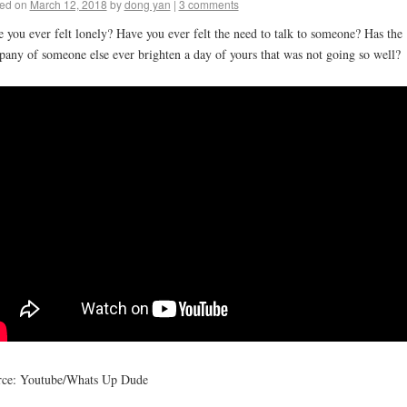
ed on
March 12, 2018
by
dong yan
|
3 comments
 you ever felt lonely? Have you ever felt the need to talk to someone? Has the
any of someone else ever brighten a day of yours that was not going so well?
rce: Youtube/Whats Up Dude