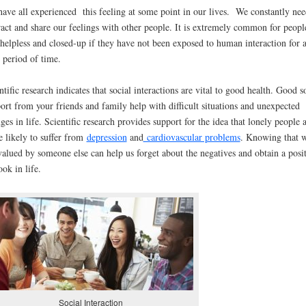
ave all experienced this feeling at some point in our lives. We constantly nee
ract and share our feelings with other people. It is extremely common for peopl
 helpless and closed-up if they have not been exposed to human interaction for 
 period of time.
ntific research indicates that social interactions are vital to good health. Good s
ort from your friends and family help with difficult situations and unexpected
ges in life. Scientific research provides support for the idea that lonely people 
 likely to suffer from
depression
and
cardiovascular problems
. Knowing that 
valued by someone else can help us forget about the negatives and obtain a posi
ook in life.
Social Interaction