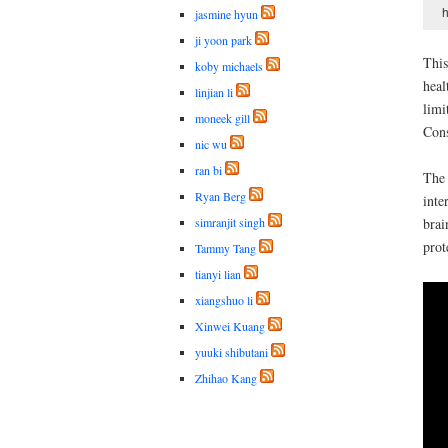
h
jasmine hyun
ji yoon park
This
koby michaels
heal
linjian li
limi
moneek gill
Cons
nic wu
ran bi
The 
Ryan Berg
inte
simranjit singh
brai
prot
Tammy Tang
tianyi lian
xiangshuo li
Xinwei Kuang
yuuki shibutani
Zhihao Kang