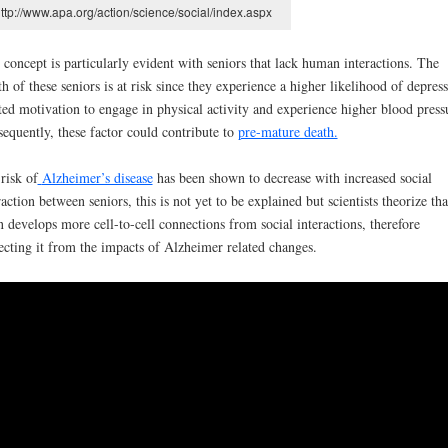
ttp://www.apa.org/action/science/social/index.aspx
 concept is particularly evident with seniors that lack human interactions. The
th of these seniors is at risk since they experience a higher likelihood of depress
ted motivation to engage in physical activity and experience higher blood press
equently, these factor could contribute to
pre-mature death.
risk of
Alzheimer’s disease
has been shown to decrease with increased social
raction between seniors, this is not yet to be explained but scientists theorize tha
n develops more cell-to-cell connections from social interactions, therefore
ecting it from the impacts of Alzheimer related changes.