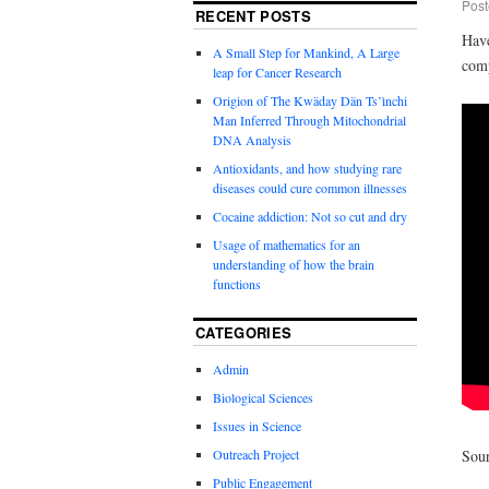
Post
RECENT POSTS
Have
A Small Step for Mankind, A Large
comp
leap for Cancer Research
Origion of The Kwäday Dän Ts’ìnchi
Man Inferred Through Mitochondrial
DNA Analysis
Antioxidants, and how studying rare
diseases could cure common illnesses
Cocaine addiction: Not so cut and dry
Usage of mathematics for an
understanding of how the brain
functions
CATEGORIES
Admin
Biological Sciences
Issues in Science
Outreach Project
Sou
Public Engagement