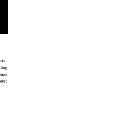
cts,
uding
comes
ature