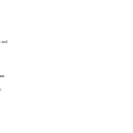
s—and
nts
e