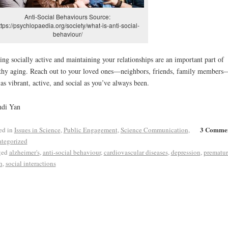
Anti-Social Behaviours Source:
ttps://psychlopaedia.org/society/what-is-anti-social-
behaviour/
ing socially active and maintaining your relationships are an important part of
thy aging. Reach out to your loved ones—neighbors, friends, family member
 as vibrant, active, and social as you’ve always been.
ndi Yan
3 Comme
ed in
Issues in Science
,
Public Engagement
,
Science Communication
,
tegorized
ged
alzheimer's
,
anti-social behaviour
,
cardiovascular diseases
,
depression
,
prematur
h
,
social interactions