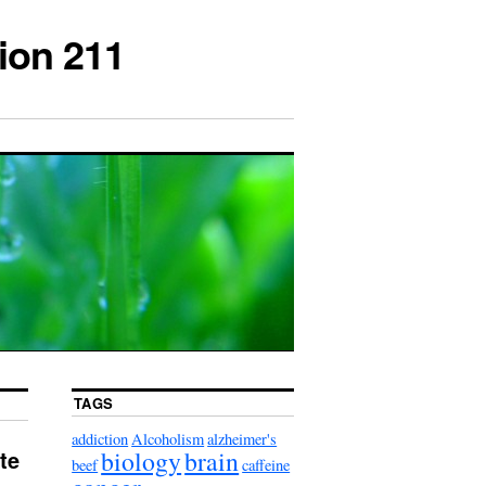
ion 211
TAGS
addiction
Alcoholism
alzheimer's
biology
brain
te
beef
caffeine