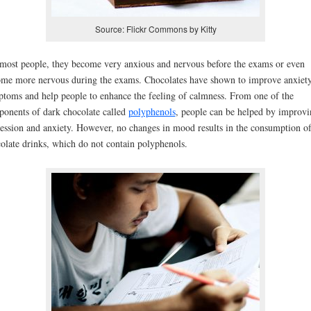
Source: Flickr Commons by Kitty
most people, they become very anxious and nervous before the exams or even
me more nervous during the exams. Chocolates have shown to improve anxiet
toms and help people to enhance the feeling of calmness. From one of the
onents of dark chocolate called
polyphenols
, people can be helped by improvi
ession and anxiety. However, no changes in mood results in the consumption o
olate drinks, which do not contain polyphenols.