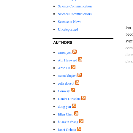
Science Communication
Science Communicators
Science in News
For 
Uncategorized
beco
symp
AUTHORS
comp
aaron yen
depr
Abi Hayward
choc
Aron Ha
asana khajavi
celia dossot
Conway
Daniel Dinsdale
dong yan
Ellen Chen
huanxin zhang
Janet Ochola