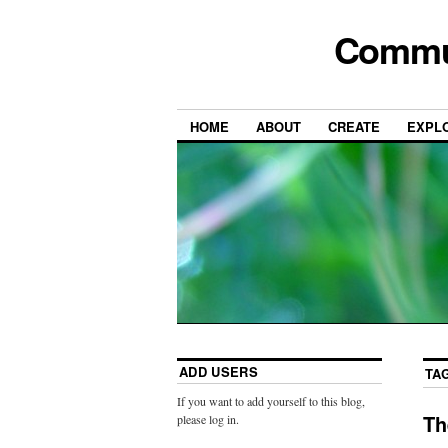
Commun
HOME
ABOUT
CREATE
EXPL
ADD USERS
TA
If you want to add yourself to this blog,
Th
please log in.