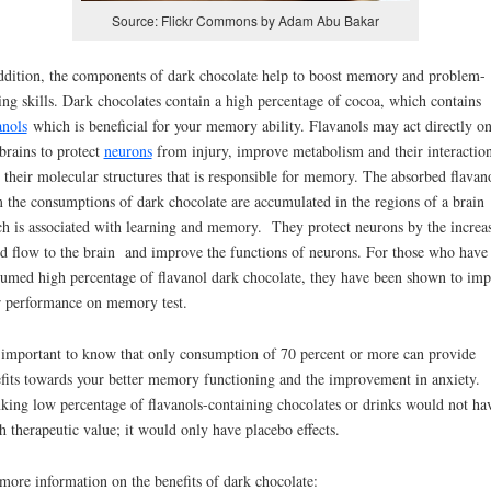
Source: Flickr Commons by Adam Abu Bakar
ddition, the components of dark chocolate help to boost memory and problem-
ing skills. Dark chocolates contain a high percentage of cocoa, which contains
anols
which is beneficial for your memory ability. Flavanols may act directly o
brains to protect
neurons
from injury, improve metabolism and their interactio
 their molecular structures that is responsible for memory. The absorbed flavan
 the consumptions of dark chocolate are accumulated in the regions of a brain
h is associated with learning and memory. They protect neurons by the increas
d flow to the brain and improve the functions of neurons. For those who have
umed high percentage of flavanol dark chocolate, they have been shown to im
r performance on memory test.
s important to know that only consumption of 70 percent or more can provide
fits towards your better memory functioning and the improvement in anxiety.
king low percentage of flavanols-containing chocolates or drinks would not ha
 therapeutic value; it would only have placebo effects.
more information on the benefits of dark chocolate: