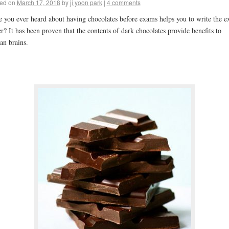
ed on
March 17, 2018
by
ji yoon park
|
4 comments
 you ever heard about having chocolates before exams helps you to write the 
er? It has been proven that the contents of dark chocolates provide benefits to
n brains.