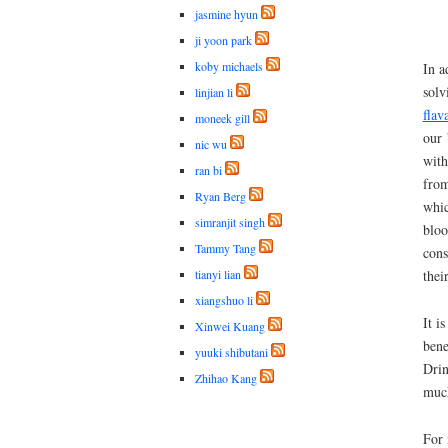
jasmine hyun
ji yoon park
koby michaels
In a
solv
linjian li
flav
moneek gill
our 
nic wu
with
ran bi
from
Ryan Berg
whic
simranjit singh
bloo
Tammy Tang
cons
tianyi lian
thei
xiangshuo li
It i
Xinwei Kuang
bene
yuuki shibutani
Drin
Zhihao Kang
much
For 