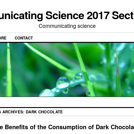
icating Science 2017 Sect
Communicating science
ORE
CONTACT
G ARCHIVES:
DARK CHOCOLATE
e Benefits of the Consumption of Dark Chocola