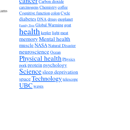
cancer
Carbon dioxide
carcinogens
Chemistry
coffee
exams
Cognitive function
colon
Cycle
diabetes
DNA
drugs
exoplanet
Global Warming
goat
Family Tree
health
kepler
light
meat
memory
Mental health
muscle
NASA
Natural Disaster
neuroscience
Ocean
Physical health
Physics
protein
psychology
pork
Science
sleep deprivation
Technology
space
telescope
UBC
waves