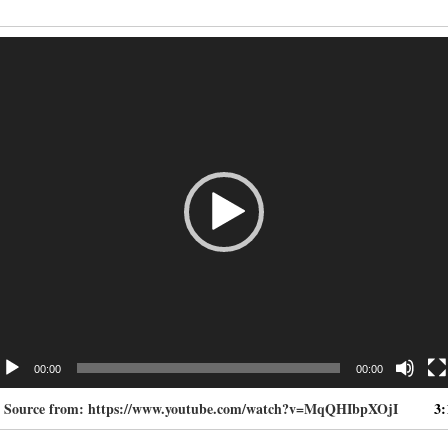
deo
ayer
00:00
00:00
. Source from: https://www.youtube.com/watch?v=MqQHIbpXOjI
3: