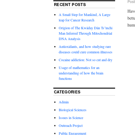
Post
RECENT POSTS
Have
A Small Step for Mankind, A Large
bett
leap for Cancer Research
huma
Origion of The Kwäday Dän Ts’ìnchi
Man Inferred Through Mitochondrial
DNA Analysis
Antioxidants, and how studying rare
diseases could cure common illnesses
Cocaine addiction: Not so cut and dry
Usage of mathematics for an
understanding of how the brain
functions
CATEGORIES
Admin
Biological Sciences
Issues in Science
Outreach Project
Public Engagement