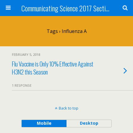
Communicating Science 2017 Section 211
Tags › Influenza A
FEBRUARY 5, 2018
Flu Vaccine is Only 10% Effective Against
H3N2 this Season
1 RESPONSE
Back to top
Mobile
Desktop