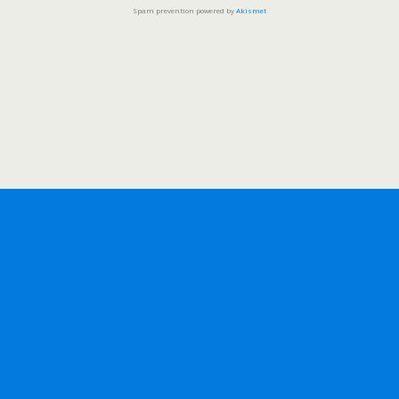
Spam prevention powered by
Akismet