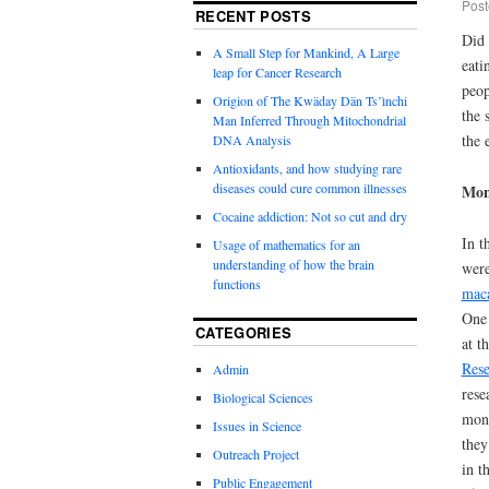
Post
RECENT POSTS
Did 
A Small Step for Mankind, A Large
eati
leap for Cancer Research
peop
Origion of The Kwäday Dän Ts’ìnchi
the 
Man Inferred Through Mitochondrial
the 
DNA Analysis
Antioxidants, and how studying rare
diseases could cure common illnesses
Mon
Cocaine addiction: Not so cut and dry
In t
Usage of mathematics for an
understanding of how the brain
were
functions
mac
On
CATEGORIES
at t
Rese
Admin
rese
Biological Sciences
monk
Issues in Science
they
Outreach Project
in t
Public Engagement