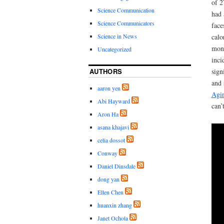
of 2
Science Communication
had 
Science Communicators
face
Science in News
calo
monk
Uncategorized
inci
AUTHORS
sign
and 
aaron yen
Agi
Abi Hayward
can’
Aron Ha
asana khajavi
celia dossot
Conway
Daniel Dinsdale
dong yan
Ellen Chen
huanxin zhang
Janet Ochola