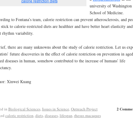
calorie restriction diets
university of Washington
School of Medicine.
rding to Fontana’s team, calorie restriction can prevent atherosclerosis, and pe
stick to calorie-restricted diets are healthier and have better heart elasticity and
t rhythm variability.
rief, there are many unknowns about the study of calorie restriction. Let us exp
ntists’ future discoveries in the effect of calorie restriction on prevention in age
ted diseases in human, somehow contributed to the increase of humans’ life
ctancy.
hor: Xinwei Kuang
2 Comme
ed in
Biological Sciences
,
Issues in Science
,
Outreach Project
ged
caloric restriction
,
diets
,
diseases
,
lifespan
,
rhesus macaques