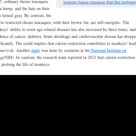
7, ordinary rhesus macaques
juvenile rhesus macaque (Nat Geo archives
a hump, and the hair on their
s turned
gray. By contrast, the
rie-restricted rhesus macaques, with their brown
fur, are still energetic. The
eys’ ability to resist age-related diseases has also incr
eased by three times, and
dence of cancer, diabetes, brain shrinkage and cardiovascular disease has dropp
ificantly. The result implies that calorie-restriction contributes to monkeys’ heal
survival.
Another
study
was done by scientists at the
National Institute on
ng
(NIH). In contrast, the research team reported in 2012 that calorie restriction
t prolong the life of monkeys.