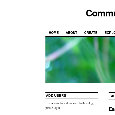
Commun
HOME
ABOUT
CREATE
EXPL
ADD USERS
TA
If you want to add yourself to this blog,
Ea
please log in.