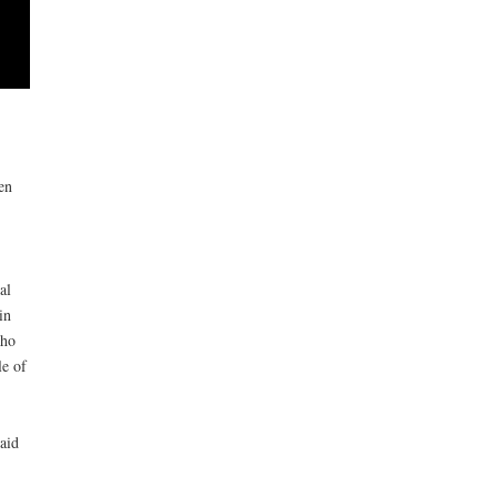
en
al
in
who
le of
aid