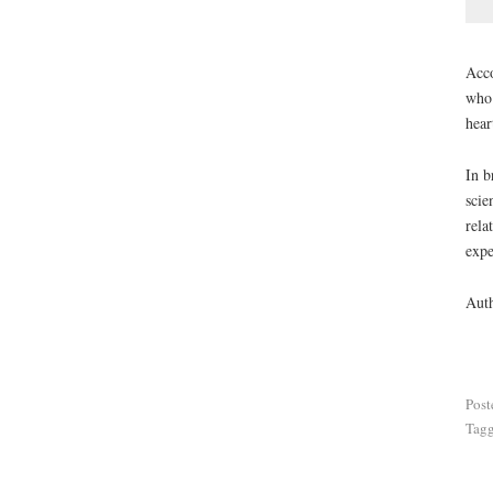
Acco
who 
hear
In b
scie
rela
expe
Aut
Post
Tag