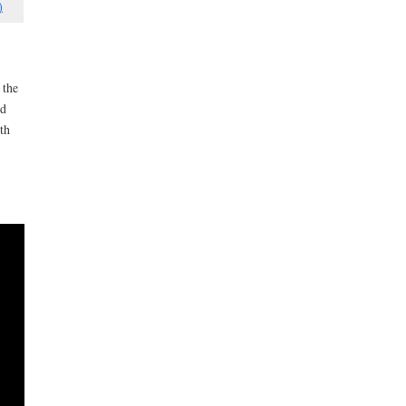
)
 the
ed
th