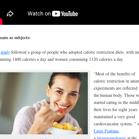
ans as subjects:
e
study
followed a group of people who adopted caloric restriction diets, with m
uming 1400 calories a day and women consuming 1120 calories a day.
“Most of the benefits of
caloric restriction in anim
experiments are reflected 
the human body. Those 
started eating in the midd
their lives for eight years
maintained a very good
cardiovascular system. ” s
Luigi Fontana
,
a
biogerontologist
at the