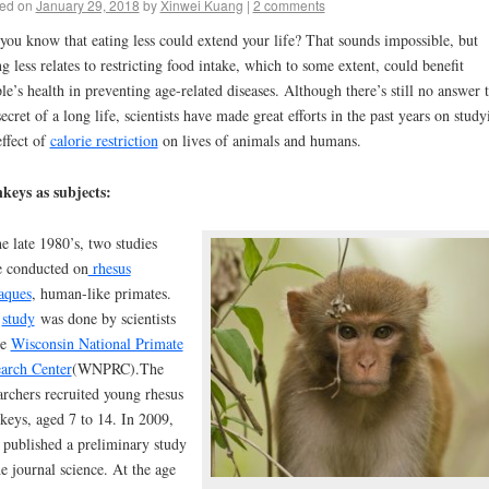
ed on
January 29, 2018
by
Xinwei Kuang
|
2 comments
you know that eating less could extend your life? That sounds impossible, but
ng less relates to restricting food intake, which to some extent, could benefit
le’s health in preventing age-related diseases. Although there’s still no answer 
secret of a long life, scientists have made great efforts in the past years on study
effect of
calorie restriction
on lives of animals and humans.
keys as subjects:
he late 1980’s, two studies
 conducted on
rhesus
aques
, human-like primates.
e
study
was done by scientists
he
Wisconsin National Primate
arch Center
(WNPRC).
The
archers recruited young rhesus
eys, aged 7 to 14. In 2009,
 published a preliminary study
he journal science. At the a
ge