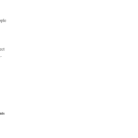
ople
ect
d-
nts