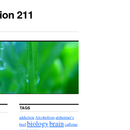
ion 211
TAGS
addiction
Alcoholism
alzheimer's
biology
brain
beef
caffeine