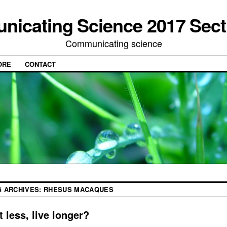
icating Science 2017 Sect
Communicating science
ORE
CONTACT
G ARCHIVES:
RHESUS MACAQUES
t less, live longer?