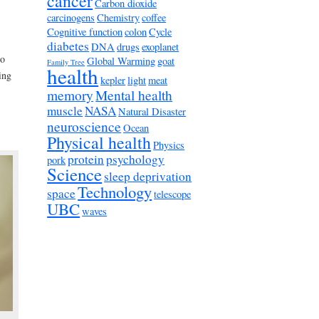
cancer
Carbon dioxide
carcinogens
Chemistry
coffee
Cognitive function
colon
Cycle
diabetes
DNA
drugs
exoplanet
to
Global Warming
goat
Family Tree
health
ing
kepler
light
meat
memory
Mental health
muscle
NASA
Natural Disaster
neuroscience
Ocean
Physical health
Physics
protein
psychology
pork
Science
sleep deprivation
Technology
space
telescope
UBC
waves