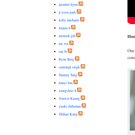
jasmine hyun
ji yoon park
koby michaels
linjian li
moneek gill
Hum
nic wu
On
ran bi
cons
Ryan Berg
simranjit singh
Tammy Tang
tianyi lian
xiangshuo li
Xinwei Kuang
yuuki shibutani
Zhihao Kang