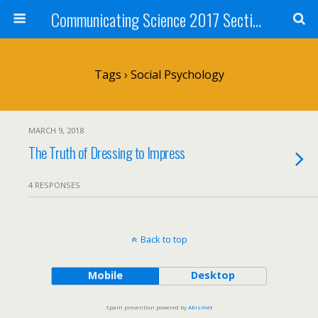
Communicating Science 2017 Section 211
Tags › Social Psychology
MARCH 9, 2018
The Truth of Dressing to Impress
4 RESPONSES
Back to top
Mobile
Desktop
Spam prevention powered by
Akismet