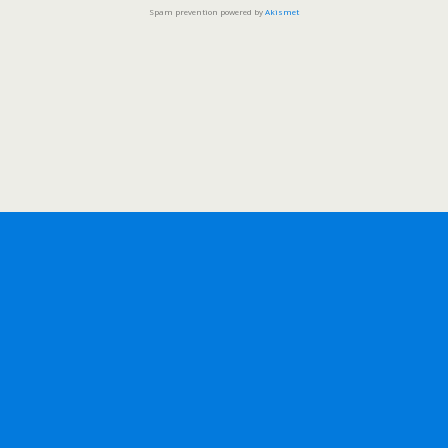
Spam prevention powered by
Akismet