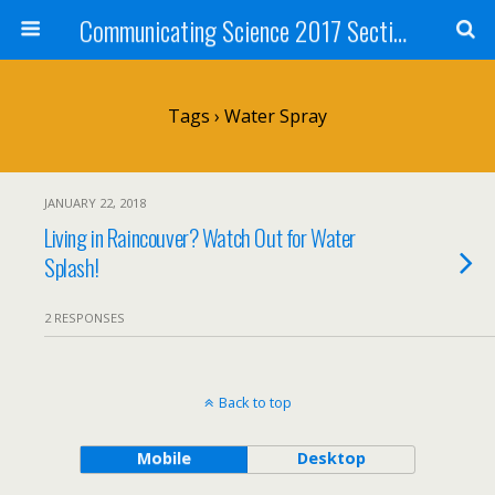
Communicating Science 2017 Section 211
Tags › Water Spray
JANUARY 22, 2018
Living in Raincouver? Watch Out for Water
Splash!
2 RESPONSES
Back to top
Mobile
Desktop