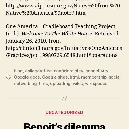
http://www.aipc.osmre.gov/Notes%20from%20
Native%20America/99note7.htm
One America – Cradleboard Teaching Project.
(n.d.).
Welcome To The White House
. Retrieved
January 26, 2010, from
http://clinton3.nara.gov/Initiatives/OneAmerica
/Practices/pp_19980729.6548.html#operations
blog
,
collaborative
,
confidentiality
,
connetivity
,
Google docs
,
Google sites
,
html
,
membership
,
social
Tags
networking
,
time
,
uploading
,
wikis
,
wikispaces
Categories
UNCATEGORIZED
Benoit’s dilemma