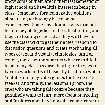
know some of them are in their last semester of
high school and have little interest in being in
class. Some have formed negative opinions
about using technology based on past
experiences. Some have found a way to avoid
technology all together in the school setting and
they are feeling cornered as they will have to
use the class wiki to get their notes, respond to
discussion questions and create work using all
types of text and visual technologies. And of
course, there are the students who are thrilled
to be in my class because they figure they won’t
have to work and will basically be able to watch
Youtube and play video games for the next 15
weeks! And finally, the last small group, the
ones who are taking this course because they
genuinely want to learn more about Marketing
and Business and they know the course content