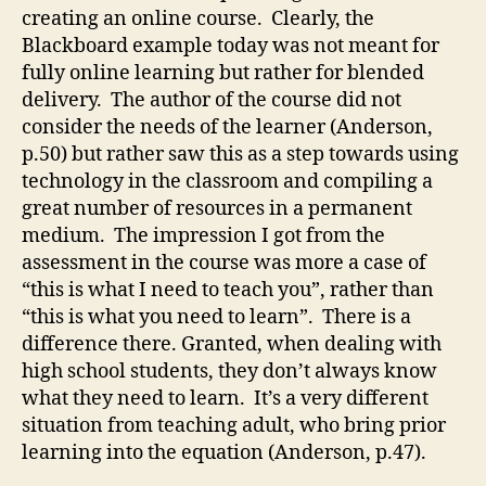
creating an online course. Clearly, the
Blackboard example today was not meant for
fully online learning but rather for blended
delivery. The author of the course did not
consider the needs of the learner (Anderson,
p.50) but rather saw this as a step towards using
technology in the classroom and compiling a
great number of resources in a permanent
medium. The impression I got from the
assessment in the course was more a case of
“this is what I need to teach you”, rather than
“this is what you need to learn”. There is a
difference there. Granted, when dealing with
high school students, they don’t always know
what they need to learn. It’s a very different
situation from teaching adult, who bring prior
learning into the equation (Anderson, p.47).