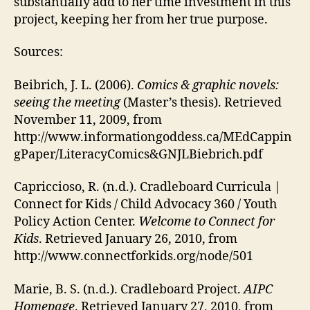
substantially add to her time investment in this
project, keeping her from her true purpose.
Sources:
Beibrich, J. L. (2006).
Comics & graphic novels:
seeing the meeting
(Master’s thesis). Retrieved
November 11, 2009, from
http://www.informationgoddess.ca/MEdCappin
gPaper/LiteracyComics&GNJLBiebrich.pdf
Capriccioso, R. (n.d.). Cradleboard Curricula |
Connect for Kids / Child Advocacy 360 / Youth
Policy Action Center.
Welcome to Connect for
Kids
. Retrieved January 26, 2010, from
http://www.connectforkids.org/node/501
Marie, B. S. (n.d.). Cradleboard Project.
AIPC
Homepage
. Retrieved January 27, 2010, from