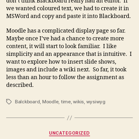
don’t think Blackboard really had an editor. If
we wanted coloured text, we had to create it in
MSWord and copy and paste it into Blackboard.
Moodle has a complicated display page so far.
Maybe once I’ve had a chance to create more
content, it will start to look familiar. I like
simplicity and an appearance that is intuitive. I
want to explore how to insert slide shows,
images and include a wiki next. So far, it took
less than an hour to follow the assignment as
described.
Balckboard
,
Moodle
,
time
,
wikis
,
wysiwyg
Tags
Categories
UNCATEGORIZED