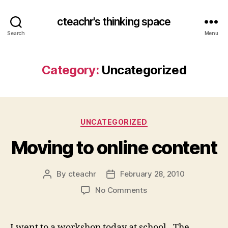
cteachr's thinking space
Search
Menu
Category:
Uncategorized
Categories
UNCATEGORIZED
Moving to online content
By
cteachr
February 28, 2010
Post
Post
author
date
on
No Comments
Moving
to
online
I went to a workshop today at school. The