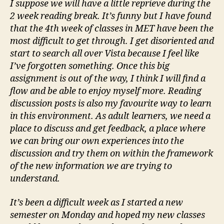
I suppose we will have a little reprieve during the
2 week reading break. It’s funny but I have found
that the 4th week of classes in MET have been the
most difficult to get through. I get disoriented and
start to search all over Vista because I feel like
I’ve forgotten something. Once this big
assignment is out of the way, I think I will find a
flow and be able to enjoy myself more. Reading
discussion posts is also my favourite way to learn
in this environment. As adult learners, we need a
place to discuss and get feedback, a place where
we can bring our own experiences into the
discussion and try them on within the framework
of the new information we are trying to
understand.
It’s been a difficult week as I started a new
semester on Monday and hoped my new classes