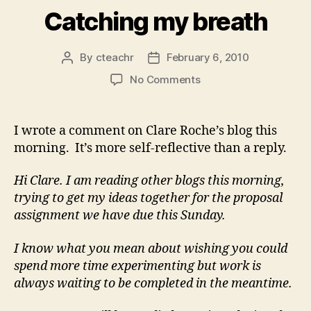
Catching my breath
By
cteachr
February 6, 2010
Post
Post
author
date
on
No Comments
Catching
my
breath
I wrote a comment on Clare Roche’s blog this
morning. It’s more self-reflective than a reply.
Hi Clare. I am reading other blogs this morning,
trying to get my ideas together for the proposal
assignment we have due this Sunday.
I know what you mean about wishing you could
spend more time experimenting but work is
always waiting to be completed in the meantime.