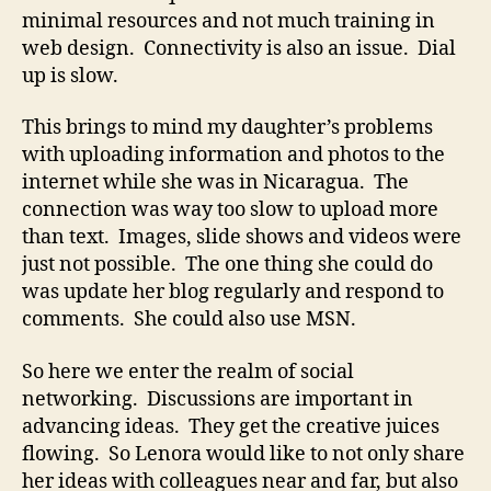
minimal resources and not much training in
web design. Connectivity is also an issue. Dial
up is slow.
This brings to mind my daughter’s problems
with uploading information and photos to the
internet while she was in Nicaragua. The
connection was way too slow to upload more
than text. Images, slide shows and videos were
just not possible. The one thing she could do
was update her blog regularly and respond to
comments. She could also use MSN.
So here we enter the realm of social
networking. Discussions are important in
advancing ideas. They get the creative juices
flowing. So Lenora would like to not only share
her ideas with colleagues near and far, but also