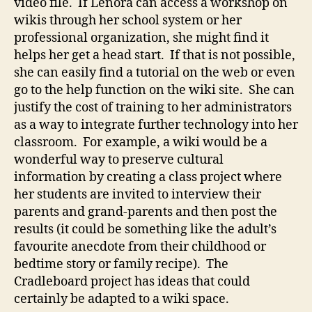
video file. If Lenora can access a workshop on
wikis through her school system or her
professional organization, she might find it
helps her get a head start. If that is not possible,
she can easily find a tutorial on the web or even
go to the help function on the wiki site. She can
justify the cost of training to her administrators
as a way to integrate further technology into her
classroom. For example, a wiki would be a
wonderful way to preserve cultural
information by creating a class project where
her students are invited to interview their
parents and grand-parents and then post the
results (it could be something like the adult’s
favourite anecdote from their childhood or
bedtime story or family recipe). The
Cradleboard project has ideas that could
certainly be adapted to a wiki space.