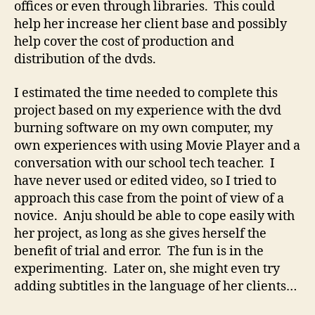
offices or even through libraries. This could
help her increase her client base and possibly
help cover the cost of production and
distribution of the dvds.
I estimated the time needed to complete this
project based on my experience with the dvd
burning software on my own computer, my
own experiences with using Movie Player and a
conversation with our school tech teacher. I
have never used or edited video, so I tried to
approach this case from the point of view of a
novice. Anju should be able to cope easily with
her project, as long as she gives herself the
benefit of trial and error. The fun is in the
experimenting. Later on, she might even try
adding subtitles in the language of her clients…