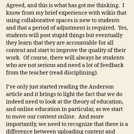
Agreed, and this is what has got me thinking. I
know from my brief experience with wikis that
using collaborative spaces is new to students
and that a period of adjustment is required. Yes,
students will post stupid things but eventually
they learn that they are accountable for all
content and start to improve the quality of their
work. Of course, there will always be students
who are not serious and need a lot of feedback
from the teacher (read disciplining).
I’ve only just started reading the Anderson
article and it brings to light the fact that we do
indeed need to look at the theory of education,
and online education in particular, as we start
to move our content online. And more
importantly, we need to recognize that there is a
difference between uploading content and