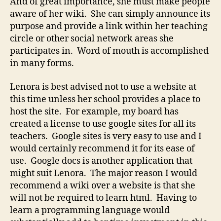
And of great importance, she must make people
aware of her wiki. She can simply announce its
purpose and provide a link within her teaching
circle or other social network areas she
participates in. Word of mouth is accomplished
in many forms.
Lenora is best advised not to use a website at
this time unless her school provides a place to
host the site. For example, my board has
created a license to use google sites for all its
teachers. Google sites is very easy to use and I
would certainly recommend it for its ease of
use. Google docs is another application that
might suit Lenora. The major reason I would
recommend a wiki over a website is that she
will not be required to learn html. Having to
learn a programming language would