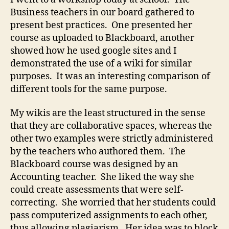
content
Business teachers in our board gathered to
present best practices. One presented her
course as uploaded to Blackboard, another
showed how he used google sites and I
demonstrated the use of a wiki for similar
purposes. It was an interesting comparison of
different tools for the same purpose.
My wikis are the least structured in the sense
that they are collaborative spaces, whereas the
other two examples were strictly administered
by the teachers who authored them. The
Blackboard course was designed by an
Accounting teacher. She liked the way she
could create assessments that were self-
correcting. She worried that her students could
pass computerized assignments to each other,
thus allowing plagiarism. Her idea was to block