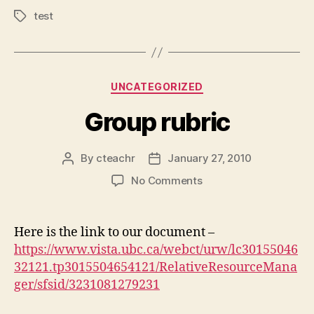
test
Tags
Categories
UNCATEGORIZED
Group rubric
By
cteachr
January 27, 2010
Post
Post
author
date
on
No Comments
Group
rubric
Here is the link to our document –
https://www.vista.ubc.ca/webct/urw/lc30155046
32121.tp3015504654121/RelativeResourceMana
ger/sfsid/3231081279231