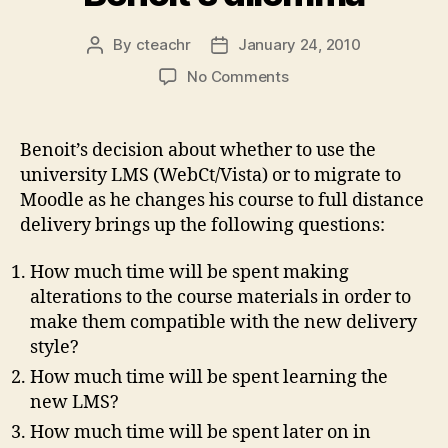
By
cteachr
January 24, 2010
Post
Post
author
date
on
No Comments
Benoit’s
dilemma
Benoit’s decision about whether to use the
university LMS (WebCt/Vista) or to migrate to
Moodle as he changes his course to full distance
delivery brings up the following questions:
How much time will be spent making
alterations to the course materials in order to
make them compatible with the new delivery
style?
How much time will be spent learning the
new LMS?
How much time will be spent later on in