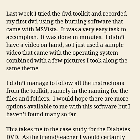
a
DVD
Last week I tried the dvd toolkit and recorded
my first dvd using the burning software that
came with MSVista. It was a very easy task to
accomplish. It was done in minutes. I didn’t
have a video on hand, so I just used a sample
video that came with the operating system
combined with a few pictures I took along the
same theme.
I didn’t manage to follow all the instructions
from the toolkit, namely in the naming for the
files and folders. I would hope there are more
options available to me with this software but I
haven’t found many so far.
This takes me to the case study for the Diabetes
DVD. As the friend/teacher I would certainly