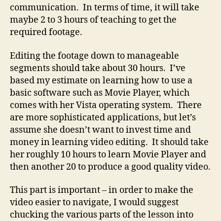
communication. In terms of time, it will take
maybe 2 to 3 hours of teaching to get the
required footage.
Editing the footage down to manageable
segments should take about 30 hours. I’ve
based my estimate on learning how to use a
basic software such as Movie Player, which
comes with her Vista operating system. There
are more sophisticated applications, but let’s
assume she doesn’t want to invest time and
money in learning video editing. It should take
her roughly 10 hours to learn Movie Player and
then another 20 to produce a good quality video.
This part is important – in order to make the
video easier to navigate, I would suggest
chucking the various parts of the lesson into