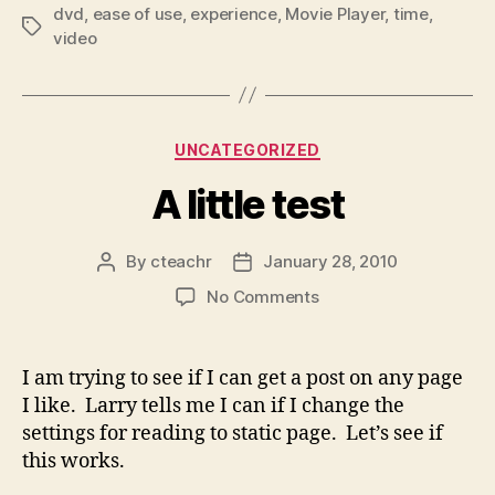
dvd
,
ease of use
,
experience
,
Movie Player
,
time
,
Tags
video
Categories
UNCATEGORIZED
A little test
By
cteachr
January 28, 2010
Post
Post
author
date
on
No Comments
A
little
test
I am trying to see if I can get a post on any page
I like. Larry tells me I can if I change the
settings for reading to static page. Let’s see if
this works.