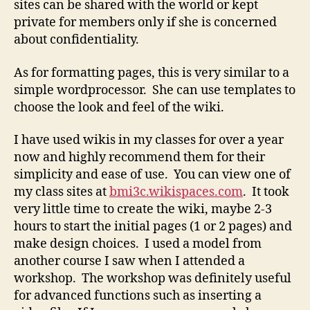
sites can be shared with the world or kept
private for members only if she is concerned
about confidentiality.
As for formatting pages, this is very similar to a
simple wordprocessor. She can use templates to
choose the look and feel of the wiki.
I have used wikis in my classes for over a year
now and highly recommend them for their
simplicity and ease of use. You can view one of
my class sites at
bmi3c.wikispaces.com
. It took
very little time to create the wiki, maybe 2-3
hours to start the initial pages (1 or 2 pages) and
make design choices. I used a model from
another course I saw when I attended a
workshop. The workshop was definitely useful
for advanced functions such as inserting a