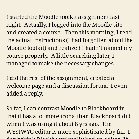
Adventures
with
Moodle
I started the Moodle toolkit assignment last
night. Actually, I logged into the Moodle site
and created a course. Then this morning, I read
the actual instructions (I had forgotten about the
Moodle toolkit) and realized I hadn’t named my
course properly. A little searching later, I
managed to make the necessary changes.
I did the rest of the assignment, created a
welcome page and a discussion forum. I even
added a reply.
So far, I can contrast Moodle to Blackboard in
that it has a lot more icons than Blackboard did
when I was using it about 8 yrs ago. The
WYSIWYG editor is more sophisticated by far. I