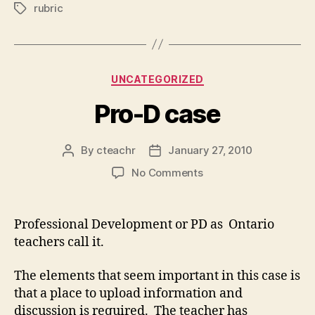
rubric
Tags
Categories
UNCATEGORIZED
Pro-D case
By
cteachr
January 27, 2010
Post
Post
author
date
on
No Comments
Pro-
D
case
Professional Development or PD as Ontario
teachers call it.
The elements that seem important in this case is
that a place to upload information and
discussion is required. The teacher has