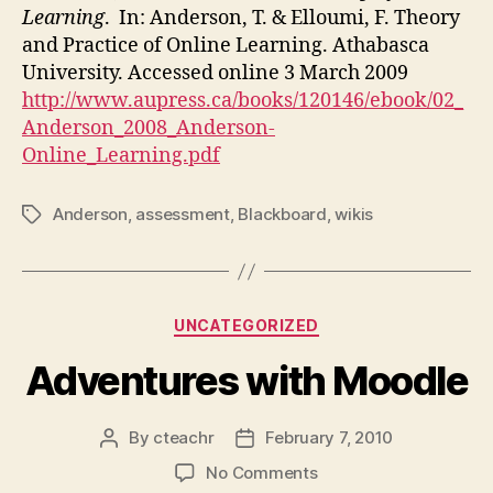
Learning
. In: Anderson, T. & Elloumi, F. Theory
and Practice of Online Learning. Athabasca
University. Accessed online 3 March 2009
http://www.aupress.ca/books/120146/ebook/02_
Anderson_2008_Anderson-
Online_Learning.pdf
Anderson
,
assessment
,
Blackboard
,
wikis
Tags
Categories
UNCATEGORIZED
Adventures with Moodle
By
cteachr
February 7, 2010
Post
Post
author
date
on
No Comments