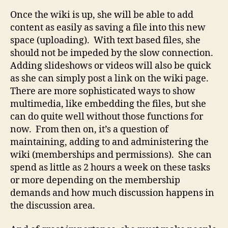
Once the wiki is up, she will be able to add
content as easily as saving a file into this new
space (uploading). With text based files, she
should not be impeded by the slow connection.
Adding slideshows or videos will also be quick
as she can simply post a link on the wiki page.
There are more sophisticated ways to show
multimedia, like embedding the files, but she
can do quite well without those functions for
now. From then on, it’s a question of
maintaining, adding to and administering the
wiki (memberships and permissions). She can
spend as little as 2 hours a week on these tasks
or more depending on the membership
demands and how much discussion happens in
the discussion area.