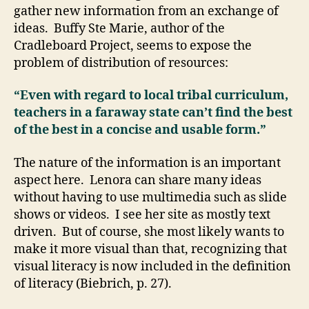
gather new information from an exchange of
ideas. Buffy Ste Marie, author of the
Cradleboard Project, seems to expose the
problem of distribution of resources:
“Even with regard to local tribal curriculum,
teachers in a faraway state can’t find the best
of the best in a concise and usable form.”
The nature of the information is an important
aspect here. Lenora can share many ideas
without having to use multimedia such as slide
shows or videos. I see her site as mostly text
driven. But of course, she most likely wants to
make it more visual than that, recognizing that
visual literacy is now included in the definition
of literacy (Biebrich, p. 27).