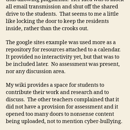
all email transmission and shut off the shared
drive to the students. That seems to me a little
like locking the door to keep the residents
inside, rather than the crooks out.
The google sites example was used more as a
repository for resources attached to a calendar.
It provided no interactivity yet, but that was to
be included later. No assessment was present,
nor any discussion area.
My wiki provides a space for students to
contribute their work and research and to
discuss. The other teachers complained that it
did not have a provision for assessment and it
opened too many doors to nonsense content
being uploaded, not to mention cyber-bullying.