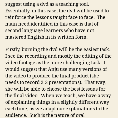
suggest using a dvd as a teaching tool.
Essentially, in this case, the dvd will be used to
reinforce the lessons taught face to face. The
main need identified in this case is that of
second language learners who have not
mastered English in its written form.
Firstly, burning the dvd will be the easiest task.
I see the recording and mostly the editing of the
video footage as the more challenging task. I
would suggest that Anju use many versions of
the video to produce the final product (she
needs to record 2-3 presentations). That way,
she will be able to choose the best lessons for
the final video. When we teach, we have a way
of explaining things in a slightly different way
each time, as we adapt our explanations to the
audience. Such is the nature of oral