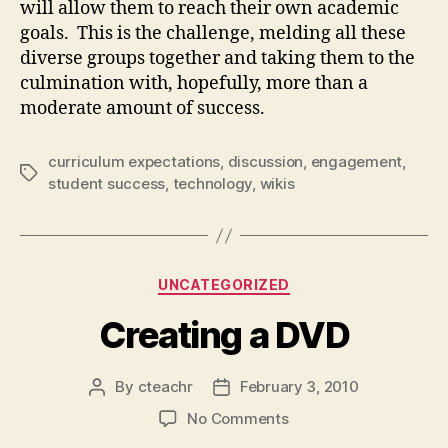
will allow them to reach their own academic
goals. This is the challenge, melding all these
diverse groups together and taking them to the
culmination with, hopefully, more than a
moderate amount of success.
curriculum expectations
,
discussion
,
engagement
,
Tags
student success
,
technology
,
wikis
Categories
UNCATEGORIZED
Creating a DVD
By
cteachr
February 3, 2010
Post
Post
author
date
on
No Comments
Creating