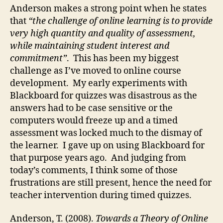
Anderson makes a strong point when he states
that
“the challenge of online learning is to provide
very high quantity and quality of assessment,
while maintaining student interest and
commitment”
. This has been my biggest
challenge as I’ve moved to online course
development. My early experiments with
Blackboard for quizzes was disastrous as the
answers had to be case sensitive or the
computers would freeze up and a timed
assessment was locked much to the dismay of
the learner. I gave up on using Blackboard for
that purpose years ago. And judging from
today’s comments, I think some of those
frustrations are still present, hence the need for
teacher intervention during timed quizzes.
Anderson, T. (2008).
Towards a Theory of Online