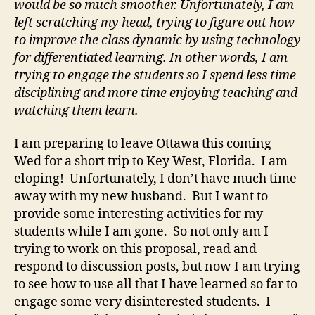
would be so much smoother. Unfortunately, I am
left scratching my head, trying to figure out how
to improve the class dynamic by using technology
for differentiated learning. In other words, I am
trying to engage the students so I spend less time
disciplining and more time enjoying teaching and
watching them learn.
I am preparing to leave Ottawa this coming
Wed for a short trip to Key West, Florida. I am
eloping! Unfortunately, I don’t have much time
away with my new husband. But I want to
provide some interesting activities for my
students while I am gone. So not only am I
trying to work on this proposal, read and
respond to discussion posts, but now I am trying
to see how to use all that I have learned so far to
engage some very disinterested students. I