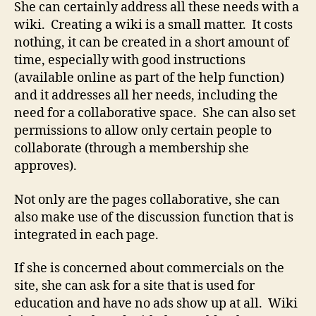
She can certainly address all these needs with a
wiki. Creating a wiki is a small matter. It costs
nothing, it can be created in a short amount of
time, especially with good instructions
(available online as part of the help function)
and it addresses all her needs, including the
need for a collaborative space. She can also set
permissions to allow only certain people to
collaborate (through a membership she
approves).
Not only are the pages collaborative, she can
also make use of the discussion function that is
integrated in each page.
If she is concerned about commercials on the
site, she can ask for a site that is used for
education and have no ads show up at all. Wiki