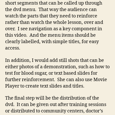
short segments that can be called up through
the dvd menu. That way the audience can
watch the parts that they need to reinforce
rather than watch the whole lesson, over and
over. I see navigation as a key component in
this video. And the menu items should be
clearly labelled, with simple titles, for easy
access.
In addition, I would add still shots that can be
either photos of a demonstration, such as how to
test for blood sugar, or text based slides for
further reinforcement. She can also use Movie
Player to create text slides and titles.
The final step will be the distribution of the
dvd. It can be given out after training sessions
or distributed to community centers, doctor’s