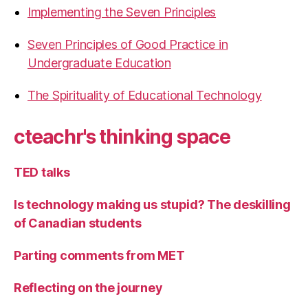
Implementing the Seven Principles
Seven Principles of Good Practice in
Undergraduate Education
The Spirituality of Educational Technology
cteachr's thinking space
TED talks
Is technology making us stupid? The deskilling
of Canadian students
Parting comments from MET
Reflecting on the journey