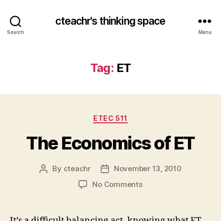
cteachr's thinking space
Search
Menu
Tag:
ET
Categories
ETEC 511
The Economics of ET
By
cteachr
November 13, 2010
Post
Post
author
date
on
No Comments
The
Economics
of
It’s a difficult balancing act, knowing what ET