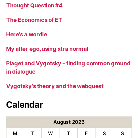
Thought Question #4
The Economics of ET
Here’s a wordle
My alter ego, using xtra normal
Piaget and Vygotsky – finding common ground
in dialogue
Vygotsky’s theory and the webquest
Calendar
August 2026
M
T
W
T
F
S
S