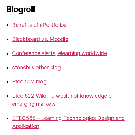
Blogroll
Benefits of ePortfolios
Blackboard vs. Moodle
Conference alerts, elearning worldwide
cteachr's other blog
Etec 522 blog
Etec 522 Wiki – a wealth of knowledge on
emerging markets
ETEC565 – Learning Technologies Design and
Application