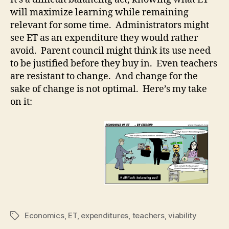
ET
will maximize learning while remaining
relevant for some time. Administrators might
see ET as an expenditure they would rather
avoid. Parent council might think its use need
to be justified before they buy in. Even teachers
are resistant to change. And change for the
sake of change is not optimal. Here’s my take
on it:
Economics
,
ET
,
expenditures
,
teachers
,
viability
Tags