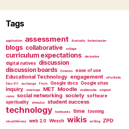
Tags
assessment
application
Australia
behaviourim
blogs
collaborative
collage
curriculum expectations
derivative
discussion
digital natives
discussion boards
ease of use
Downes
Educational Technology
engagement
ePortfolio
Google docs
Google sites
Etec 511
exchange
Fisch
inquiry
MET
Moodle
mashups
mulitmedia
original
social networking
society
software
remix
student success
spirituality
stimulus
technology
time
tooning
textbooks
wikis
ZPD
web 2.0
Wesch
visual literacy
writing