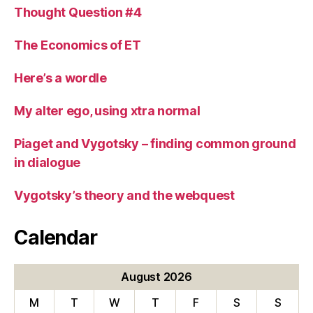
Thought Question #4
The Economics of ET
Here’s a wordle
My alter ego, using xtra normal
Piaget and Vygotsky – finding common ground
in dialogue
Vygotsky’s theory and the webquest
Calendar
August 2026
M
T
W
T
F
S
S