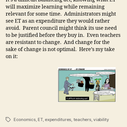
ET
will maximize learning while remaining
relevant for some time. Administrators might
see ET as an expenditure they would rather
avoid. Parent council might think its use need
to be justified before they buy in. Even teachers
are resistant to change. And change for the
sake of change is not optimal. Here’s my take
on it:
Economics
,
ET
,
expenditures
,
teachers
,
viability
Tags