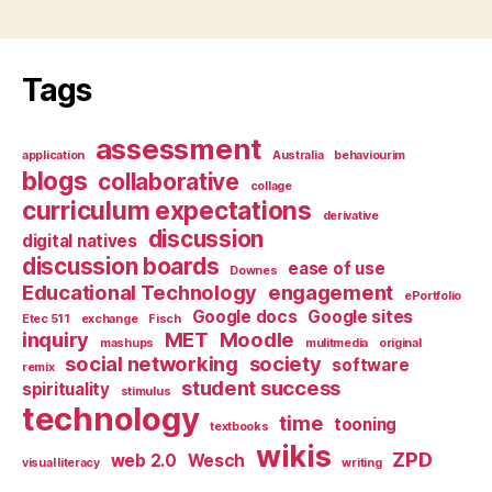
Tags
assessment
application
Australia
behaviourim
blogs
collaborative
collage
curriculum expectations
derivative
discussion
digital natives
discussion boards
ease of use
Downes
Educational Technology
engagement
ePortfolio
Google docs
Google sites
Etec 511
exchange
Fisch
inquiry
MET
Moodle
mashups
mulitmedia
original
social networking
society
software
remix
student success
spirituality
stimulus
technology
time
tooning
textbooks
wikis
ZPD
web 2.0
Wesch
visual literacy
writing