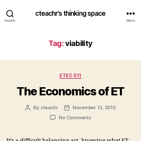
cteachr's thinking space
Search
Menu
Tag:
viability
Categories
ETEC 511
The Economics of ET
By
cteachr
November 13, 2010
Post
Post
author
date
on
No Comments
The
Economics
of
It’s a difficult balancing act, knowing what ET