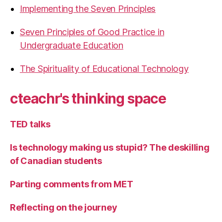
Implementing the Seven Principles
Seven Principles of Good Practice in
Undergraduate Education
The Spirituality of Educational Technology
cteachr's thinking space
TED talks
Is technology making us stupid? The deskilling
of Canadian students
Parting comments from MET
Reflecting on the journey