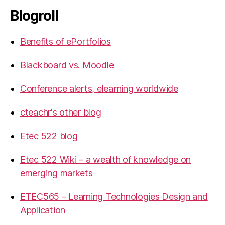
Blogroll
Benefits of ePortfolios
Blackboard vs. Moodle
Conference alerts, elearning worldwide
cteachr's other blog
Etec 522 blog
Etec 522 Wiki – a wealth of knowledge on
emerging markets
ETEC565 – Learning Technologies Design and
Application