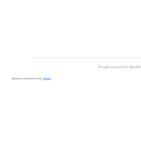
Proudly powered by WordPr
Spam prevention powered by
Akismet