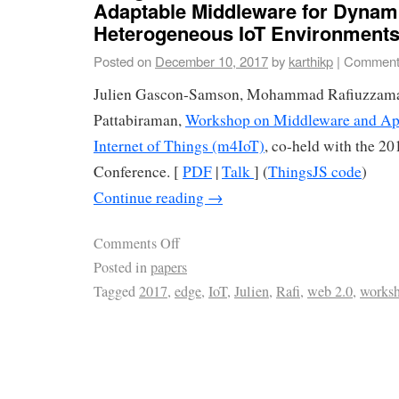
Adaptable Middleware for Dynam
Heterogeneous IoT Environment
Posted on
December 10, 2017
by
karthikp
|
Comment
Julien Gascon-Samson, Mohammad Rafiuzzama
Pattabiraman,
Workshop on Middleware and Appl
Internet of Things (m4IoT)
, co-held with the 2
Conference. [
PDF
|
Talk
] (
ThingsJS code
)
Continue reading
→
Comments Off
Posted in
papers
Tagged
2017
,
edge
,
IoT
,
Julien
,
Rafi
,
web 2.0
,
works