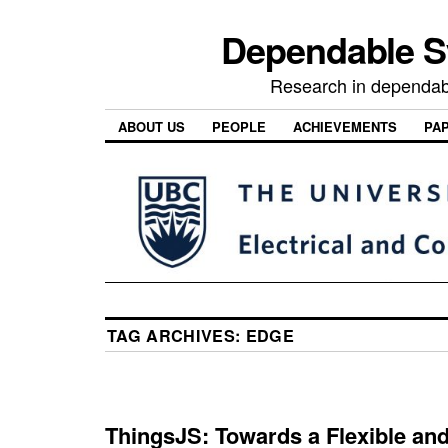
Dependable 
Research in dependab
ABOUT US
PEOPLE
ACHIEVEMENTS
PA
TAG ARCHIVES:
EDGE
ThingsJS: Towards a Flexible and