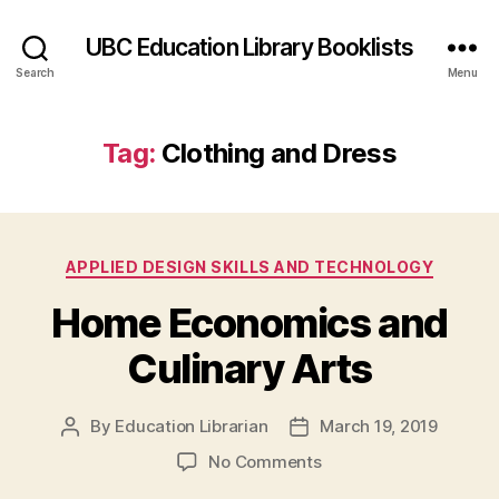
UBC Education Library Booklists
Search
Menu
Tag:
Clothing and Dress
Categories
APPLIED DESIGN SKILLS AND TECHNOLOGY
Home Economics and
Culinary Arts
By
Education Librarian
March 19, 2019
Post
Post
author
date
on
No Comments
Home