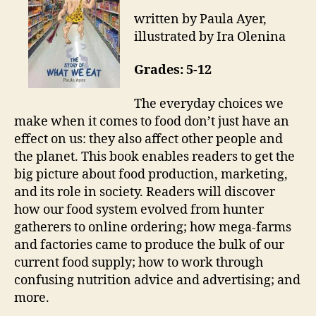
written by Paula Ayer,
illustrated by Ira Olenina
Grades: 5-12
The everyday choices we
make when it comes to food don’t just have an
effect on us: they also affect other people and
the planet. This book enables readers to get the
big picture about food production, marketing,
and its role in society. Readers will discover
how our food system evolved from hunter
gatherers to online ordering; how mega-farms
and factories came to produce the bulk of our
current food supply; how to work through
confusing nutrition advice and advertising; and
more.