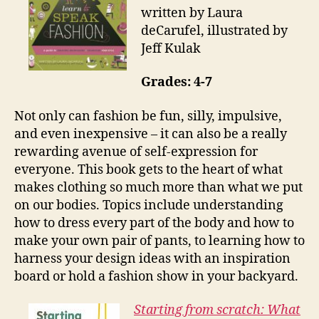
written by Laura
deCarufel, illustrated by
Jeff Kulak
Grades: 4-7
Not only can fashion be fun, silly, impulsive,
and even inexpensive – it can also be a really
rewarding avenue of self-expression for
everyone. This book gets to the heart of what
makes clothing so much more than what we put
on our bodies. Topics include understanding
how to dress every part of the body and how to
make your own pair of pants, to learning how to
harness your design ideas with an inspiration
board or hold a fashion show in your backyard.
Starting from scratch: What