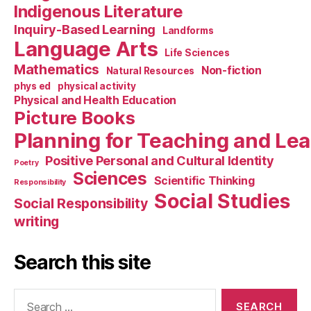
Indigenous Literature
Inquiry-Based Learning
Landforms
Language Arts
Life Sciences
Mathematics
Non-fiction
Natural Resources
phys ed
physical activity
Physical and Health Education
Picture Books
Planning for Teaching and Le
Positive Personal and Cultural Identity
Poetry
Sciences
Scientific Thinking
Responsibility
Social Studies
Social Responsibility
writing
Search this site
Search
for: