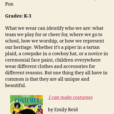
Pon
Grades: K-3
What we wear can identify who we are: what
team we play for or cheer for, where we go to
school, how we worship, or how we represent
our heritage. Whether it’s a piper in a tartan
plaid, a cowpoke in a cowboy hat, or a novice in
ceremonial face paint, children everywhere
wear different clothes and accessories for
different reasons. But one thing they all have in
common is that they are all unique and
beautiful.
I can make costumes
by Emily Reid