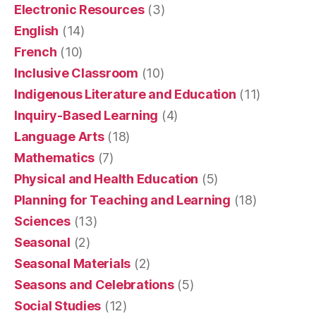
Electronic Resources
(3)
English
(14)
French
(10)
Inclusive Classroom
(10)
Indigenous Literature and Education
(11)
Inquiry-Based Learning
(4)
Language Arts
(18)
Mathematics
(7)
Physical and Health Education
(5)
Planning for Teaching and Learning
(18)
Sciences
(13)
Seasonal
(2)
Seasonal Materials
(2)
Seasons and Celebrations
(5)
Social Studies
(12)