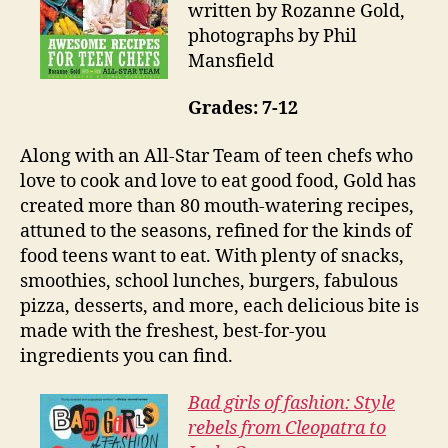
written by Rozanne Gold,
photographs by Phil
Mansfield
Grades: 7-12
Along with an All-Star Team of teen chefs who
love to cook and love to eat good food, Gold has
created more than 80 mouth-watering recipes,
attuned to the seasons, refined for the kinds of
food teens want to eat. With plenty of snacks,
smoothies, school lunches, burgers, fabulous
pizza, desserts, and more, each delicious bite is
made with the freshest, best-for-you
ingredients you can find.
Bad girls of fashion: Style
rebels from Cleopatra to