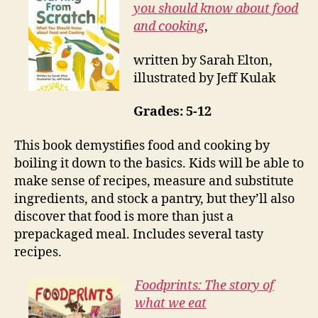
you should know about food
and cooking
,
written by Sarah Elton,
illustrated by Jeff Kulak
Grades: 5-12
This book demystifies food and cooking by
boiling it down to the basics. Kids will be able to
make sense of recipes, measure and substitute
ingredients, and stock a pantry, but they’ll also
discover that food is more than just a
prepackaged meal. Includes several tasty
recipes.
Foodprints: The story of
what we eat