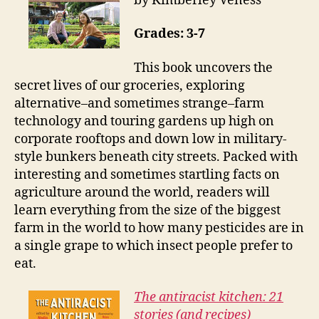
by Kimberley Veness
Grades: 3-7
This book uncovers the
secret lives of our groceries, exploring
alternative–and sometimes strange–farm
technology and touring gardens up high on
corporate rooftops and down low in military-
style bunkers beneath city streets. Packed with
interesting and sometimes startling facts on
agriculture around the world, readers will
learn everything from the size of the biggest
farm in the world to how many pesticides are in
a single grape to which insect people prefer to
eat.
The antiracist kitchen: 21
stories (and recipes)