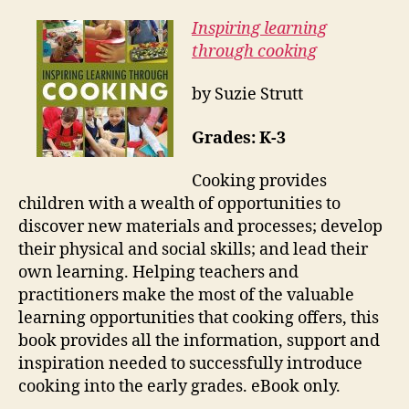
Inspiring learning
through cooking
by Suzie Strutt
Grades: K-3
Cooking provides
children with a wealth of opportunities to
discover new materials and processes; develop
their physical and social skills; and lead their
own learning. Helping teachers and
practitioners make the most of the valuable
learning opportunities that cooking offers, this
book provides all the information, support and
inspiration needed to successfully introduce
cooking into the early grades. eBook only.