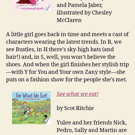
and Pamela Jaber,
illustrated by Chesley
McClaren
A little girl goes back in time and meets a cast of
characters wearing the latest trends. In B, we
see Bustles, in H there’s sky-high hats (and
hair!) and, in S, well, you won’t believe the
shoes. And when the girl finishes her stylish trip
—with Y for You and Your own Zany style—she
puts on a fashion show for the people she’s met.
See what we eat!
by Scot Ritchie
Yulee and her friends Nick,
Pedro, Sally and Martin are