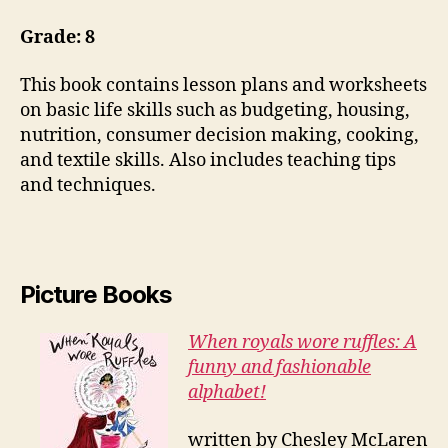
Grade: 8
This book contains lesson plans and worksheets
on basic life skills such as budgeting, housing,
nutrition, consumer decision making, cooking,
and textile skills. Also includes teaching tips
and techniques.
Picture Books
When royals wore ruffles: A
funny and fashionable
alphabet!
written by Chesley McLaren