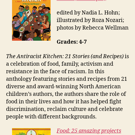
edited by Nadia L. Hohn;
illustrated by Roza Nozari;
photos by Rebecca Wellman
Grades: 4-7
The Antiracist Kitchen: 21 Stories (and Recipes)
is
a celebration of food, family, activism and
resistance in the face of racism. In this
anthology featuring stories and recipes from 21
diverse and award-winning North American
children’s authors, the authors share the role of
food in their lives and how it has helped fight
discrimination, reclaim culture and celebrate
people with different backgrounds.
Food: 25 amazing projects