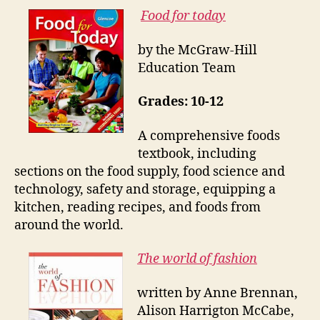
Food for today
by the McGraw-Hill
Education Team
Grades: 10-12
A comprehensive foods
textbook, including
sections on the food supply, food science and
technology, safety and storage, equipping a
kitchen, reading recipes, and foods from
around the world.
The world of fashion
written by Anne Brennan,
Alison Harrigton McCabe,