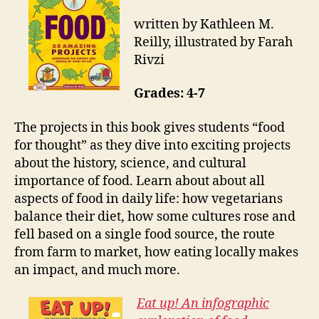
written by Kathleen M.
Reilly, illustrated by Farah
Rivzi
Grades: 4-7
The projects in this book gives students “food
for thought” as they dive into exciting projects
about the history, science, and cultural
importance of food. Learn about about all
aspects of food in daily life: how vegetarians
balance their diet, how some cultures rose and
fell based on a single food source, the route
from farm to market, how eating locally makes
an impact, and much more.
Eat up! An infographic