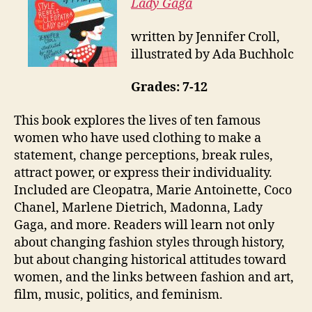
Lady Gaga
written by Jennifer Croll,
illustrated by Ada Buchholc
Grades: 7-12
This book explores the lives of ten famous
women who have used clothing to make a
statement, change perceptions, break rules,
attract power, or express their individuality.
Included are Cleopatra, Marie Antoinette, Coco
Chanel, Marlene Dietrich, Madonna, Lady
Gaga, and more. Readers will learn not only
about changing fashion styles through history,
but about changing historical attitudes toward
women, and the links between fashion and art,
film, music, politics, and feminism.