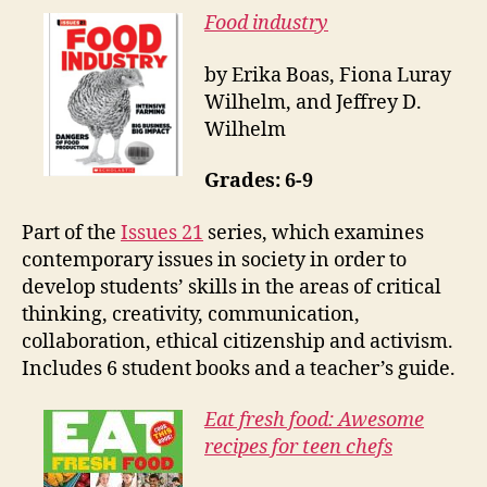
Food industry
by Erika Boas, Fiona Luray
Wilhelm, and Jeffrey D.
Wilhelm
Grades: 6-9
Part of the
Issues 21
ser
ies, which examines
contemporary issues in society in order to
develop students’ skills in the areas of critical
thinking, creativity, communication,
collaboration, ethical citizenship and activism.
I
ncludes 6 student books and a teacher’s guide.
Eat fresh food: Awesome
recipes for teen chefs