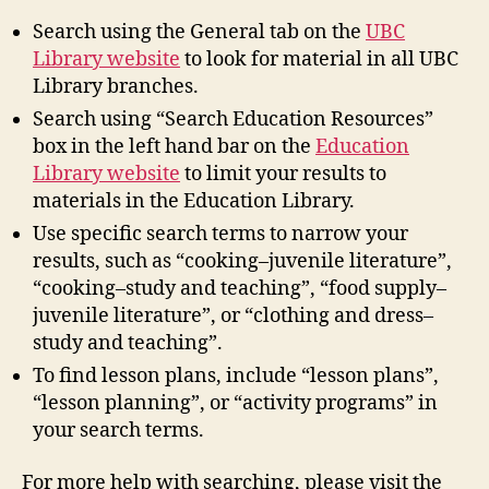
Search using the General tab on the
UBC
Library website
to look for material in all UBC
Library branches.
Search using “Search Education Resources”
box in the left hand bar on the
Education
Library website
to limit your results to
materials in the Education Library.
Use specific search terms to narrow your
results, such as “cooking–juvenile literature”,
“cooking–study and teaching”, “food supply–
juvenile literature”, or “clothing and dress–
study and teaching”.
To find lesson plans, include “lesson plans”,
“lesson planning”, or “activity programs” in
your search terms.
For more help with searching, please visit the