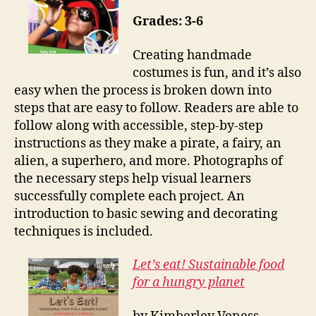
Grades: 3-6
Creating handmade
costumes is fun, and it’s also
easy when the process is broken down into
steps that are easy to follow. Readers are able to
follow along with accessible, step-by-step
instructions as they make a pirate, a fairy, an
alien, a superhero, and more. Photographs of
the necessary steps help visual learners
successfully complete each project. An
introduction to basic sewing and decorating
techniques is included.
Let’s eat! Sustainable food
for a hungry planet