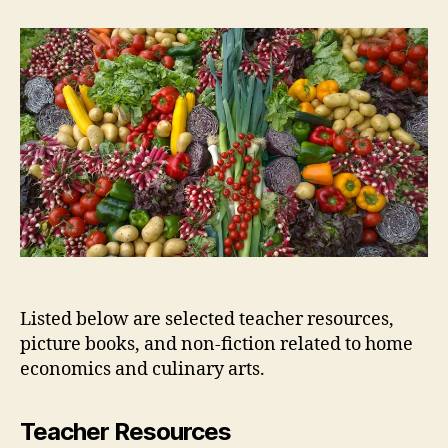
Economics
and
Culinary
Arts
Listed below are selected teacher resources,
picture books, and non-fiction related to home
economics and culinary arts.
Teacher Resources