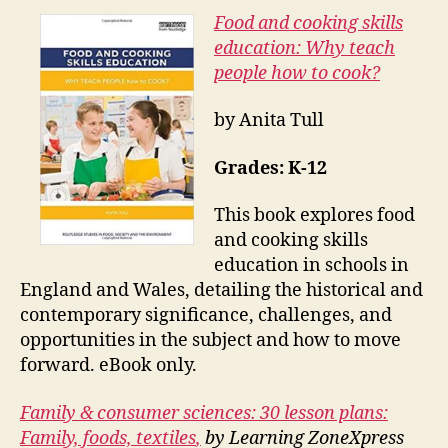
Food and cooking skills
education: Why teach
people how to cook?
by Anita Tull
Grades: K-12
This book explores food
and cooking skills
education in schools in
England and Wales, detailing the historical and
contemporary significance, challenges, and
opportunities in the subject and how to move
forward. eBook only.
Family & consumer sciences: 30 lesson plans:
Family, foods, textiles
,
by Learning ZoneXpress