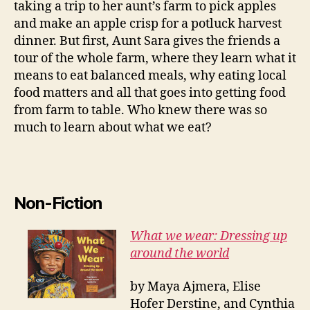
taking a trip to her aunt’s farm to pick apples
and make an apple crisp for a potluck harvest
dinner. But first, Aunt Sara gives the friends a
tour of the whole farm, where they learn what it
means to eat balanced meals, why eating local
food matters and all that goes into getting food
from farm to table. Who knew there was so
much to learn about what we eat?
Non-Fiction
What we wear: Dressing up
around the world
by Maya Ajmera, Elise
Hofer Derstine, and Cynthia