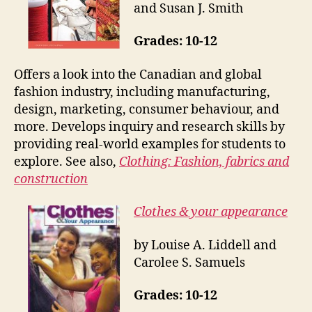
and Susan J. Smith
Grades: 10-12
Offers a look into the Canadian and global
fashion industry, including manufacturing,
design, marketing, consumer behaviour, and
more. Develops inquiry and research skills by
providing real-world examples for students to
explore. See also,
Clothing: Fashion, fabrics and
construction
Clothes & your appearance
by Louise A. Liddell and
Carolee S. Samuels
Grades: 10-12