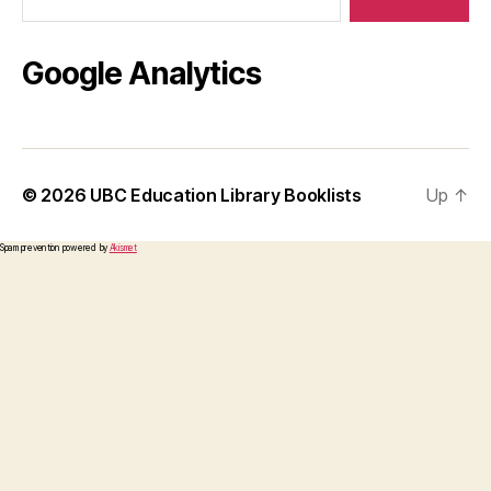
Google Analytics
© 2026
UBC Education Library Booklists
Up
↑
Spam prevention powered by
Akismet