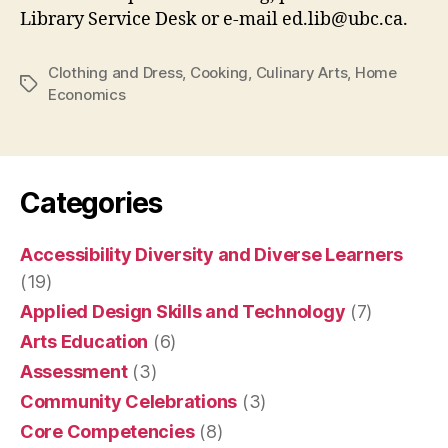
Library Service Desk or e-mail ed.lib@ubc.ca.
Clothing and Dress
,
Cooking
,
Culinary Arts
,
Home
Tags
Economics
Categories
Accessibility Diversity and Diverse Learners
(19)
Applied Design Skills and Technology
(7)
Arts Education
(6)
Assessment
(3)
Community Celebrations
(3)
Core Competencies
(8)