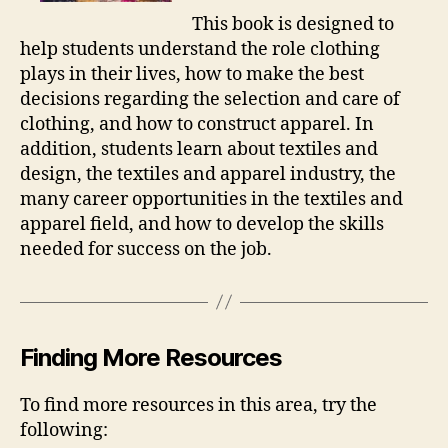
This book is designed to
help students understand the role clothing
plays in their lives, how to make the best
decisions regarding the selection and care of
clothing, and how to construct apparel. In
addition, students learn about textiles and
design, the textiles and apparel industry, the
many career opportunities in the textiles and
apparel field, and how to develop the skills
needed for success on the job.
Finding More Resources
To find more resources in this area, try the
following: