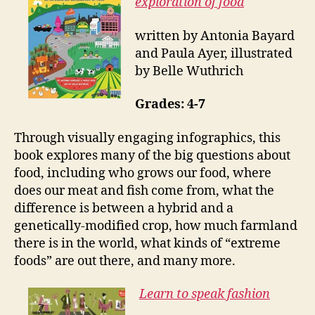
exploration of food
written by Antonia Bayard
and Paula Ayer, illustrated
by Belle Wuthrich
Grades: 4-7
Through visually engaging infographics, this
book explores many of the big questions about
food, including who grows our food, where
does our meat and fish come from, what the
difference is between a hybrid and a
genetically-modified crop, how much farmland
there is in the world, what kinds of “extreme
foods” are out there, and many more.
Learn to speak fashion