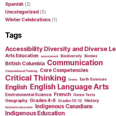
Spanish
(2)
Uncategorized
(5)
Winter Celebrations
(1)
Tags
Accessibility Diversity and Diverse L
Arts Education
Biodiversity
Biomes
assessment
Communication
British Columbia
Core Competencies
Computational Thinking
Critical Thinking
Earth Sciences
Drama
English Language Arts
English
French
Environmental Science
Genre Texts
Grades 4-6
Geography
History
Grades 10-12
Indigenous Canadians
Inclusive classroom
Indigenous Education