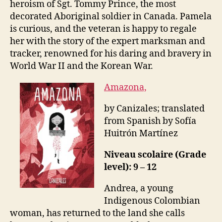
heroism of Sgt. Tommy Prince, the most
decorated Aboriginal soldier in Canada. Pamela
is curious, and the veteran is happy to regale
her with the story of the expert marksman and
tracker, renowned for his daring and bravery in
World War II and the Korean War.
Amazona,
by Canizales; translated
from Spanish by Sofía
Huitrón Martínez
Niveau scolaire (Grade
level): 9 – 12
Andrea, a young
Indigenous Colombian
woman, has returned to the land she calls