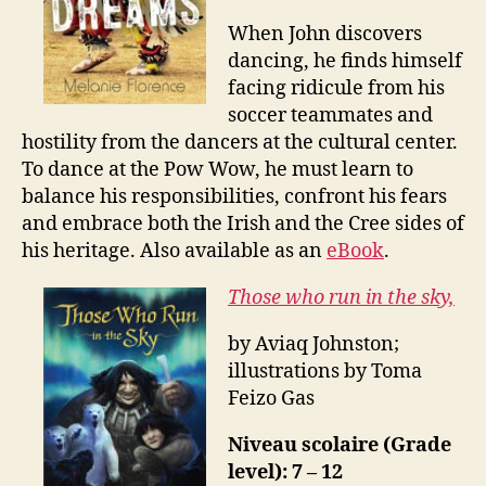
When John discovers
dancing, he finds himself
facing ridicule from his
soccer teammates and
hostility from the dancers at the cultural center.
To dance at the Pow Wow, he must learn to
balance his responsibilities, confront his fears
and embrace both the Irish and the Cree sides of
his heritage. Also available as an
eBook
.
Those who run in the sky,
by Aviaq Johnston;
illustrations by Toma
Feizo Gas
Niveau scolaire (Grade
level): 7 – 12