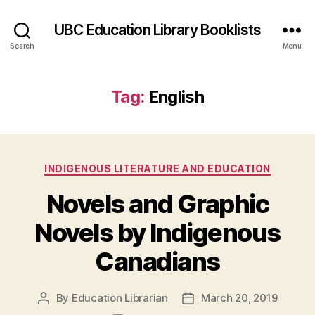
UBC Education Library Booklists
Search
Menu
Tag:
English
Categories
INDIGENOUS LITERATURE AND EDUCATION
Novels and Graphic
Novels by Indigenous
Canadians
By
Education Librarian
March 20, 2019
Post
Post
author
date