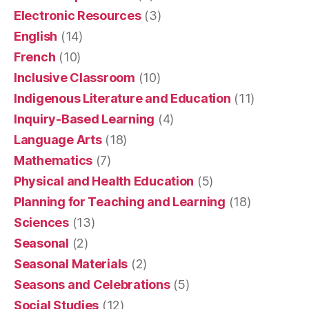
Electronic Resources
(3)
English
(14)
French
(10)
Inclusive Classroom
(10)
Indigenous Literature and Education
(11)
Inquiry-Based Learning
(4)
Language Arts
(18)
Mathematics
(7)
Physical and Health Education
(5)
Planning for Teaching and Learning
(18)
Sciences
(13)
Seasonal
(2)
Seasonal Materials
(2)
Seasons and Celebrations
(5)
Social Studies
(12)