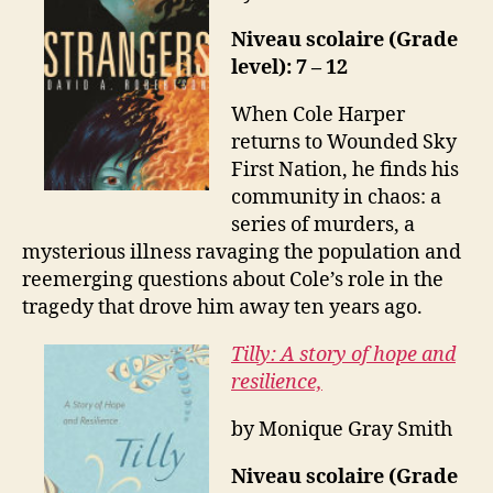
Niveau scolaire (Grade
level): 7 – 12
When Cole Harper
returns to Wounded Sky
First Nation, he finds his
community in chaos: a
series of murders, a
mysterious illness ravaging the population and
reemerging questions about Cole’s role in the
tragedy that drove him away ten years ago.
Tilly: A story of hope and
resilience,
by Monique Gray Smith
Niveau scolaire (Grade