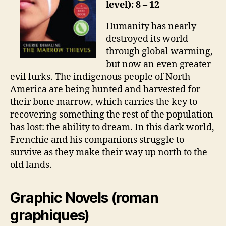
level): 8 – 12
Humanity has nearly
destroyed its world
through global warming,
but now an even greater
evil lurks. The indigenous people of North
America are being hunted and harvested for
their bone marrow, which carries the key to
recovering something the rest of the population
has lost: the ability to dream. In this dark world,
Frenchie and his companions struggle to
survive as they make their way up north to the
old lands.
Graphic Novels (roman
graphiques)