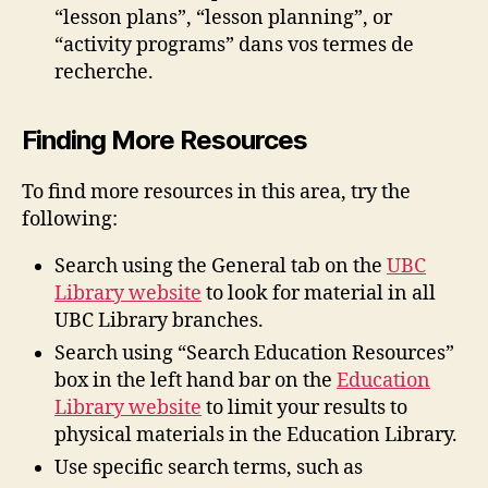
“lesson plans”, “lesson planning”, or
“activity programs” dans vos termes de
recherche.
Finding More Resources
To find more resources in this area, try the
following:
Search using the General tab on the
UBC
Library website
to look for material in all
UBC Library branches.
Search using “Search Education Resources”
box in the left hand bar on the
Education
Library website
to limit your results to
physical materials in the Education Library.
Use specific search terms, such as