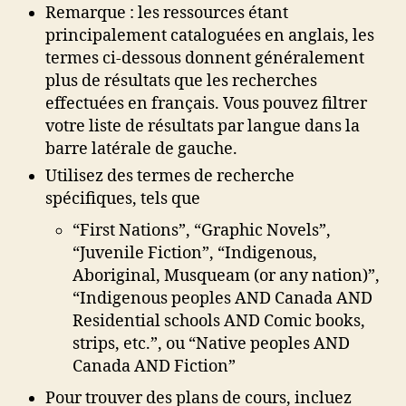
Remarque : les ressources étant
principalement cataloguées en anglais, les
termes ci-dessous donnent généralement
plus de résultats que les recherches
effectuées en français. Vous pouvez filtrer
votre liste de résultats par langue dans la
barre latérale de gauche.
Utilisez des termes de recherche
spécifiques, tels que
“First Nations”, “Graphic Novels”,
“Juvenile Fiction”, “Indigenous,
Aboriginal, Musqueam (or any nation)”,
“Indigenous peoples AND Canada AND
Residential schools AND Comic books,
strips, etc.”, ou “Native peoples AND
Canada AND Fiction”
Pour trouver des plans de cours, incluez