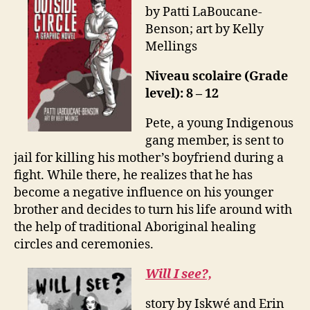
by Patti LaBoucane-
Benson; art by Kelly
Mellings
Niveau scolaire (Grade
level): 8 – 12
Pete, a young Indigenous
gang member, is sent to
jail for killing his mother’s boyfriend during a
fight. While there, he realizes that he has
become a negative influence on his younger
brother and decides to turn his life around with
the help of traditional Aboriginal healing
circles and ceremonies.
Will I see?,
story by Iskwé and Erin