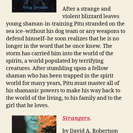
After a strange and
violent blizzard leaves
young shaman-in-training Pitu stranded on the
sea ice–without his dog team or any weapons to
defend himself–he soon realizes that he is no
longer in the word that he once knew. The
storm has carried him into the world of the
spirits, a world populated by terrifying
creatures. After stumbling upon a fellow
shaman who has been trapped in the spirit
world for many years, Pitu must master all of
his shamanic powers to make his way back to
the world of the living, to his family and to the
girl that he loves.
Strangers,
by David A. Robertson