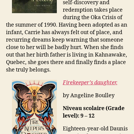
self-discovery and
redemption takes place
during the Oka Crisis of
the summer of 1990. Having been adopted as an
infant, Carrie has always felt out of place, and
recurring dreams keep warning that someone
close to her will be badly hurt. When she finds
out that her birth father is living in Kahnawake,
Quebec, she goes there and finally finds a place
she truly belongs.
Firekeeper’s daughter,
by Angeline Boulley
Niveau scolaire (Grade
level): 9 – 12
Eighteen-year-old Daunis