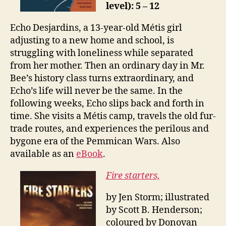
level): 5 – 12
Echo Desjardins, a 13-year-old Métis girl
adjusting to a new home and school, is
struggling with loneliness while separated
from her mother. Then an ordinary day in Mr.
Bee’s history class turns extraordinary, and
Echo’s life will never be the same. In the
following weeks, Echo slips back and forth in
time. She visits a Métis camp, travels the old fur-
trade routes, and experiences the perilous and
bygone era of the Pemmican Wars. Also
available as an
eBook
.
Fire starters,
by Jen Storm; illustrated
by Scott B. Henderson;
coloured by Donovan