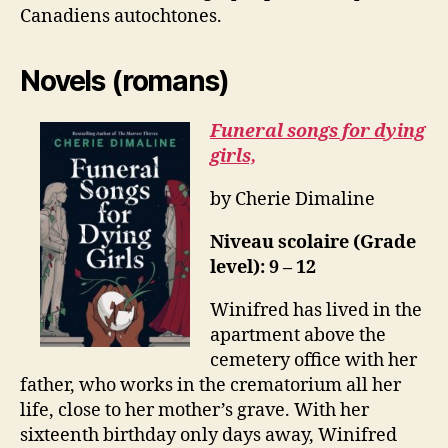
Canadiens autochtones.
Novels (romans)
Funeral songs for dying
girls,
by Cherie Dimaline
Niveau scolaire (Grade
level): 9 – 12
Winifred has lived in the
apartment above the
cemetery office with her
father, who works in the crematorium all her
life, close to her mother’s grave. With her
sixteenth birthday only days away, Winifred