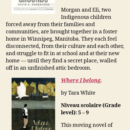
Morgan and Eli, two
Indigenous children
forced away from their families and
communities, are brought together in a foster
home in Winnipeg, Manitoba. They each feel
disconnected, from their culture and each other,
and struggle to fit in at school and at their new
home — until they find a secret place, walled
off in an unfinished attic bedroom.
Where I belong,
by Tara White
Niveau scolaire (Grade
level): 5 – 9
This moving novel of