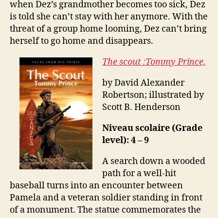
when Dez’s grandmother becomes too sick, Dez
is told she can’t stay with her anymore. With the
threat of a group home looming, Dez can’t bring
herself to go home and disappears.
The scout :Tommy Prince,
by David Alexander
Robertson; illustrated by
Scott B. Henderson
Niveau scolaire (Grade
level): 4 – 9
A search down a wooded
path for a well-hit
baseball turns into an encounter between
Pamela and a veteran soldier standing in front
of a monument. The statue commemorates the