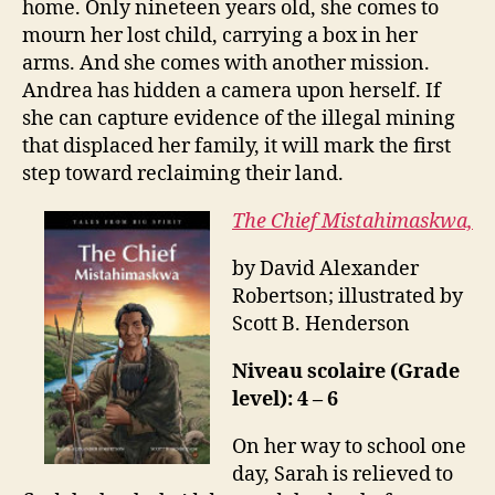
home. Only nineteen years old, she comes to
mourn her lost child, carrying a box in her
arms. And she comes with another mission.
Andrea has hidden a camera upon herself. If
she can capture evidence of the illegal mining
that displaced her family, it will mark the first
step toward reclaiming their land.
The Chief Mistahimaskwa,
by David Alexander
Robertson; illustrated by
Scott B. Henderson
Niveau scolaire (Grade
level): 4 – 6
On her way to school one
day, Sarah is relieved to