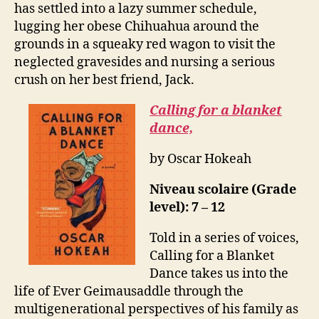
has settled into a lazy summer schedule,
lugging her obese Chihuahua around the
grounds in a squeaky red wagon to visit the
neglected gravesides and nursing a serious
crush on her best friend, Jack.
Calling for a blanket
dance,
by Oscar Hokeah
Niveau scolaire (Grade
level): 7 – 12
Told in a series of voices,
Calling for a Blanket
Dance takes us into the
life of Ever Geimausaddle through the
multigenerational perspectives of his family as