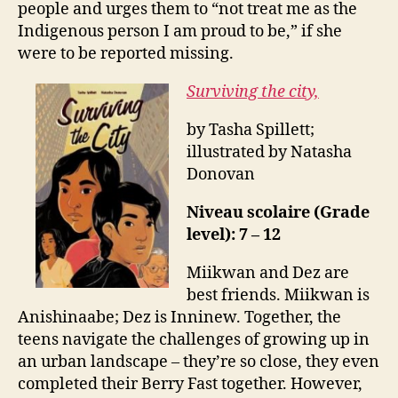
people and urges them to “not treat me as the
Indigenous person I am proud to be,” if she
were to be reported missing.
Surviving the city,
by Tasha Spillett;
illustrated by Natasha
Donovan
Niveau scolaire (Grade
level): 7 – 12
Miikwan and Dez are
best friends. Miikwan is
Anishinaabe; Dez is Inninew. Together, the
teens navigate the challenges of growing up in
an urban landscape – they’re so close, they even
completed their Berry Fast together. However,