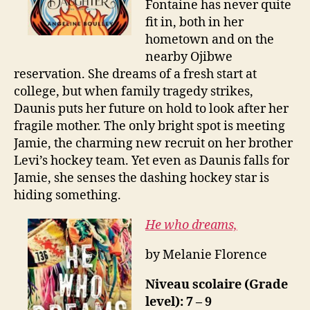
Fontaine has never quite
fit in, both in her
hometown and on the
nearby Ojibwe
reservation. She dreams of a fresh start at
college, but when family tragedy strikes,
Daunis puts her future on hold to look after her
fragile mother. The only bright spot is meeting
Jamie, the charming new recruit on her brother
Levi’s hockey team. Yet even as Daunis falls for
Jamie, she senses the dashing hockey star is
hiding something.
He who dreams,
by Melanie Florence
Niveau scolaire (Grade
level): 7 – 9