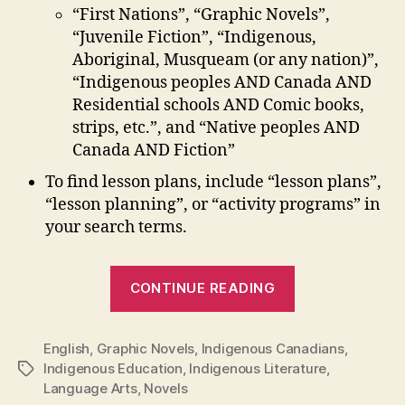
“First Nations”, “Graphic Novels”,
“Juvenile Fiction”, “Indigenous,
Aboriginal, Musqueam (or any nation)”,
“Indigenous peoples AND Canada AND
Residential schools AND Comic books,
strips, etc.”, and “Native peoples AND
Canada AND Fiction”
To find lesson plans, include “lesson plans”,
“lesson planning”, or “activity programs” in
your search terms.
“Novels
CONTINUE READING
and
Graphic
English
,
Graphic Novels
,
Indigenous Canadians
Novels
,
Indigenous Education
,
Indigenous Literature
,
Tags
by
Language Arts
,
Novels
Indigenous