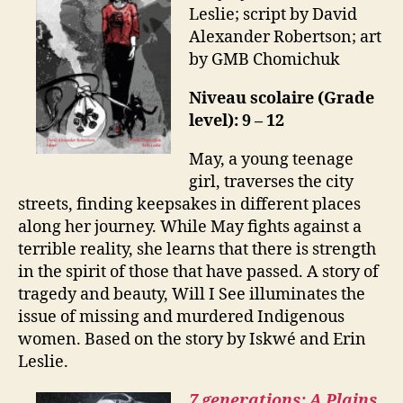
Leslie; script by David
Alexander Robertson; art
by GMB Chomichuk
Niveau scolaire (Grade
level): 9 – 12
May, a young teenage
girl, traverses the city
streets, finding keepsakes in different places
along her journey. While May fights against a
terrible reality, she learns that there is strength
in the spirit of those that have passed. A story of
tragedy and beauty, Will I See illuminates the
issue of missing and murdered Indigenous
women. Based on the story by Iskwé and Erin
Leslie.
7 generations: A Plains