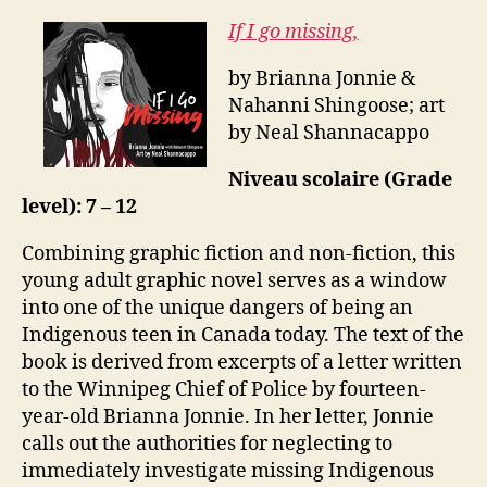
If I go missing,
by Brianna Jonnie &
Nahanni Shingoose; art
by Neal Shannacappo
Niveau scolaire (Grade
level): 7 – 12
Combining graphic fiction and non-fiction, this
young adult graphic novel serves as a window
into one of the unique dangers of being an
Indigenous teen in Canada today. The text of the
book is derived from excerpts of a letter written
to the Winnipeg Chief of Police by fourteen-
year-old Brianna Jonnie. In her letter, Jonnie
calls out the authorities for neglecting to
immediately investigate missing Indigenous