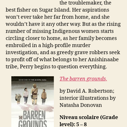
the troublemaker, the
best fisher on Sugar Island. Her aspirations
won’t ever take her far from home, and she
wouldn’t have it any other way. But as the rising
number of missing Indigenous women starts
circling closer to home, as her family becomes
embroiled in a high-profile murder
investigation, and as greedy grave robbers seek
to profit off of what belongs to her Anishinaabe
tribe, Perry begins to question everything.
The barren grounds,
by David A. Robertson;
interior illustrations by
Natasha Donovan
Niveau scolaire (Grade
level): 5 – 8