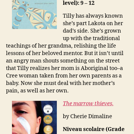
level): 9 – 12
Tilly has always known
she’s part Lakota on her
dad’s side. She’s grown
up with the traditional
teachings of her grandma, relishing the life
lessons of her beloved mentor. But it isn’t until
an angry man shouts something on the street
that Tilly realizes her mom is Aboriginal too–a
Cree woman taken from her own parents as a
baby. Now she must deal with her mother’s
pain, as well as her own.
The marrow thieves,
by Cherie Dimaline
Niveau scolaire (Grade