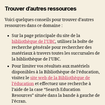
Trouver d’autres ressources
Voici quelques conseils pour trouver d’autres
ressources dans ce domaine :
Sur la page principale du site de la
bibliothèque de l’UBC
, utilisez la boîte de
recherche générale pour rechercher des
matériaux à travers toutes les succursales de
la bibliothèque de l’UBC.
Pour limiter vos résultats aux matériels
disponibles à la Bibliothèque de l’éducation,
visitez le
site web de la Bibliothèque de
l’éducation
et effectuez une recherche à
l’aide de la case “Search Education
Resources” située dans la bande à gauche de
l’écran.