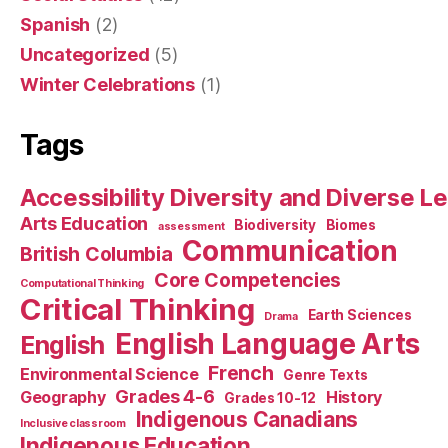
Spanish
(2)
Uncategorized
(5)
Winter Celebrations
(1)
Tags
Accessibility Diversity and Diverse L
Arts Education
Biodiversity
Biomes
assessment
Communication
British Columbia
Core Competencies
Computational Thinking
Critical Thinking
Earth Sciences
Drama
English Language Arts
English
French
Environmental Science
Genre Texts
Grades 4-6
Geography
History
Grades 10-12
Indigenous Canadians
Inclusive classroom
Indigenous Education