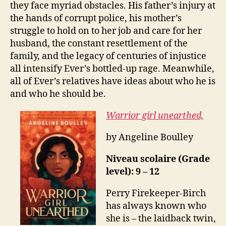
they face myriad obstacles. His father’s injury at
the hands of corrupt police, his mother’s
struggle to hold on to her job and care for her
husband, the constant resettlement of the
family, and the legacy of centuries of injustice
all intensify Ever’s bottled-up rage. Meanwhile,
all of Ever’s relatives have ideas about who he is
and who he should be.
Warrior girl unearthed,
by Angeline Boulley
Niveau scolaire (Grade
level): 9 – 12
Perry Firekeeper-Birch
has always known who
she is – the laidback twin,