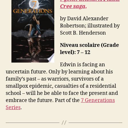
Cree saga,
by David Alexander
Robertson; illustrated by
Scott B. Henderson
Niveau scolaire (Grade
level): 7 – 12
Edwin is facing an
uncertain future. Only by learning about his
family’s past – as warriors, survivors of a
smallpox epidemic, casualties of a residential
school – will he be able to face the present and
embrace the future. Part of the
7 Generations
Series
.