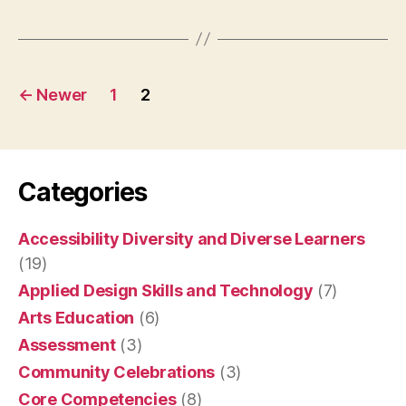
Canadians”
Posts
←
Newer
1
2
pagination
Categories
Accessibility Diversity and Diverse Learners
(19)
Applied Design Skills and Technology
(7)
Arts Education
(6)
Assessment
(3)
Community Celebrations
(3)
Core Competencies
(8)