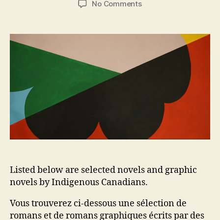
on
No Comments
Novels
and
Graphic
Novels
by
Indigenous
Canadians
Listed below are selected novels and graphic
novels by Indigenous Canadians.
Vous trouverez ci-dessous une sélection de
romans et de romans graphiques écrits par des