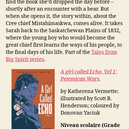
find the book she’d dropped the day before –
shortly after an encounter with a bear. But
when she opens it, the story within, about the
Cree chief Mistahimaskwa, comes alive. It takes
Sarah back to the Saskatchewan Plains of 1832,
where the young boy who would become the
great chief first learns the ways of his people, to
the final days of his life. Part of the
Tales from
Big Spirit series
.
A girl called Echo, Vol 1:
Pemmican Wars,
by Katherena Vermette;
illustrated by Scott B.
Henderson; coloured by
Donovan Yaciuk
Niveau scolaire (Grade