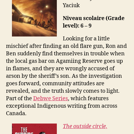
Yaciuk
Niveau scolaire (Grade
level): 6 – 9
Looking for a little
mischief after finding an old flare gun, Ron and
Ben suddenly find themselves in trouble when
the local gas bar on Agamiing Reserve goes up
in flames, and they are wrongly accused of
arson by the sheriff’s son. As the investigation
goes forward, community attitudes are
revealed, and the truth slowly comes to light.
Part of the
Debwe Series
, which features
exceptional Indigenous writing from across
Canada.
The outside circle,