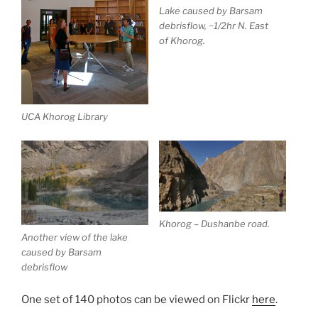
Lake caused by Barsam
debrisflow, ~1/2hr N. East
of Khorog.
UCA Khorog Library
Khorog – Dushanbe road.
Another view of the lake
caused by Barsam
debrisflow
One set of 140 photos can be viewed on Flickr
here
.