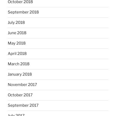
October 2018
September 2018
July 2018
June 2018
May 2018
April 2018
March 2018
January 2018
November 2017
October 2017
September 2017
July 2017