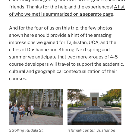
friends. Thanks for the help and the experiences!
A list
of who we met is summarized on a separate page
.
And for the four of us on this trip, the few photos
shown here should provide a hint of the amazing
impressions we gained for Tajikistan, UCA, and the
cities of Dushanbe and Khorog. Next spring and
summer we anticipate that two more groups of 4-5
course developers will travel to support the academic,
cultural and geographical contextualization of their
courses.
Strolling Rudaki St.,
Ishmaili center, Dushanbe