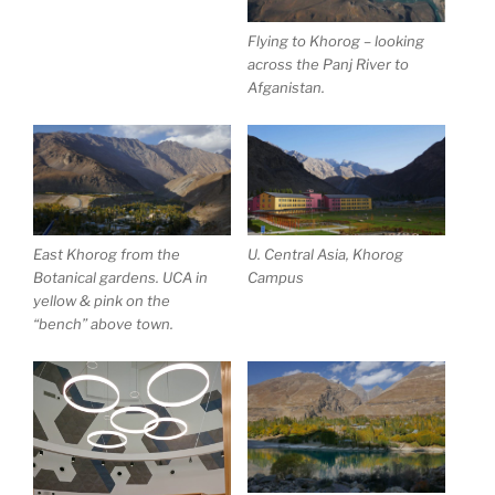
Flying to Khorog – looking
across the Panj River to
Afganistan.
East Khorog from the
U. Central Asia, Khorog
Botanical gardens. UCA in
Campus
yellow & pink on the
“bench” above town.