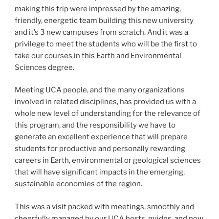
making this trip were impressed by the amazing,
friendly, energetic team building this new university
and it’s 3 new campuses from scratch. And it was a
privilege to meet the students who will be the first to
take our courses in this Earth and Environmental
Sciences degree.
Meeting UCA people, and the many organizations
involved in related disciplines, has provided us with a
whole new level of understanding for the relevance of
this program, and the responsibility we have to
generate an excellent experience that will prepare
students for productive and personally rewarding
careers in Earth, environmental or geological sciences
that will have significant impacts in the emerging,
sustainable economies of the region.
This was a visit packed with meetings, smoothly and
cheerfully managed by our UCA hosts, guides, and now