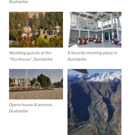
Dushanbe
Wedding guests at the
A favorite meeting place in
“Tea House”, Dushanbe
Dushanbe
Opera house & avenue,
Dushanbe