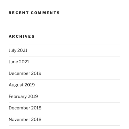
RECENT COMMENTS
ARCHIVES
July 2021
June 2021
December 2019
August 2019
February 2019
December 2018
November 2018