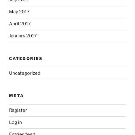
May 2017
April 2017
January 2017
CATEGORIES
Uncategorized
META
Register
Log in
Entries feed