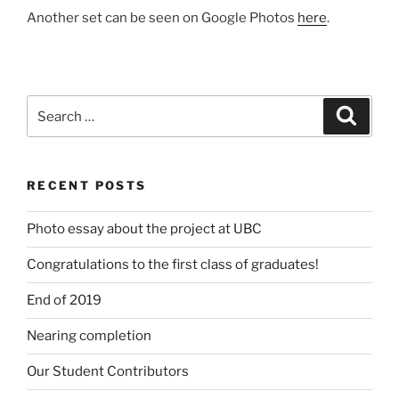
Another set can be seen on Google Photos
here
.
Search
Search
for:
RECENT POSTS
Photo essay about the project at UBC
Congratulations to the first class of graduates!
End of 2019
Nearing completion
Our Student Contributors