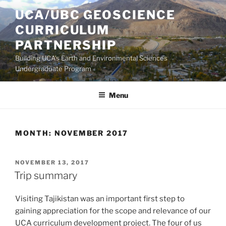
Skip
UCA/UBC GEOSCIENCE
to
CURRICULUM
content
PARTNERSHIP
Building UCA's Earth and Environmental Sciences
Undergraduate Program
Menu
MONTH:
NOVEMBER 2017
POSTED
NOVEMBER 13, 2017
ON
Trip summary
Visiting Tajikistan was an important first step to
gaining appreciation for the scope and relevance of our
UCA curriculum development project. The four of us