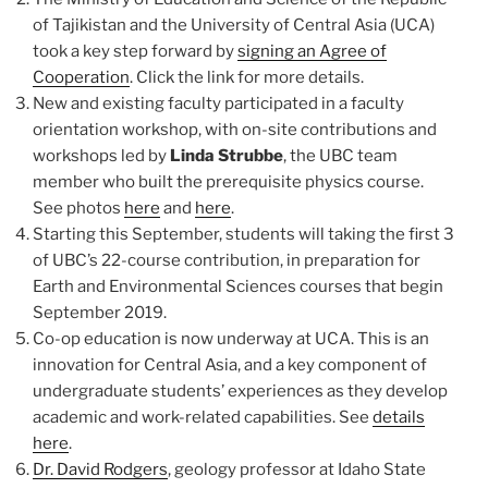
of Tajikistan and the University of Central Asia (UCA)
took a key step forward by
signing an Agree of
Cooperation
. Click the link for more details.
New and existing faculty participated in a faculty
orientation workshop, with on-site contributions and
workshops led by
Linda Strubbe
, the UBC team
member who built the prerequisite physics course.
See photos
here
and
here
.
Starting this September, students will taking the first 3
of UBC’s 22-course contribution, in preparation for
Earth and Environmental Sciences courses that begin
September 2019.
Co-op education is now underway at UCA. This is an
innovation for Central Asia, and a key component of
undergraduate students’ experiences as they develop
academic and work-related capabilities. See
details
here
.
Dr. David Rodgers
, geology professor at Idaho State