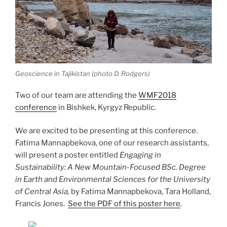
Geoscience in Tajikistan (photo D. Rodgers)
Two of our team are attending the
WMF2018
conference
in Bishkek, Kyrgyz Republic.
We are excited to be presenting at this conference.
Fatima Mannapbekova, one of our research assistants,
will present a poster entitled
Engaging in
Sustainability: A New Mountain-Focused BSc. Degree
in Earth and Environmental Sciences for the University
of Central Asia,
by Fatima Mannapbekova, Tara Holland,
Francis Jones.
See the PDF of this poster here
.