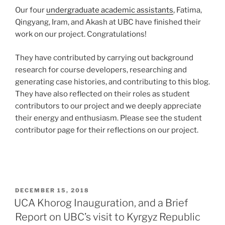
Our four
undergraduate academic assistants
, Fatima,
Qingyang, Iram, and Akash at UBC have finished their
work on our project. Congratulations!
They have contributed by carrying out background
research for course developers, researching and
generating case histories, and contributing to this blog.
They have also reflected on their roles as student
contributors to our project and we deeply appreciate
their energy and enthusiasm. Please see the student
contributor page for their reflections on our project.
POSTED
DECEMBER 15, 2018
ON
UCA Khorog Inauguration, and a Brief
Report on UBC’s visit to Kyrgyz Republic