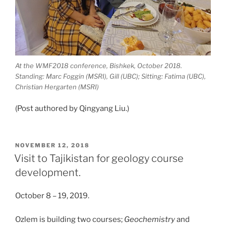
At the WMF2018 conference, Bishkek, October 2018.
Standing: Marc Foggin (MSRI), Gill (UBC); Sitting: Fatima (UBC),
Christian Hergarten (MSRI)
(Post authored by Qingyang Liu.)
POSTED
NOVEMBER 12, 2018
ON
Visit to Tajikistan for geology course
development.
October 8 – 19, 2019.
Ozlem is building two courses;
Geochemistry
and