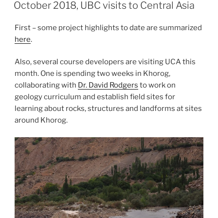
ON
October 2018, UBC visits to Central Asia
First – some project highlights to date are summarized
here
.
Also, several course developers are visiting UCA this
month. One is spending two weeks in Khorog,
collaborating with
Dr. David Rodgers
to work on
geology curriculum and establish field sites for
learning about rocks, structures and landforms at sites
around Khorog.