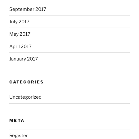
September 2017
July 2017
May 2017
April 2017
January 2017
CATEGORIES
Uncategorized
META
Register