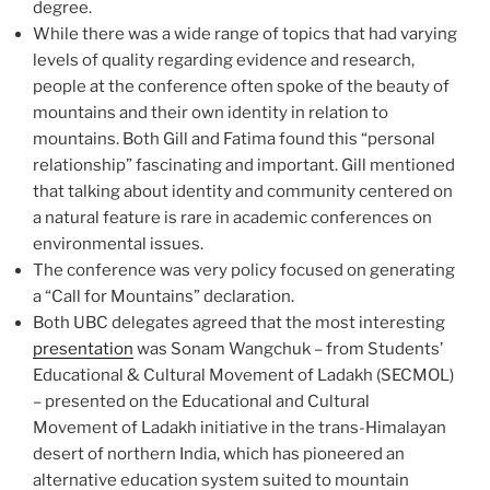
degree.
While there was a wide range of topics that had varying
levels of quality regarding evidence and research,
people at the conference often spoke of the beauty of
mountains and their own identity in relation to
mountains. Both Gill and Fatima found this “personal
relationship” fascinating and important. Gill mentioned
that talking about identity and community centered on
a natural feature is rare in academic conferences on
environmental issues.
The conference was very policy focused on generating
a “Call for Mountains” declaration.
Both UBC delegates agreed that the most interesting
presentation
was Sonam Wangchuk – from Students’
Educational & Cultural Movement of Ladakh (SECMOL)
– presented on the Educational and Cultural
Movement of Ladakh initiative in the trans-Himalayan
desert of northern India, which has pioneered an
alternative education system suited to mountain