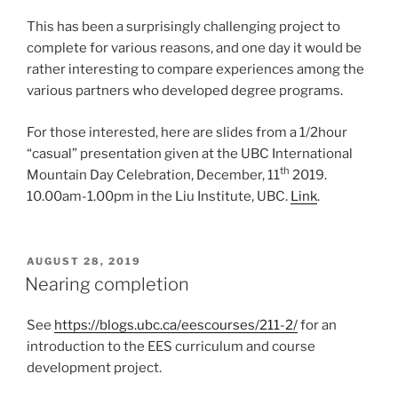
This has been a surprisingly challenging project to
complete for various reasons, and one day it would be
rather interesting to compare experiences among the
various partners who developed degree programs.
For those interested, here are slides from a 1/2hour
“casual” presentation given at the UBC International
th
Mountain Day Celebration, December, 11
2019.
10.00am-1.00pm in the Liu Institute, UBC.
Link
.
POSTED
AUGUST 28, 2019
ON
Nearing completion
See
https://blogs.ubc.ca/eescourses/211-2/
for an
introduction to the EES curriculum and course
development project.