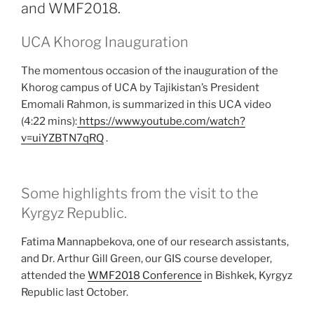
and WMF2018.
UCA Khorog Inauguration
The momentous occasion of the inauguration of the
Khorog campus of UCA by Tajikistan’s President
Emomali Rahmon, is summarized in this UCA video
(4:22 mins):
https://www.youtube.com/watch?
v=uiYZBTN7qRQ
.
Some highlights from the visit to the
Kyrgyz Republic.
Fatima Mannapbekova, one of our research assistants,
and Dr. Arthur Gill Green, our GIS course developer,
attended the
WMF2018 Conference
in Bishkek, Kyrgyz
Republic last October.