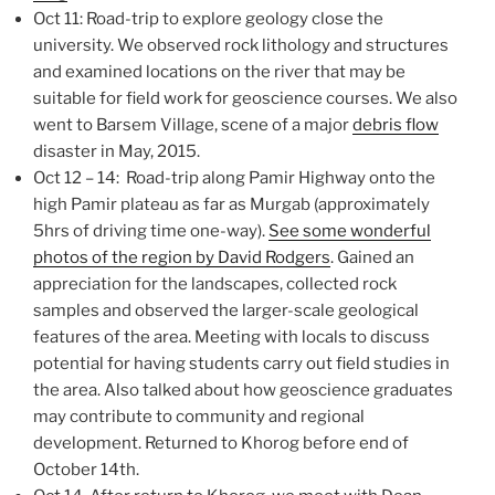
Oct 11: Road-trip to explore geology close the
university. We observed rock lithology and structures
and examined locations on the river that may be
suitable for field work for geoscience courses. We also
went to Barsem Village, scene of a major
debris flow
disaster in May, 2015.
Oct 12 – 14: Road-trip along Pamir Highway onto the
high Pamir plateau as far as Murgab (approximately
5hrs of driving time one-way).
See some wonderful
photos of the region by David Rodgers
. Gained an
appreciation for the landscapes, collected rock
samples and observed the larger-scale geological
features of the area. Meeting with locals to discuss
potential for having students carry out field studies in
the area. Also talked about how geoscience graduates
may contribute to community and regional
development. Returned to Khorog before end of
October 14th.