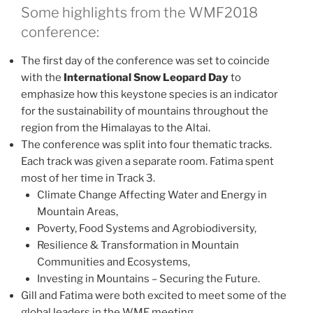
Some highlights from the WMF2018
conference:
The first day of the conference was set to coincide
with the
International Snow Leopard Day
to
emphasize how this keystone species is an indicator
for the sustainability of mountains throughout the
region from the Himalayas to the Altai.
The conference was split into four thematic tracks.
Each track was given a separate room. Fatima spent
most of her time in Track 3.
Climate Change Affecting Water and Energy in
Mountain Areas,
Poverty, Food Systems and Agrobiodiversity,
Resilience & Transformation in Mountain
Communities and Ecosystems,
Investing in Mountains – Securing the Future.
Gill and Fatima were both excited to meet some of the
global leaders in the WMF meeting.