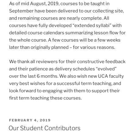
As of mid August, 2019, courses to be taught in
September have been delivered to our collecting site,
and remaining courses are nearly complete. All
courses have fully developed “extended syllabi” with
detailed course calendars summarizing lesson flow for
the whole course. A few courses will be a few weeks
later than originally planned – for various reasons.
We thank all reviewers for their constructive feedback
and their patience as delivery schedules “evolved”
over the last 6 months. We also wish new UCA faculty
very best wishes for a successful term teaching, and
look forward to engaging with them to support their
first term teaching these courses.
POSTED
FEBRUARY 4, 2019
ON
Our Student Contributors