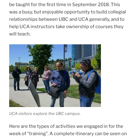
be taught for the first time in September 2018. This
was a busy, but enjoyable opportunity to build collegial
relationships between UBC and UCA generally, and to
help UCA instructors take ownership of courses they
will teach.
UCA visitors explore the UBC campus.
Here are the types of activities we engaged in for the
week of “training”. A complete itinerary can be seen on