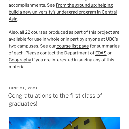
accomplishments. See
From the ground up: helping
build a new university’s undergrad program in Central
Asia
.
Also, all 22 courses produced as part of this project are
available for use in whole or in part by anyone at UBC’s
two campuses. See our
course list page
for summaries
of each. Please contact the Department of
EOAS
or
Geography
if you are interested in seeing any of this
material.
POSTED
JUNE 21, 2021
ON
Congratulations to the first class of
graduates!