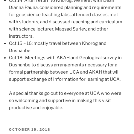
Oct 14 After return to Khorog, we meet with Dean
Dianna Pauna, considered planning and requirements
for geoscience teaching labs, attended classes, met
with students, and discussed teaching and curriculum
with science lecturer, Maqsad Suriev, and other
instructors.
Oct 15 – 16: mostly travel between Khorog and
Dushanbe
Oct 18: Meetings with AKAH and Geological survey in
Dushanbe to discuss arrangements necessary for a
formal partnership between UCA and AKAH that will
support exchange of information for learning at UCA.
A special thanks go out to everyone at UCA who were
so welcoming and supportive in making this visit
productive and enjoyable.
POSTED
OCTOBER 19, 2018