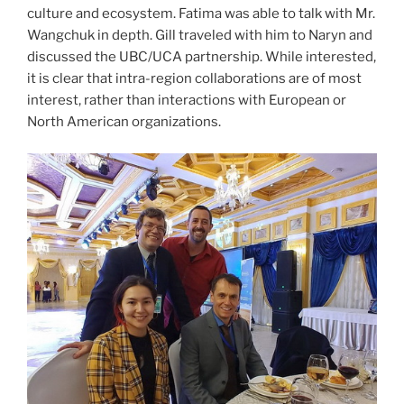
culture and ecosystem. Fatima was able to talk with Mr.
Wangchuk in depth. Gill traveled with him to Naryn and
discussed the UBC/UCA partnership. While interested,
it is clear that intra-region collaborations are of most
interest, rather than interactions with European or
North American organizations.