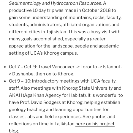
Sedimentology and Hydrocarbon Resources
. A
productive 10 day trip was made in October 2018 to
gain some understanding of mountains, rocks, faculty,
students, administrators, affiliated organizations and
different cities in Tajikistan. This was a busy visit with
many goals accomplished, especially a greater
appreciation for the landscape, people and academic
setting of UCA’s Khorog campus.
Oct 7 – Oct 9: Travel Vancouver -> Toronto -> Istanbul -
> Dushanbe, then on to Khorog.
Oct 9 – 10: introductory meetings with UCA faculty,
staff. Also meetings with Khorog State University and
AKAH
(Aga Khan Agency for Habitat). It is wonderful to
have Prof.
David Rodgers
at Khorog, helping establish
geology teaching and learning opportunities for
classes, labs and field experiences. See photos and
reflections on time in Tajikistan
here on his project
blog
.