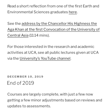
Read a short reflection from one of the first Earth and
Environmental Sciences graduates
here
.
See the
address by the Chancellor His Highness the
Aga Khan at the first Convocation of the University of
Central Asia
(11:14 mins).
For those interested in the research and academic
activities at UCA, see all public lectures given at UCA
via the
University’s YouTube channel
.
POSTED
DECEMBER 10, 2019
ON
End of 2019
Courses are largely complete, with just a few now
getting a few minor adjustments based on reviews and
updates to assessments.