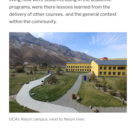
programs, were there lessons learned from the
delivery of other courses. and the general context
within the community.
UCA’s Naryn campus, next to Naryn river.