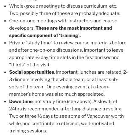
Whole-group meetings to discuss curriculum, etc.
Two, possibly three of these are probably adequate.
One-on-one meetings with instructors and course
developers.
These are the most important and
specific component of ‘training’.
Private “study time” to review course materials before
and after one-on-one discussions. Important to leave
appropriate ½ day time slots in the first and second
“thirds” of the visit.
Social opportunities
. Important; lunches are relaxed, 2-
3 dinners involving the whole team, or at least sub-
sets of the team. One evening event at a team-
member’s home was also much appreciated.
Down time
: not study time (see above). A slow first
24hrs is recommended after long distance traveling.
Two or three ½ days to see some of Vancouver worth
while, and contribute to efficient, well-motivated
training sessions.