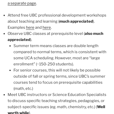
a separate page
.
Attend free UBC professional development workshops
about teaching and learning (
much appreciated
).
Examples
here
and
here
.
Observe UBC classes at prerequisite level (
also much
appreciated
).
Summer term means classes are double length
compared to normal terms, which is consistent with
some UCA scheduling. However, most are “large
enrollment” (~150-250 students).
For senior courses, this will not likely be possible
outside of fall or spring terms, since UBC’s summer
courses tend to focus on prerequisite capabilities
(math, etc.)
Meet UBC instructors or Science Education Specialists
to discuss specific teaching strategies, pedagogies, or
subject-specific issues (eg. math, chemistry, etc.) (
Well
worth while
).