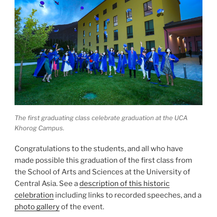
The first graduating class celebrate graduation at the UCA
Khorog Campus.
Congratulations to the students, and all who have
made possible this graduation of the first class from
the School of Arts and Sciences at the University of
Central Asia. See a
description of this historic
celebration
including links to recorded speeches, and a
photo gallery
of the event.