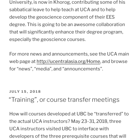
University, is now in Khorog, contributing some of his
sabbatical leave to help teach at UCA and to help
develop the geoscience component of their EES
degree. This is going to be an awesome collaboration
that will significantly enhance their degree program,
especially the geoscience courses.
For more news and announcements, see the UCA main
web page at
http://ucentralasia.org/Home
, and browse
for “news”, “media”, and “announcements”.
POSTED
JULY 15, 2018
ON
“Training”, or course transfer meetings
How will courses developed at UBC be “transferred” to
the actual UCA instructors? May 23-31, 2018, three
UCA instructors visited UBC to interface with
developers of the three prerequisite courses that will