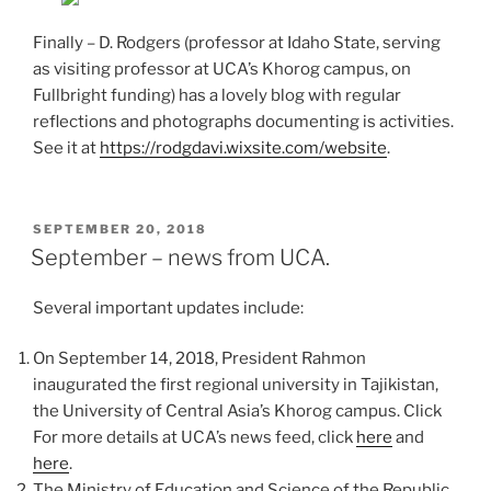
Finally – D. Rodgers (professor at Idaho State, serving
as visiting professor at UCA’s Khorog campus, on
Fullbright funding) has a lovely blog with regular
reflections and photographs documenting is activities.
See it at
https://rodgdavi.wixsite.com/website
.
POSTED
SEPTEMBER 20, 2018
ON
September – news from UCA.
Several important updates include:
On September 14, 2018, President Rahmon
inaugurated the first regional university in Tajikistan,
the University of Central Asia’s Khorog campus. Click
For more details at UCA’s news feed, click
here
and
here
.
The Ministry of Education and Science of the Republic