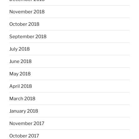
November 2018
October 2018
September 2018
July 2018
June 2018
May 2018
April 2018
March 2018
January 2018
November 2017
October 2017