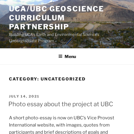
Skip
UCA/UBC GEOSCIENCE
to
CURRICULUM
content
PARTNERSHIP
Building UCA's Earth and Environmental Sciences
Undergraduate Program
Menu
CATEGORY:
UNCATEGORIZED
POSTED
JULY 14, 2021
ON
Photo essay about the project at UBC
A short photo-essay is now on UBC’s Vice Provost
International website, with images, quotes from
participants and brief descriptions of goals and