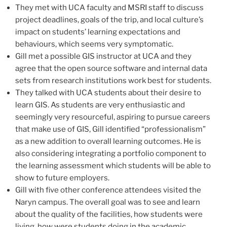
They met with UCA faculty and MSRI staff to discuss
project deadlines, goals of the trip, and local culture’s
impact on students’ learning expectations and
behaviours, which seems very symptomatic.
Gill met a possible GIS instructor at UCA and they
agree that the open source software and internal data
sets from research institutions work best for students.
They talked with UCA students about their desire to
learn GIS. As students are very enthusiastic and
seemingly very resourceful, aspiring to pursue careers
that make use of GIS, Gill identified “professionalism”
as a new addition to overall learning outcomes. He is
also considering integrating a portfolio component to
the learning assessment which students will be able to
show to future employers.
Gill with five other conference attendees visited the
Naryn campus. The overall goal was to see and learn
about the quality of the facilities, how students were
living, how were students doing in the academic