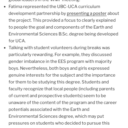
Fatima represented the UBC-UCA curriculum
development partnership by
presenting a poster
about
the project. This provided a focus to clearly explained
to people the goal and components of the Earth and
Environmental Sciences B.Sc. degree being developed
for UCA.
Talking with student volunteers during breaks was
particularly rewarding. For example, they discussed
gender imbalance in the EES program with majority
boys. Nevertheless, both boys and girls expressed
genuine interests for the subject and the importance
for them to be studying this degree. Students and
faculty recognize that local people (including parents
of current and prospective students) seem to be
unaware of the content of the program and the career
potentials associated with the Earth and
Environmental Sciences degree, which may put
pressures on students who decided to pursue this