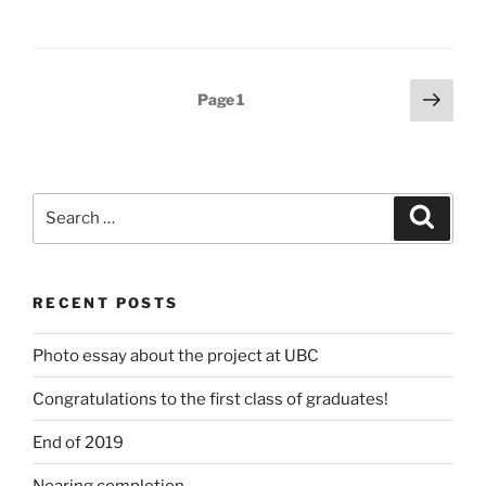
Posts
Next
Page
1
page
pagination
Search
Search
for:
RECENT POSTS
Photo essay about the project at UBC
Congratulations to the first class of graduates!
End of 2019
Nearing completion