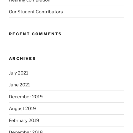
Our Student Contributors
RECENT COMMENTS
ARCHIVES
July 2021
June 2021
December 2019
August 2019
February 2019
December 2018