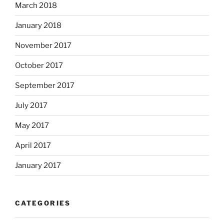
March 2018
January 2018
November 2017
October 2017
September 2017
July 2017
May 2017
April 2017
January 2017
CATEGORIES