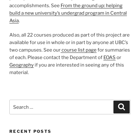
accomplishments. See
From the ground up: helping
build a new university’s undergrad program in Central
Asia
.
Also, all 22 courses produced as part of this project are
available for use in whole or in part by anyone at UBC’s
two campuses. See our
course list page
for summaries
of each. Please contact the Department of
EOAS
or
Geography
if you are interested in seeing any of this
material.
Search
Search
for:
RECENT POSTS