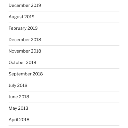
December 2019
August 2019
February 2019
December 2018
November 2018
October 2018
September 2018
July 2018
June 2018
May 2018
April 2018