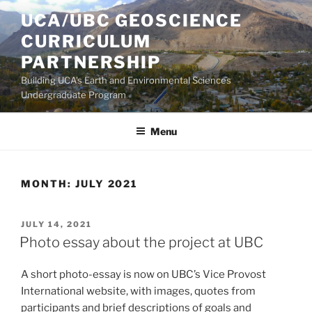
Skip
UCA/UBC GEOSCIENCE
to
CURRICULUM
content
PARTNERSHIP
Building UCA's Earth and Environmental Sciences
Undergraduate Program
Menu
MONTH:
JULY 2021
POSTED
JULY 14, 2021
ON
Photo essay about the project at UBC
A short photo-essay is now on UBC’s Vice Provost
International website, with images, quotes from
participants and brief descriptions of goals and