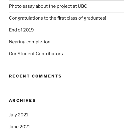
Photo essay about the project at UBC
Congratulations to the first class of graduates!
End of 2019
Nearing completion
Our Student Contributors
RECENT COMMENTS
ARCHIVES
July 2021
June 2021