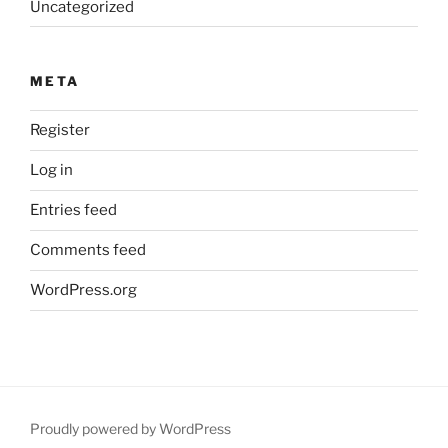
Uncategorized
META
Register
Log in
Entries feed
Comments feed
WordPress.org
Proudly powered by WordPress