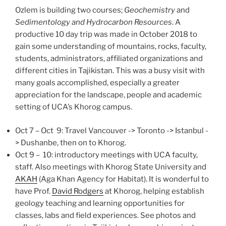
Ozlem is building two courses;
Geochemistry
and
Sedimentology and Hydrocarbon Resources
. A
productive 10 day trip was made in October 2018 to
gain some understanding of mountains, rocks, faculty,
students, administrators, affiliated organizations and
different cities in Tajikistan. This was a busy visit with
many goals accomplished, especially a greater
appreciation for the landscape, people and academic
setting of UCA’s Khorog campus.
Oct 7 – Oct 9: Travel Vancouver -> Toronto -> Istanbul -
> Dushanbe, then on to Khorog.
Oct 9 – 10: introductory meetings with UCA faculty,
staff. Also meetings with Khorog State University and
AKAH
(Aga Khan Agency for Habitat). It is wonderful to
have Prof.
David Rodgers
at Khorog, helping establish
geology teaching and learning opportunities for
classes, labs and field experiences. See photos and