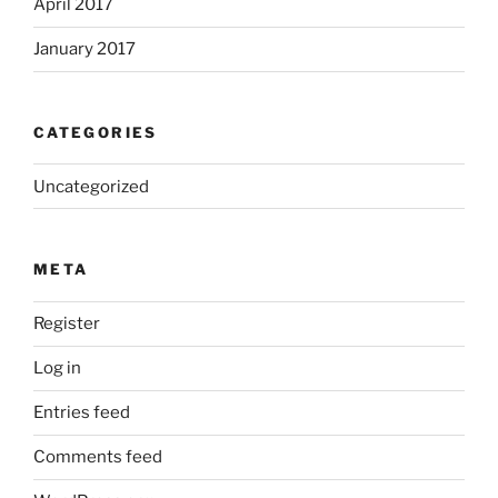
April 2017
January 2017
CATEGORIES
Uncategorized
META
Register
Log in
Entries feed
Comments feed