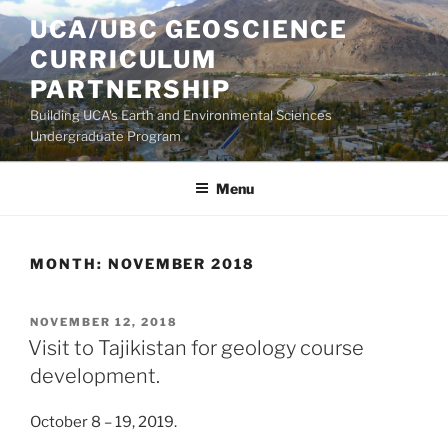
Skip
UCA/UBC GEOSCIENCE
to
CURRICULUM
content
PARTNERSHIP
Building UCA's Earth and Environmental Sciences
Undergraduate Program
Menu
MONTH:
NOVEMBER 2018
POSTED
NOVEMBER 12, 2018
ON
Visit to Tajikistan for geology course
development.
October 8 – 19, 2019.