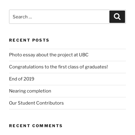
Search
Search
for:
RECENT POSTS
Photo essay about the project at UBC
Congratulations to the first class of graduates!
End of 2019
Nearing completion
Our Student Contributors
RECENT COMMENTS