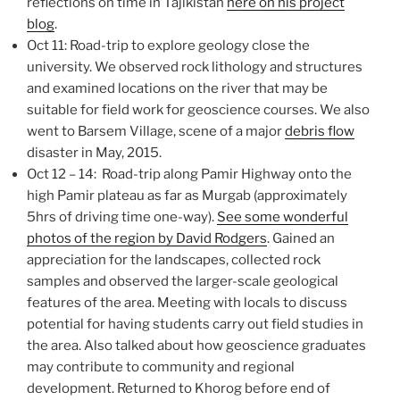
reflections on time in Tajikistan
here on his project
blog
.
Oct 11: Road-trip to explore geology close the
university. We observed rock lithology and structures
and examined locations on the river that may be
suitable for field work for geoscience courses. We also
went to Barsem Village, scene of a major
debris flow
disaster in May, 2015.
Oct 12 – 14: Road-trip along Pamir Highway onto the
high Pamir plateau as far as Murgab (approximately
5hrs of driving time one-way).
See some wonderful
photos of the region by David Rodgers
. Gained an
appreciation for the landscapes, collected rock
samples and observed the larger-scale geological
features of the area. Meeting with locals to discuss
potential for having students carry out field studies in
the area. Also talked about how geoscience graduates
may contribute to community and regional
development. Returned to Khorog before end of