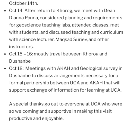
October 14th.
Oct 14 After return to Khorog, we meet with Dean
Dianna Pauna, considered planning and requirements
for geoscience teaching labs, attended classes, met
with students, and discussed teaching and curriculum
with science lecturer, Maqsad Suriev, and other
instructors.
Oct 15 – 16: mostly travel between Khorog and
Dushanbe
Oct 18: Meetings with AKAH and Geological survey in
Dushanbe to discuss arrangements necessary for a
formal partnership between UCA and AKAH that will
support exchange of information for learning at UCA.
A special thanks go out to everyone at UCA who were
so welcoming and supportive in making this visit
productive and enjoyable.