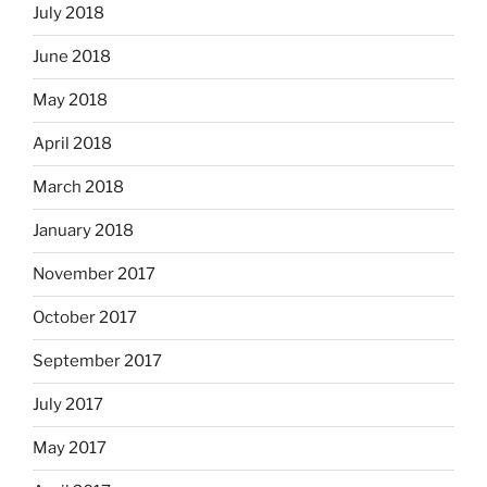
July 2018
June 2018
May 2018
April 2018
March 2018
January 2018
November 2017
October 2017
September 2017
July 2017
May 2017