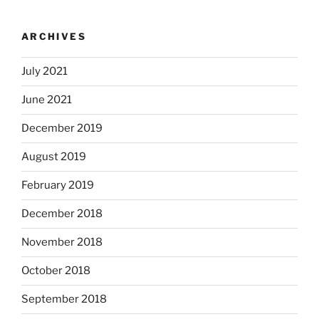
ARCHIVES
July 2021
June 2021
December 2019
August 2019
February 2019
December 2018
November 2018
October 2018
September 2018