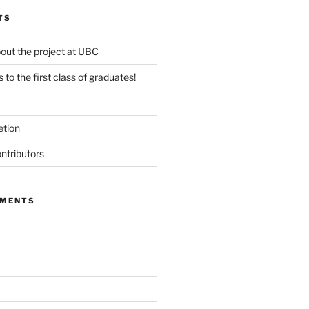
TS
out the project at UBC
 to the first class of graduates!
etion
ntributors
MMENTS