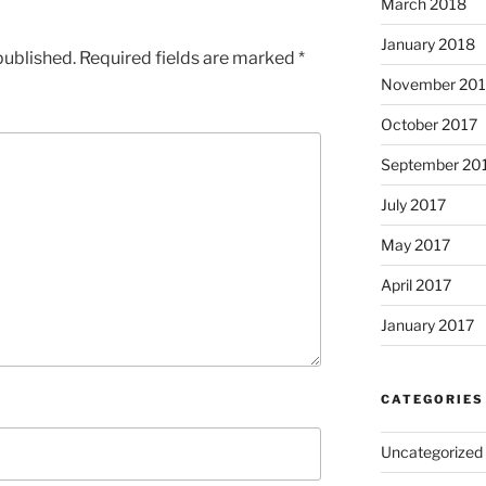
March 2018
January 2018
published.
Required fields are marked
*
November 201
October 2017
September 20
July 2017
May 2017
April 2017
January 2017
CATEGORIES
Uncategorized