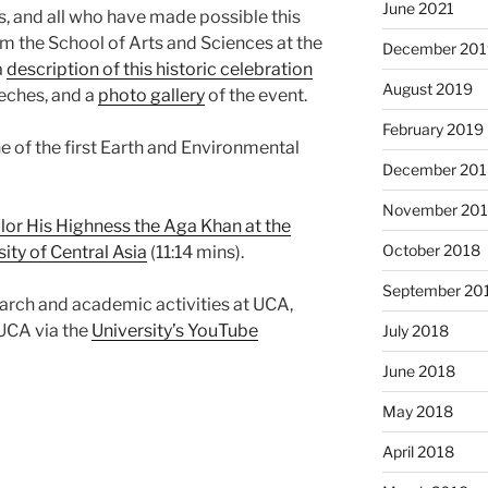
June 2021
s, and all who have made possible this
rom the School of Arts and Sciences at the
December 201
a
description of this historic celebration
August 2019
eeches, and a
photo gallery
of the event.
February 2019
e of the first Earth and Environmental
December 201
November 20
lor His Highness the Aga Khan at the
October 2018
ity of Central Asia
(11:14 mins).
September 20
earch and academic activities at UCA,
 UCA via the
University’s YouTube
July 2018
June 2018
May 2018
April 2018