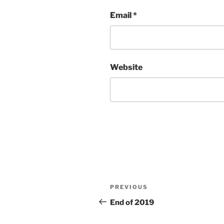
Email
*
Website
Post
Previous
PREVIOUS
navigation
Post
End of 2019