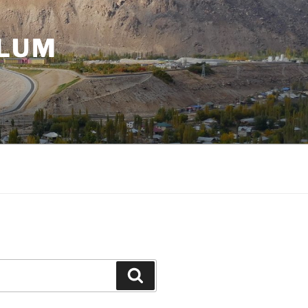
ULUM
Search