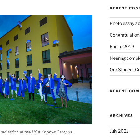
RECENT POS
Photo essay ab
Congratulations
End of 2019
Nearing compl
Our Student Co
RECENT CO
ARCHIVES
July 2021
e graduation at the UCA Khorog Campus.