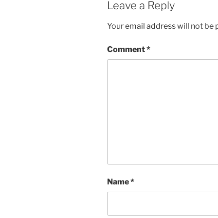
Leave a Reply
Your email address will not be 
Comment
*
Name
*