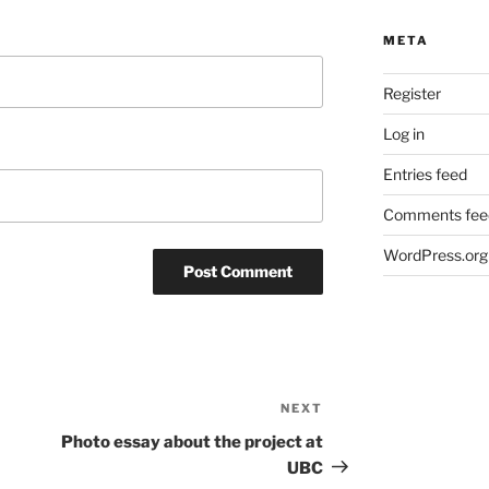
META
Register
Log in
Entries feed
Comments fee
WordPress.org
NEXT
Next
Post
Photo essay about the project at
UBC