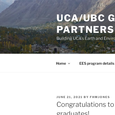
Skip
to
UCA/UBC 
content
PARTNERS
Building UCA's Earth and Env
Home
EES program details
POSTED
JUNE 21, 2021
BY
FHMJONES
ON
Congratulations to 
graduates!