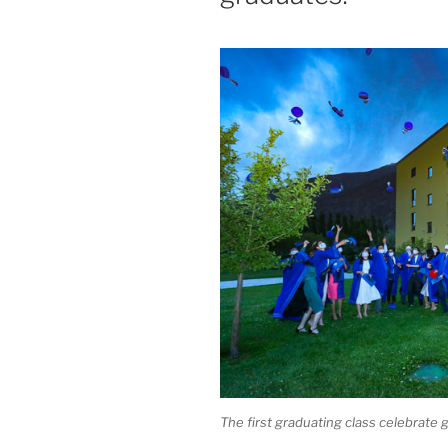
The first graduating class celebrat