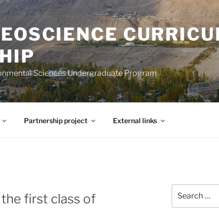
GEOSCIENCE CURRIC
HIP
ironmental Sciences Undergraduate Program
Partnership project
External links
Search
the first class of
for: