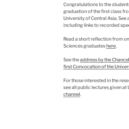
Congratulations to the student
graduation of the first class f
University of Central Asia. See 
including links to recorded sp
Read a short reflection from on
Sciences graduates
here
.
See the
address by the Chancel
first Convocation of the Univers
For those interested in the res
see all public lectures given at
channel
.