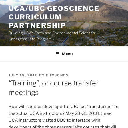
Skip
UCA/UBC GEOSCIENCE
to
CURRICULUM
content
PARTNERSHIP
Building UCA's Earth and Environmental Sciences
Undergraduate Program
Menu
POSTED
JULY 15, 2018
BY
FHMJONES
ON
“Training”, or course transfer
meetings
How will courses developed at UBC be “transferred” to
the actual UCA instructors? May 23-31, 2018, three
UCA instructors visited UBC to interface with
developers of the three prerequisite courses that will