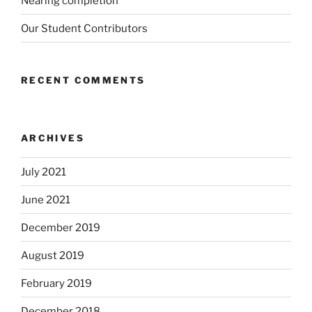
Nearing completion
Our Student Contributors
RECENT COMMENTS
ARCHIVES
July 2021
June 2021
December 2019
August 2019
February 2019
December 2018