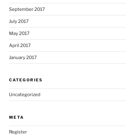
September 2017
July 2017
May 2017
April 2017
January 2017
CATEGORIES
Uncategorized
META
Register