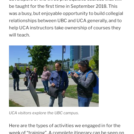
be taught for the first time in September 2018. This
was a busy, but enjoyable opportunity to build collegial
relationships between UBC and UCA generally, and to
help UCA instructors take ownership of courses they
will teach.
UCA visitors explore the UBC campus.
Here are the types of activities we engaged in for the
week of “training”. A complete itinerary can be seen on