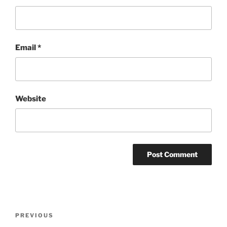
Email
*
Website
Post
Previous
PREVIOUS
navigation