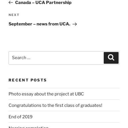
Post
Canada – UCA Partnership
Next
NEXT
Post
September – news from UCA.
Search
Search
for:
RECENT POSTS
Photo essay about the project at UBC
Congratulations to the first class of graduates!
End of 2019