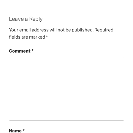
Leave a Reply
Your email address will not be published.
Required
fields are marked
*
Comment
*
Name
*