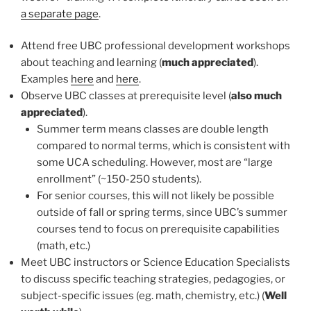
a separate page
.
Attend free UBC professional development workshops
about teaching and learning (
much appreciated
).
Examples
here
and
here
.
Observe UBC classes at prerequisite level (
also much
appreciated
).
Summer term means classes are double length
compared to normal terms, which is consistent with
some UCA scheduling. However, most are “large
enrollment” (~150-250 students).
For senior courses, this will not likely be possible
outside of fall or spring terms, since UBC’s summer
courses tend to focus on prerequisite capabilities
(math, etc.)
Meet UBC instructors or Science Education Specialists
to discuss specific teaching strategies, pedagogies, or
subject-specific issues (eg. math, chemistry, etc.) (
Well