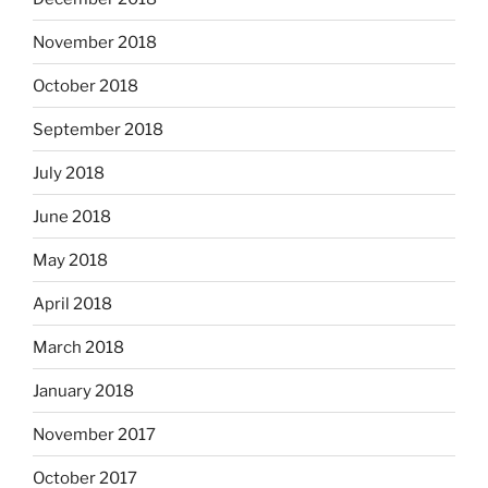
November 2018
October 2018
September 2018
July 2018
June 2018
May 2018
April 2018
March 2018
January 2018
November 2017
October 2017