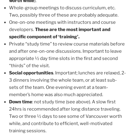
worth while
).
Whole-group meetings to discuss curriculum, etc.
Two, possibly three of these are probably adequate.
One-on-one meetings with instructors and course
developers.
These are the most important and
specific component of ‘training’.
Private “study time” to review course materials before
and after one-on-one discussions. Important to leave
appropriate ½ day time slots in the first and second
“thirds” of the visit.
Social opportunities
. Important; lunches are relaxed, 2-
3 dinners involving the whole team, or at least sub-
sets of the team. One evening event at a team-
member’s home was also much appreciated.
Down time
: not study time (see above). A slow first
24hrs is recommended after long distance traveling.
Two or three ½ days to see some of Vancouver worth
while, and contribute to efficient, well-motivated
training sessions.