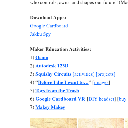
who controls, owns, and shapes our future” (M
Download Apps:
Google Cardboard
Jakku Spy
Maker Education Activities:
Osmo
1)
Autodesk 123D
2)
Squishy Circuits
3)
[activities]
[projects]
“
Before I die I want to…
”
4)
[
images
]
Toys from the Trash
5)
Google Cardboard VR
6)
[
DIY headset
] [
buy 
Makey Makey
7)