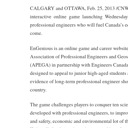
CALGARY and OTTAWA, Feb. 25, 2013 /CNW/
interactive online game launching Wednesday 
professional engineers who will fuel Canada’s 
come.
EnGenious is an online game and career website
Association of Professional Engineers and Geosc
(APEGA) in partnership with Engineers Canada
designed to appeal to junior high-aged student
evidence of long-term professional engineer sho
country.
The game challenges players to conquer ten sci
developed with professional engineers, to improv
and safety, economic and environmental lot of 