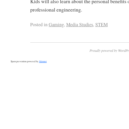
Kids will also learn about the personal benefits o
professional engineering.
Posted in
Gaming
,
Media Studies
,
STEM
Proudly powered by WordPr
Spam prevention powered by
Akismet