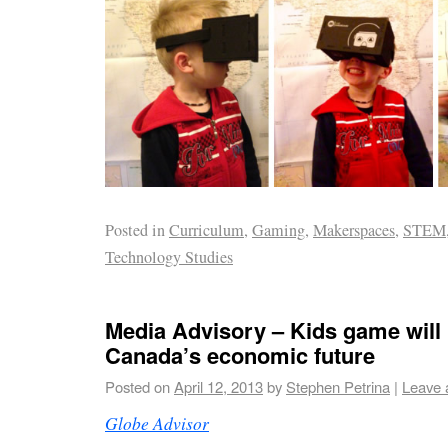
Posted in
Curriculum
,
Gaming
,
Makerspaces
,
STEM
Technology Studies
Media Advisory – Kids game will 
Canada’s economic future
Posted on
April 12, 2013
by
Stephen Petrina
|
Leave 
Globe Advisor