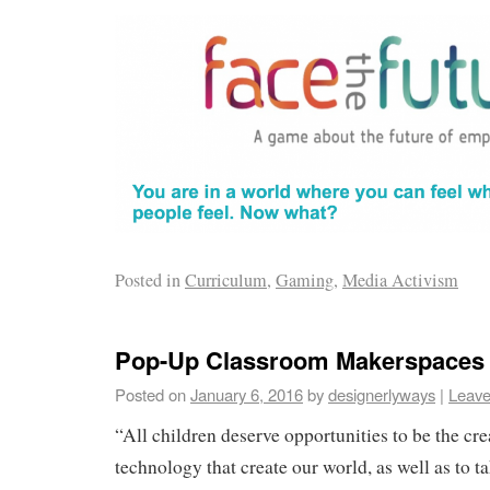
Posted in
Curriculum
,
Gaming
,
Media Activism
Pop-Up Classroom Makerspaces
Posted on
January 6, 2016
by
designerlyways
|
Leave
“All children deserve opportunities to be the cr
technology that create our world, as well as to t