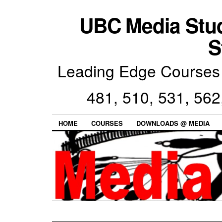
UBC Media Stu
S
Leading Edge Courses 
481, 510, 531, 562
HOME
COURSES
DOWNLOADS @ MEDIA