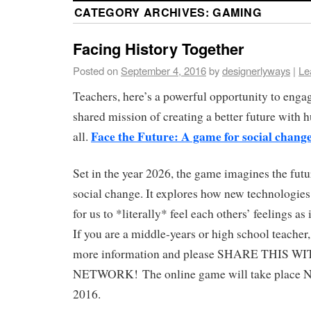
CATEGORY ARCHIVES:
GAMING
Facing History Together
Posted on
September 4, 2016
by
designerlyways
|
Le
Teachers, here’s a powerful opportunity to engag
shared mission of creating a better future with 
Face the Future: A game for social change
all.
Set in the year 2026, the game imagines the fut
social change. It explores how new technologies
for us to *literally* feel each others’ feelings as
If you are a middle-years or high school teacher,
more information and please SHARE THIS 
NETWORK! The online game will take place 
2016.