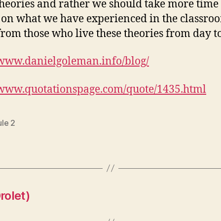
 theories and rather we should take more time 
t on what we have experienced in the classr
from those who live these theories from day to
/www.danielgoleman.info/blog/
/www.quotationspage.com/quote/1435.html
le 2
rolet)