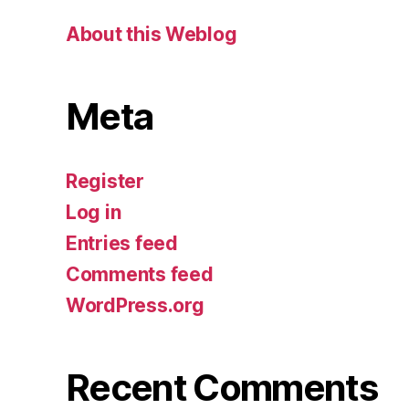
About this Weblog
Meta
Register
Log in
Entries feed
Comments feed
WordPress.org
Recent Comments