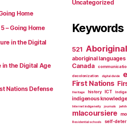
Uncategorized
 Going Home
Keywords
 5 – Going Home
ure in the Digital
Aborigina
521
aboriginal languages
 in the Digital Age
Canada
communicatio
decolonization
digital divide
First Nations
Fir
st Nations Defense
ICT
history
Indig
Heritage
indigenous knowledg
Internet indigeneity
journals
jwhi
mlacoursiere
mo
self-dete
Residential schools