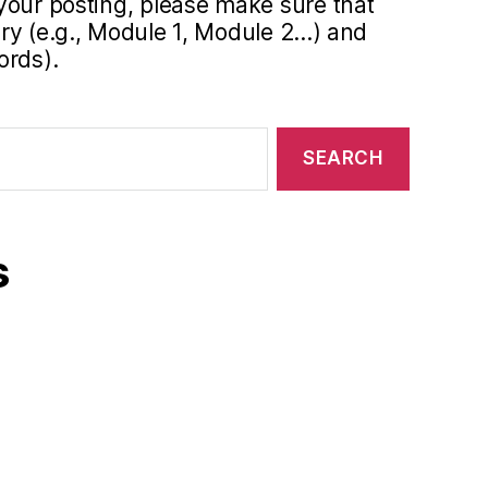
your posting, please make sure that
y (e.g., Module 1, Module 2...) and
ords).
s