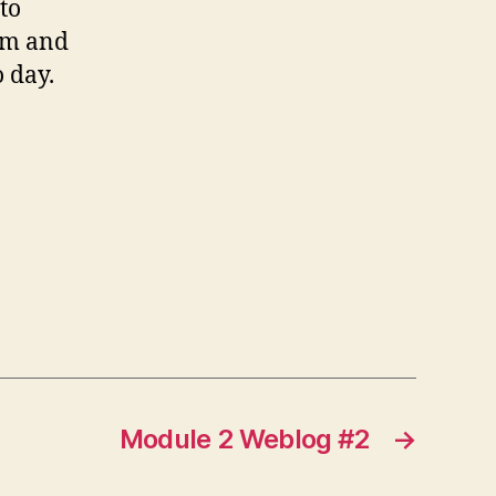
to
oom and
 day.
Module 2 Weblog #2
→