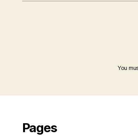
You mu
Pages