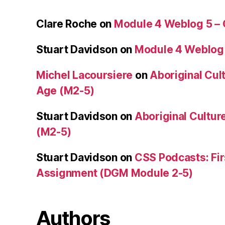
Clare Roche
on
Module 4 Weblog 5 –
Stuart Davidson
on
Module 4 Weblog
Michel Lacoursiere
on
Aboriginal Cult
Age (M2-5)
Stuart Davidson
on
Aboriginal Culture
(M2-5)
Stuart Davidson
on
CSS Podcasts: Fir
Assignment (DGM Module 2-5)
Authors