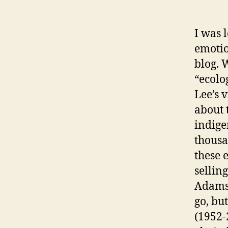
I was 
emotio
blog. 
“ecolo
Lee’s 
about 
indige
thousa
these 
sellin
Adams’
go, bu
(1952-