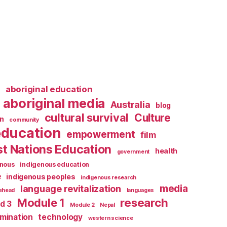
l
aboriginal education
aboriginal media
Australia
blog
cultural survival
Culture
n
community
education
empowerment
film
st Nations Education
health
government
enous
indigenous education
e
indigenous peoples
indigenous research
media
language revitalization
tehead
languages
research
Module 1
d 3
Module 2
Nepal
rmination
technology
western science