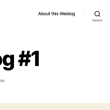
About this Weblog
Search
g #1
on
ts
Module
2
Weblog
#1