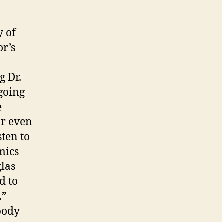
y of
or’s
g Dr.
 going
e
or even
sten to
mics
glas
d to
.”
 body