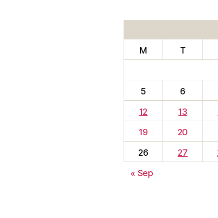
M
T
5
6
12
13
19
20
26
27
« Sep