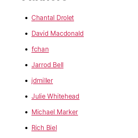
Chantal Drolet
David Macdonald
fchan
Jarrod Bell
jdmiller
Julie Whitehead
Michael Marker
Rich Biel