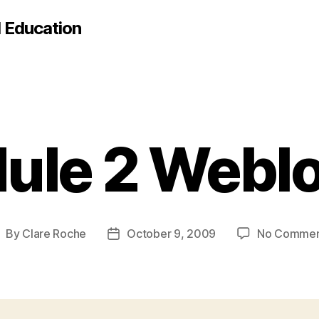
d Education
ule 2 Weblo
By
Clare Roche
October 9, 2009
No Commen
ost
Post
uthor
date