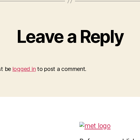
Leave a Reply
st be
logged in
to post a comment.