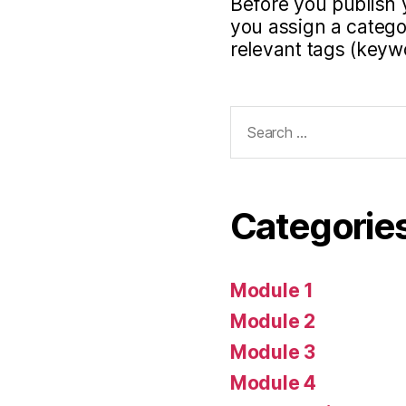
Before you publish 
you assign a categor
relevant tags (keyw
Search
for:
Categorie
Module 1
Module 2
Module 3
Module 4