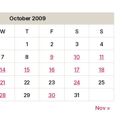
October 2009
W
T
F
S
S
1
2
3
4
7
8
9
10
11
14
15
16
17
18
21
22
23
24
25
28
29
30
31
Nov »