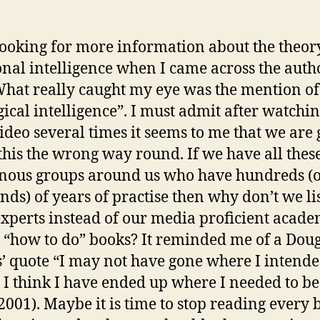
looking for more information about the theor
nal intelligence when I came across the auth
What really caught my eye was the mention of
gical intelligence”. I must admit after watchin
video several times it seems to me that we are
this the wrong way round. If we have all thes
nous groups around us who have hundreds (
nds) of years of practise then why don’t we li
experts instead of our media proficient acade
g “how to do” books? It reminded me of a Dou
 quote “I may not have gone where I intende
t I think I have ended up where I needed to be
2001). Maybe it is time to stop reading every