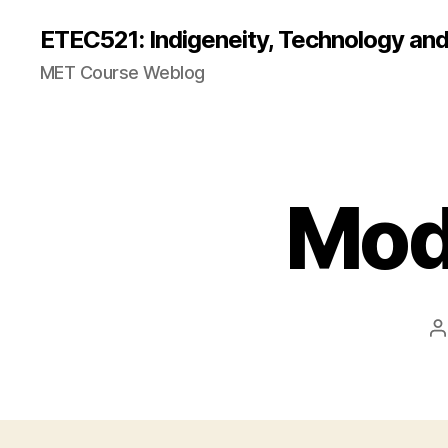
ETEC521: Indigeneity, Technology an
MET Course Weblog
Mod
P
a