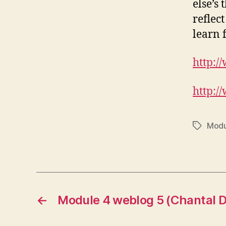
else’s
reflec
learn 
http:/
http:/
Modu
Tags
←
Module 4 weblog 5 (Chantal D