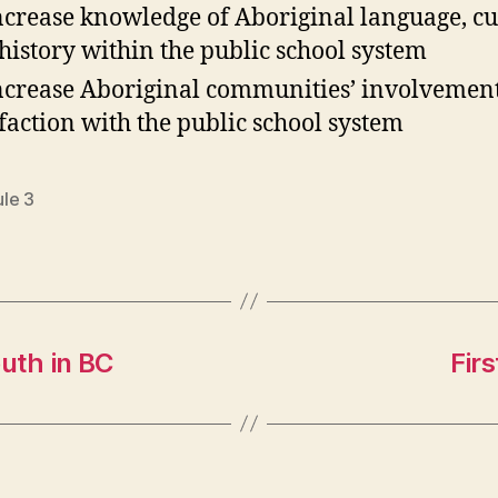
ncrease knowledge of Aboriginal language, cu
history within the public school system
ncrease Aboriginal communities’ involvemen
sfaction with the public school system
le 3
outh in BC
Fir