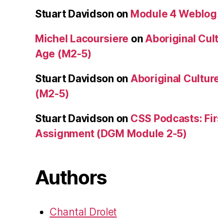
Stuart Davidson
on
Module 4 Weblog
Michel Lacoursiere
on
Aboriginal Cult
Age (M2-5)
Stuart Davidson
on
Aboriginal Culture
(M2-5)
Stuart Davidson
on
CSS Podcasts: Fir
Assignment (DGM Module 2-5)
Authors
Chantal Drolet