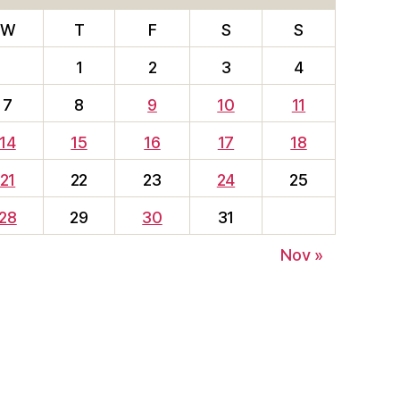
W
T
F
S
S
1
2
3
4
7
8
9
10
11
14
15
16
17
18
21
22
23
24
25
28
29
30
31
Nov »