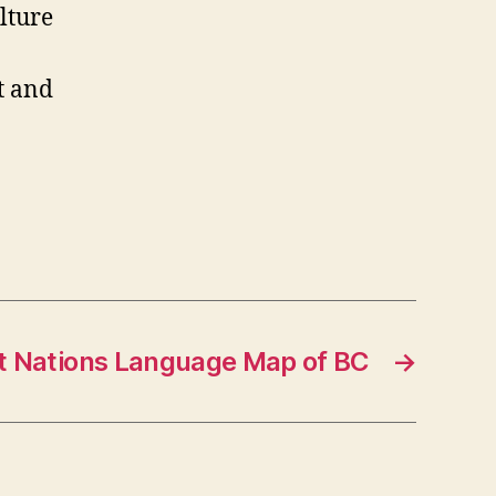
lture
t and
st Nations Language Map of BC
→