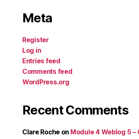
Meta
Register
Log in
Entries feed
Comments feed
WordPress.org
Recent Comments
Clare Roche
on
Module 4 Weblog 5 –