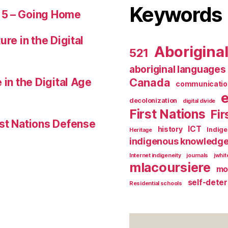
Keywords
 5 – Going Home
ure in the Digital
Aborigina
521
aboriginal languages
 in the Digital Age
Canada
communicatio
decolonization
digital divide
First Nations
Fir
st Nations Defense
ICT
history
Indig
Heritage
indigenous knowledg
Internet indigeneity
journals
jwhi
mlacoursiere
mo
self-dete
Residential schools