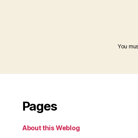
You mu
Pages
About this Weblog