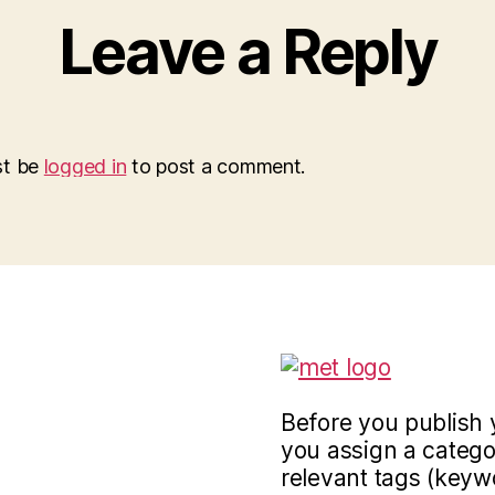
Leave a Reply
st be
logged in
to post a comment.
Before you publish 
you assign a categor
relevant tags (keyw