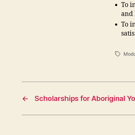
To i
and 
To i
sati
Modu
Tags
←
Scholarships for Aboriginal Y