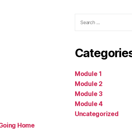
Search
for:
Categorie
Module 1
Module 2
Module 3
Module 4
Uncategorized
 Going Home