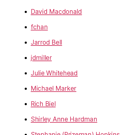
David Macdonald
fchan
Jarrod Bell
jdmiller
Julie Whitehead
Michael Marker
Rich Biel
Shirley Anne Hardman
Stephanie (Prizeman) Hopkins