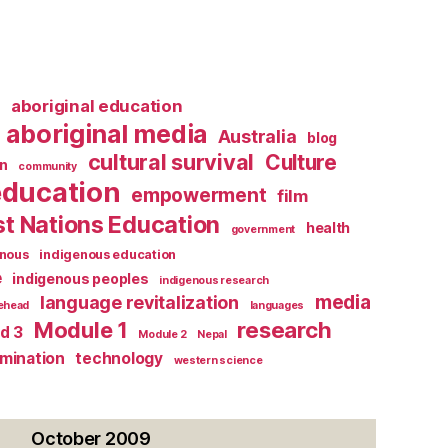
l
aboriginal education
aboriginal media
Australia
blog
cultural survival
Culture
n
community
education
empowerment
film
st Nations Education
health
government
enous
indigenous education
e
indigenous peoples
indigenous research
media
language revitalization
tehead
languages
research
Module 1
d 3
Module 2
Nepal
rmination
technology
western science
October 2009