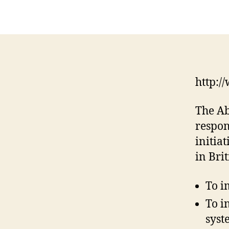
http:/
The Ab
respon
initia
in Bri
To i
To i
syst