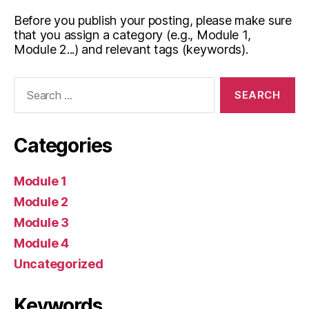
Before you publish your posting, please make sure
that you assign a category (e.g., Module 1,
Module 2...) and relevant tags (keywords).
Search
for:
Categories
Module 1
Module 2
Module 3
Module 4
Uncategorized
Keywords