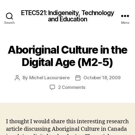
ETEC521: Indigeneity, Technology
and Education
Search
Menu
Aboriginal Culture in the
Digital Age (M2-5)
By
Michel Lacoursiere
October 18, 2009
Post
Post
author
date
on
2 Comments
Aboriginal
Culture
in
the
Digital
I thought I would share this interesting research
Age
article discussing Aboriginal Culture in Canada
(M2-