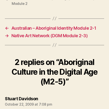
Module 2
←
Australian – Aboriginal Identity Module 2-1
→
Native Art Network (DGM Module 2-3)
2 replies on “Aboriginal
Culture in the Digital Age
(M2-5)”
says:
Stuart Davidson
October 22, 2009 at 7:08 pm