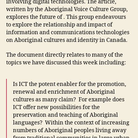
involving digital technologies. The article,
5)
written by the Aboriginal Voice Culture Group,
explores the future of . This group endeavours
to explore the relationship and impact of
information and communications technologies
on Aboriginal cultures and identity in Canada.
The document directly relates to many of the
topics we have discussed this week including:
Is ICT the potent enabler for the promotion,
renewal and enrichment of Aboriginal
cultures as many claim? For example does
ICT offer new possibilities for the
preservation and teaching of Aboriginal
languages? Within the context of increasing
numbers of Aboriginal peoples living away