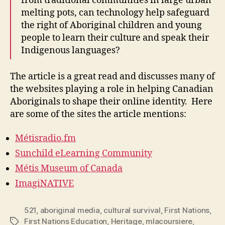
from traditional communities in large urban
melting pots, can technology help safeguard
the right of Aboriginal children and young
people to learn their culture and speak their
Indigenous languages?
The article is a great read and discusses many of
the websites playing a role in helping Canadian
Aboriginals to shape their online identity. Here
are some of the sites the article mentions:
Métisradio.fm
Sunchild eLearning Community
Métis Museum of Canada
ImagiNATIVE
521
,
aboriginal media
,
cultural survival
,
First Nations
,
First Nations Education
,
Heritage
,
mlacoursiere
,
Tags