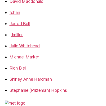
David Macdonald
fchan
Jarrod Bell
jdmiller
Julie Whitehead
Michael Marker
Rich Biel
Shirley Anne Hardman
Stephanie (Prizeman) Hopkins