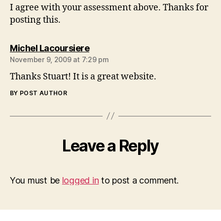
I agree with your assessment above. Thanks for
posting this.
says:
Michel Lacoursiere
November 9, 2009 at 7:29 pm
Thanks Stuart! It is a great website.
BY POST AUTHOR
Leave a Reply
You must be
logged in
to post a comment.