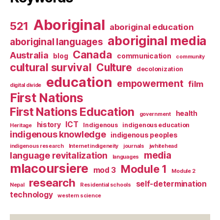
Aboriginal
521
aboriginal education
aboriginal media
aboriginal languages
Canada
Australia
blog
communication
community
cultural survival
Culture
decolonization
education
empowerment
film
digital divide
First Nations
First Nations Education
health
government
ICT
history
Indigenous
indigenous education
Heritage
indigenous knowledge
indigenous peoples
indigenous research
Internet indigeneity
journals
jwhitehead
media
language revitalization
languages
mlacoursiere
Module 1
mod 3
Module 2
research
self-determination
Nepal
Residential schools
technology
western science