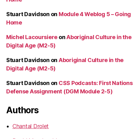
Stuart Davidson
on
Module 4 Weblog 5 – Going
Home
Michel Lacoursiere
on
Aboriginal Culture in the
Digital Age (M2-5)
Stuart Davidson
on
Aboriginal Culture in the
Digital Age (M2-5)
Stuart Davidson
on
CSS Podcasts: First Nations
Defense Assignment (DGM Module 2-5)
Authors
Chantal Drolet