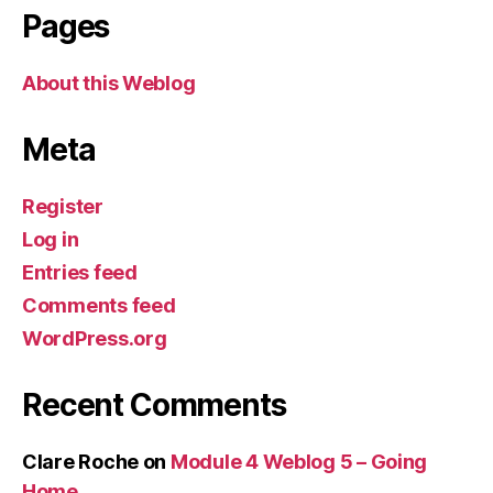
Pages
About this Weblog
Meta
Register
Log in
Entries feed
Comments feed
WordPress.org
Recent Comments
Clare Roche
on
Module 4 Weblog 5 – Going
Home