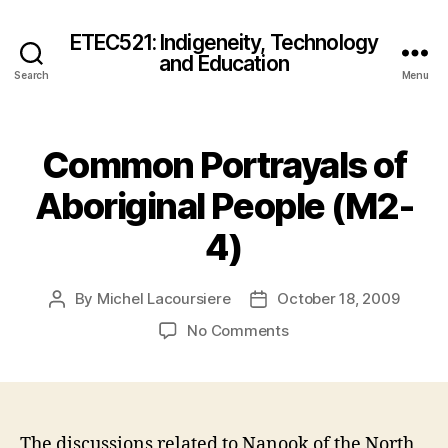
ETEC521: Indigeneity, Technology
and Education
Search
Menu
Common Portrayals of
Aboriginal People (M2-
4)
By
Michel Lacoursiere
October 18, 2009
Post
Post
author
date
on
No Comments
Common
Portrayals
of
Aboriginal
People
The discussions related to Nanook of the North