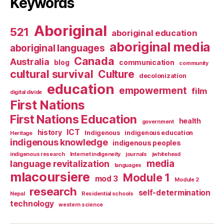
Keywords
Aboriginal
521
aboriginal education
aboriginal media
aboriginal languages
Canada
Australia
blog
communication
community
cultural survival
Culture
decolonization
education
empowerment
film
digital divide
First Nations
First Nations Education
health
government
ICT
history
Indigenous
indigenous education
Heritage
indigenous knowledge
indigenous peoples
indigenous research
Internet indigeneity
journals
jwhitehead
media
language revitalization
languages
mlacoursiere
Module 1
mod 3
Module 2
research
self-determination
Nepal
Residential schools
technology
western science