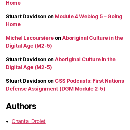
Home
Stuart Davidson
on
Module 4 Weblog 5 – Going
Home
Michel Lacoursiere
on
Aboriginal Culture in the
Digital Age (M2-5)
Stuart Davidson
on
Aboriginal Culture in the
Digital Age (M2-5)
Stuart Davidson
on
CSS Podcasts: First Nations
Defense Assignment (DGM Module 2-5)
Authors
Chantal Drolet