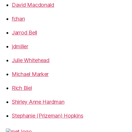
David Macdonald
fchan
Jarrod Bell
jdmiller
Julie Whitehead
Michael Marker
Rich Biel
Shirley Anne Hardman
Stephanie (Prizeman) Hopkins