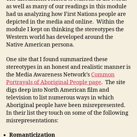
(M2-
as well as many of our readings in this module
4)
had us analyzing how First Nations people are
depicted in the media and online. Within the
module I kept on thinking the stereotypes the
Western world has developed around the
Native American persona.
One site that I found summarized these
stereotypes in an honest and realistic manner is
the Media Awareness Network’s
Common
Portrayals of Aboriginal People page
. The site
digs deep into North American film and
television to list numerous ways in which
Aboriginal people have been misrepresented.
In their list they touch on some of the following
misrepresentations:
Romanticization