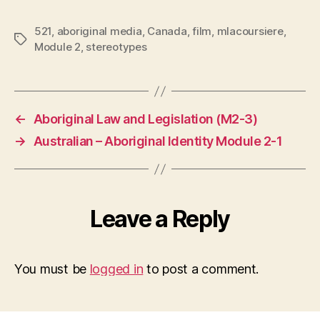
521
,
aboriginal media
,
Canada
,
film
,
mlacoursiere
,
Tags
Module 2
,
stereotypes
←
Aboriginal Law and Legislation (M2-3)
→
Australian – Aboriginal Identity Module 2-1
Leave a Reply
You must be
logged in
to post a comment.