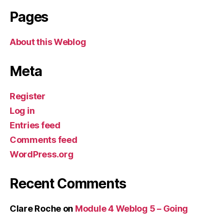
Pages
About this Weblog
Meta
Register
Log in
Entries feed
Comments feed
WordPress.org
Recent Comments
Clare Roche
on
Module 4 Weblog 5 – Going