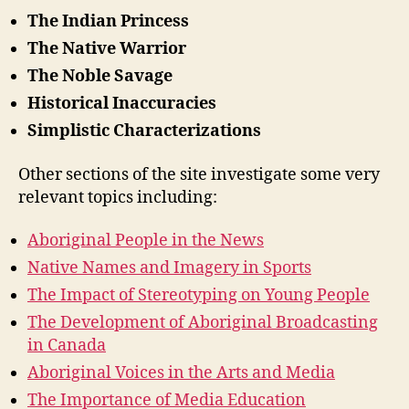
The Indian Princess
The Native Warrior
The Noble Savage
Historical Inaccuracies
Simplistic Characterizations
Other sections of the site investigate some very
relevant topics including:
Aboriginal People in the News
Native Names and Imagery in Sports
The Impact of Stereotyping on Young People
The Development of Aboriginal Broadcasting
in Canada
Aboriginal Voices in the Arts and Media
The Importance of Media Education