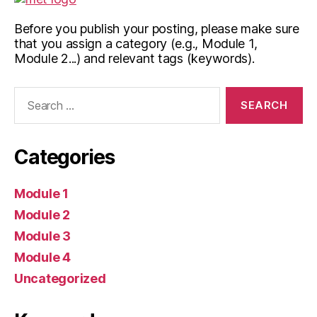
Before you publish your posting, please make sure
that you assign a category (e.g., Module 1,
Module 2...) and relevant tags (keywords).
Search
for:
Categories
Module 1
Module 2
Module 3
Module 4
Uncategorized