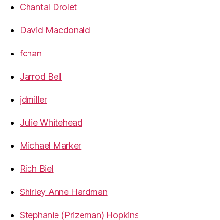
Chantal Drolet
David Macdonald
fchan
Jarrod Bell
jdmiller
Julie Whitehead
Michael Marker
Rich Biel
Shirley Anne Hardman
Stephanie (Prizeman) Hopkins