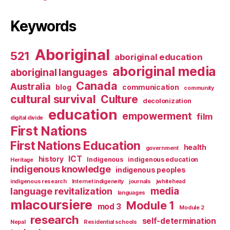
Keywords
Aboriginal
521
aboriginal education
aboriginal media
aboriginal languages
Canada
Australia
blog
communication
community
cultural survival
Culture
decolonization
education
empowerment
film
digital divide
First Nations
First Nations Education
health
government
ICT
history
Indigenous
indigenous education
Heritage
indigenous knowledge
indigenous peoples
indigenous research
Internet indigeneity
journals
jwhitehead
media
language revitalization
languages
mlacoursiere
Module 1
mod 3
Module 2
research
self-determination
Nepal
Residential schools