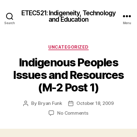
ETEC521: Indigeneity, Technology
and Education
Search
Menu
Categories
UNCATEGORIZED
Indigenous Peoples
Issues and Resources
(M-2 Post 1)
By
Bryan Funk
October 18, 2009
Post
Post
author
date
on
No Comments
Indigenous
Peoples
Issues