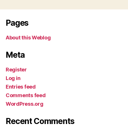
Pages
About this Weblog
Meta
Register
Log in
Entries feed
Comments feed
WordPress.org
Recent Comments