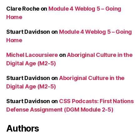
Clare Roche
on
Module 4 Weblog 5 – Going
Home
Stuart Davidson
on
Module 4 Weblog 5 – Going
Home
Michel Lacoursiere
on
Aboriginal Culture in the
Digital Age (M2-5)
Stuart Davidson
on
Aboriginal Culture in the
Digital Age (M2-5)
Stuart Davidson
on
CSS Podcasts: First Nations
Defense Assignment (DGM Module 2-5)
Authors