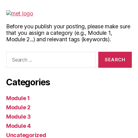
Before you publish your posting, please make sure
that you assign a category (e.g., Module 1,
Module 2...) and relevant tags (keywords).
Search
for:
Categories
Module 1
Module 2
Module 3
Module 4
Uncategorized