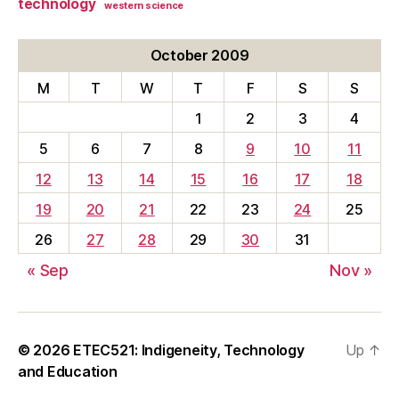
technology
western science
October 2009
M
T
W
T
F
S
S
1
2
3
4
5
6
7
8
9
10
11
12
13
14
15
16
17
18
19
20
21
22
23
24
25
26
27
28
29
30
31
« Sep
Nov »
© 2026
ETEC521: Indigeneity, Technology
Up
↑
and Education