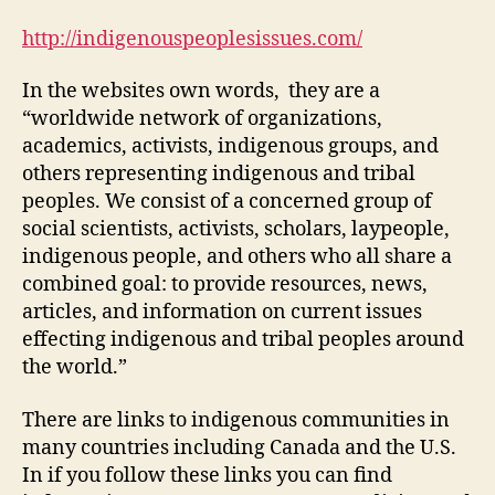
and
Resources
http://indigenouspeoplesissues.com/
(M-
2
In the websites own words, they are a
Post
“worldwide network of organizations,
1)
academics, activists, indigenous groups, and
others representing indigenous and tribal
peoples. We consist of a concerned group of
social scientists, activists, scholars, laypeople,
indigenous people, and others who all share a
combined goal: to provide resources, news,
articles, and information on current issues
effecting indigenous and tribal peoples around
the world.”
There are links to indigenous communities in
many countries including Canada and the U.S.
In if you follow these links you can find