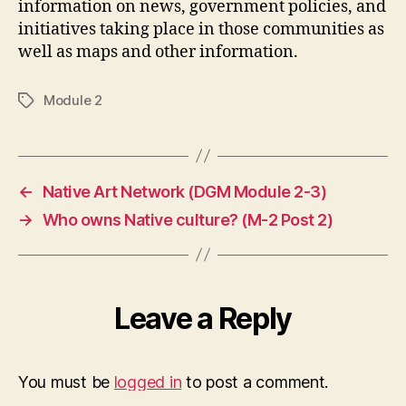
information on news, government policies, and
initiatives taking place in those communities as
well as maps and other information.
Module 2
Tags
←
Native Art Network (DGM Module 2-3)
→
Who owns Native culture? (M-2 Post 2)
Leave a Reply
You must be
logged in
to post a comment.