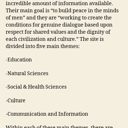
incredible amount of information available.
Their main goal is “to build peace in the minds
of men” and they are “working to create the
conditions for genuine dialogue based upon
respect for shared values and the dignity of
each civilization and culture.” The site is
divided into five main themes:
-Education
-Natural Sciences
-Social & Health Sciences
-Culture
-Communication and Information
Within each of these main themes, there are