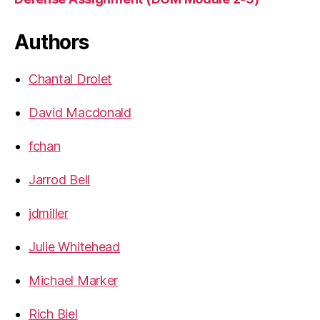
Authors
Chantal Drolet
David Macdonald
fchan
Jarrod Bell
jdmiller
Julie Whitehead
Michael Marker
Rich Biel