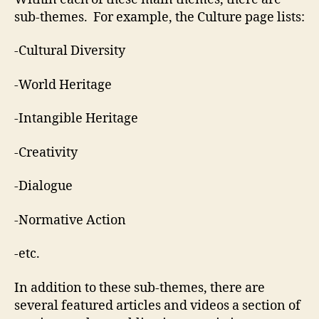
sub-themes. For example, the Culture page lists:
-Cultural Diversity
-World Heritage
-Intangible Heritage
-Creativity
-Dialogue
-Normative Action
-etc.
In addition to these sub-themes, there are
several featured articles and videos a section of