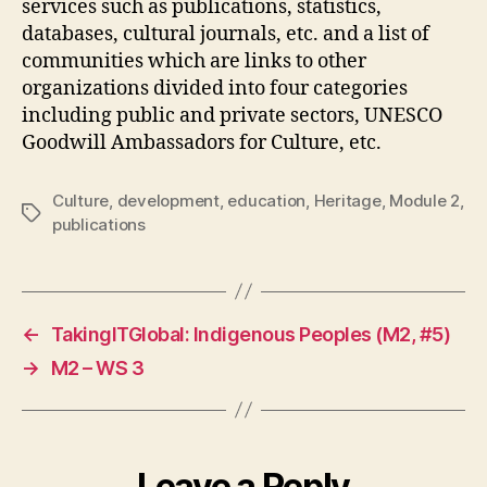
services such as publications, statistics,
databases, cultural journals, etc. and a list of
communities which are links to other
organizations divided into four categories
including public and private sectors, UNESCO
Goodwill Ambassadors for Culture, etc.
Culture
,
development
,
education
,
Heritage
,
Module 2
,
Tags
publications
←
TakingITGlobal: Indigenous Peoples (M2, #5)
→
M2 – WS 3
Leave a Reply