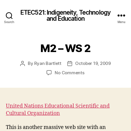
ETEC521: Indigeneity, Technology
and Education
Search
Menu
M2 – WS 2
By
Ryan Bartlett
October 19, 2009
Post
Post
author
date
on
No Comments
M2
–
WS
2
United Nations Educational Scientific and
Cultural Organization
This is another massive web site with an