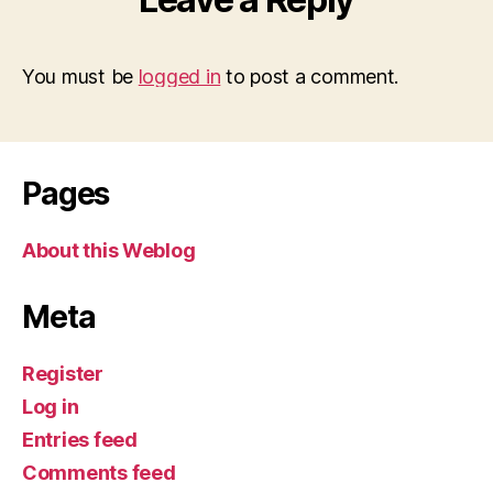
You must be
logged in
to post a comment.
Pages
About this Weblog
Meta
Register
Log in
Entries feed
Comments feed