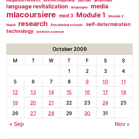
indigenous research
Internet indigeneity
journals
jwhitehead
media
language revitalization
languages
mlacoursiere
Module 1
mod 3
Module 2
research
self-determination
Nepal
Residential schools
technology
western science
October 2009
M
T
W
T
F
S
S
1
2
3
4
5
6
7
8
9
10
11
12
13
14
15
16
17
18
19
20
21
22
23
24
25
26
27
28
29
30
31
« Sep
Nov »