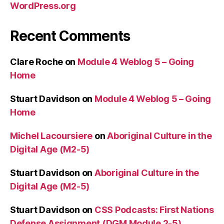
WordPress.org
Recent Comments
Clare Roche
on
Module 4 Weblog 5 – Going
Home
Stuart Davidson
on
Module 4 Weblog 5 – Going
Home
Michel Lacoursiere
on
Aboriginal Culture in the
Digital Age (M2-5)
Stuart Davidson
on
Aboriginal Culture in the
Digital Age (M2-5)
Stuart Davidson
on
CSS Podcasts: First Nations
Defense Assignment (DGM Module 2-5)