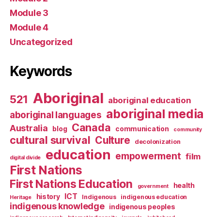
Module 3
Module 4
Uncategorized
Keywords
Aboriginal
521
aboriginal education
aboriginal media
aboriginal languages
Canada
Australia
blog
communication
community
cultural survival
Culture
decolonization
education
empowerment
film
digital divide
First Nations
First Nations Education
health
government
ICT
history
Indigenous
indigenous education
Heritage
indigenous knowledge
indigenous peoples