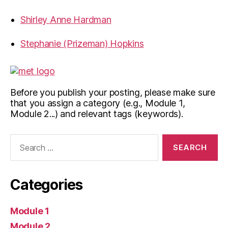
Shirley Anne Hardman
Stephanie (Prizeman) Hopkins
Before you publish your posting, please make sure
that you assign a category (e.g., Module 1,
Module 2...) and relevant tags (keywords).
Search
for:
Categories
Module 1
Module 2