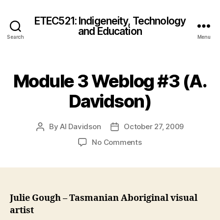
ETEC521: Indigeneity, Technology
and Education
Search
Menu
Module 3 Weblog #3 (A.
Davidson)
By
Al Davidson
October 27, 2009
Post
Post
author
date
on
No Comments
Module
3
Weblog
#3
(A.
Julie Gough – Tasmanian Aboriginal visual
Davidson)
artist