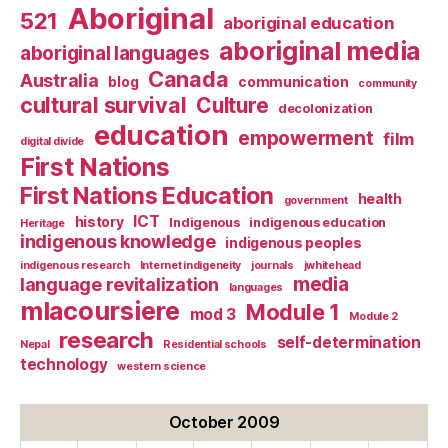
Aboriginal
521
aboriginal education
aboriginal media
aboriginal languages
Canada
Australia
blog
communication
community
cultural survival
Culture
decolonization
education
empowerment
film
digital divide
First Nations
First Nations Education
health
government
ICT
history
Indigenous
indigenous education
Heritage
indigenous knowledge
indigenous peoples
indigenous research
Internet indigeneity
journals
jwhitehead
media
language revitalization
languages
mlacoursiere
Module 1
mod 3
Module 2
research
self-determination
Nepal
Residential schools
technology
western science
October 2009