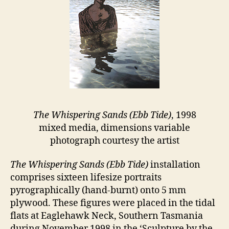
The Whispering Sands (Ebb Tide)
, 1998
mixed media, dimensions variable
photograph courtesy the artist
The Whispering Sands (Ebb Tide)
installation
comprises sixteen lifesize portraits
pyrographically (hand-burnt) onto 5 mm
plywood. These figures were placed in the tidal
flats at Eaglehawk Neck, Southern Tasmania
during November 1998 in the ‘Sculpture by the