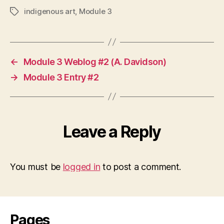
indigenous art
,
Module 3
Tags
←
Module 3 Weblog #2 (A. Davidson)
→
Module 3 Entry #2
Leave a Reply
You must be
logged in
to post a comment.
Pages