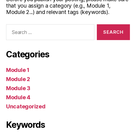
that you assign a category (e.g., Module 1,
Module 2...) and relevant tags (keywords).
Search
for:
Categories
Module 1
Module 2
Module 3
Module 4
Uncategorized
Keywords