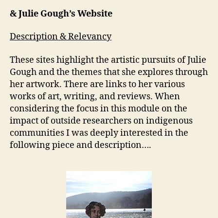
& Julie Gough’s Website
Description & Relevancy
These sites highlight the artistic pursuits of Julie
Gough and the themes that she explores through
her artwork. There are links to her various
works of art, writing, and reviews. When
considering the focus in this module on the
impact of outside researchers on indigenous
communities I was deeply interested in the
following piece and description….