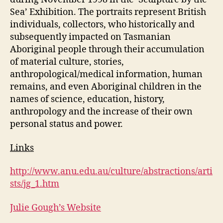
Sea’ Exhibition. The portraits represent British
individuals, collectors, who historically and
subsequently impacted on Tasmanian
Aboriginal people through their accumulation
of material culture, stories,
anthropological/medical information, human
remains, and even Aboriginal children in the
names of science, education, history,
anthropology and the increase of their own
personal status and power.
Links
http://www.anu.edu.au/culture/abstractions/arti
sts/jg_1.htm
Julie Gough’s Website