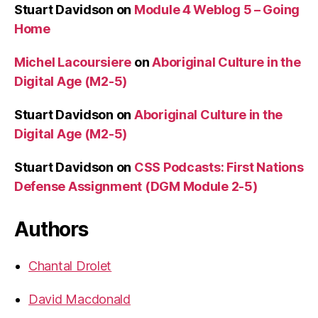
Stuart Davidson
on
Module 4 Weblog 5 – Going
Home
Michel Lacoursiere
on
Aboriginal Culture in the
Digital Age (M2-5)
Stuart Davidson
on
Aboriginal Culture in the
Digital Age (M2-5)
Stuart Davidson
on
CSS Podcasts: First Nations
Defense Assignment (DGM Module 2-5)
Authors
Chantal Drolet
David Macdonald