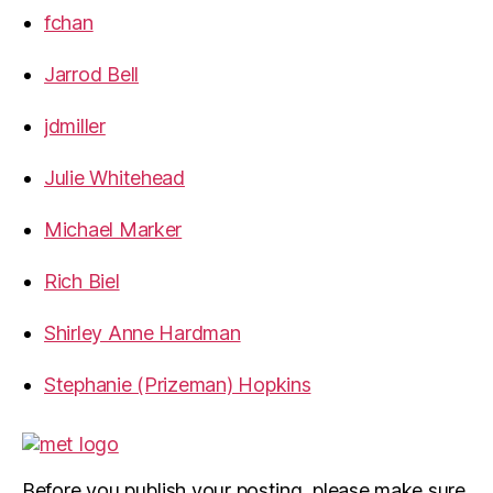
fchan
Jarrod Bell
jdmiller
Julie Whitehead
Michael Marker
Rich Biel
Shirley Anne Hardman
Stephanie (Prizeman) Hopkins
Before you publish your posting, please make sure