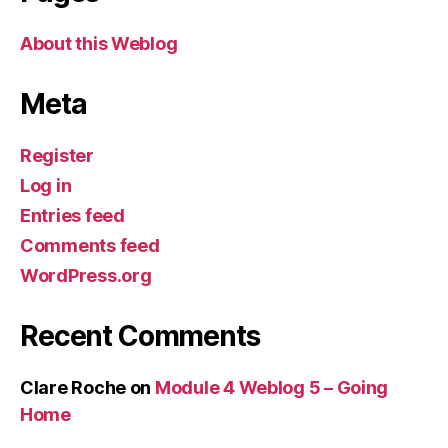
About this Weblog
Meta
Register
Log in
Entries feed
Comments feed
WordPress.org
Recent Comments
Clare Roche
on
Module 4 Weblog 5 – Going
Home