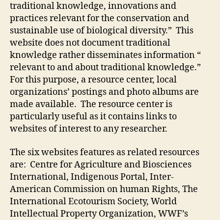
traditional knowledge, innovations and
practices relevant for the conservation and
sustainable use of biological diversity.” This
website does not document traditional
knowledge rather disseminates information “
relevant to and about traditional knowledge.”
For this purpose, a resource center, local
organizations’ postings and photo albums are
made available. The resource center is
particularly useful as it contains links to
websites of interest to any researcher.
The six websites features as related resources
are: Centre for Agriculture and Biosciences
International, Indigenous Portal, Inter-
American Commission on human Rights, The
International Ecotourism Society, World
Intellectual Property Organization, WWF’s