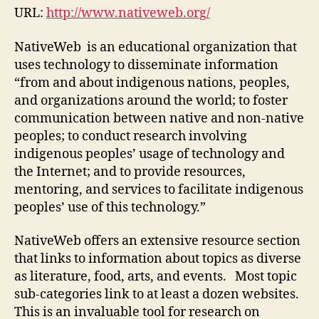
URL:
http://www.nativeweb.org/
NativeWeb is an educational organization that
uses technology to disseminate information
“from and about indigenous nations, peoples,
and organizations around the world; to foster
communication between native and non-native
peoples; to conduct research involving
indigenous peoples’ usage of technology and
the Internet; and to provide resources,
mentoring, and services to facilitate indigenous
peoples’ use of this technology.”
NativeWeb offers an extensive resource section
that links to information about topics as diverse
as literature, food, arts, and events. Most topic
sub-categories link to at least a dozen websites.
This is an invaluable tool for research on