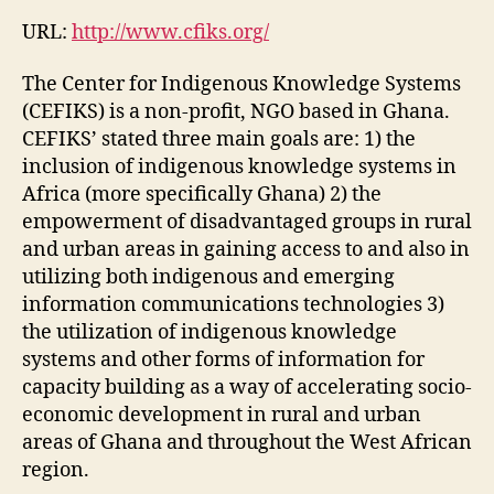
URL:
http://www.cfiks.org/
The Center for Indigenous Knowledge Systems
(CEFIKS) is a non-profit, NGO based in Ghana.
CEFIKS’ stated three main goals are: 1) the
inclusion of indigenous knowledge systems in
Africa (more specifically Ghana) 2) the
empowerment of disadvantaged groups in rural
and urban areas in gaining access to and also in
utilizing both indigenous and emerging
information communications technologies 3)
the utilization of indigenous knowledge
systems and other forms of information for
capacity building as a way of accelerating socio-
economic development in rural and urban
areas of Ghana and throughout the West African
region.