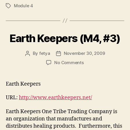
Module 4
Tags
Earth Keepers (M4, #3)
By
fetya
November 30, 2009
Post
Post
author
date
on
No Comments
Earth
Keepers
(M4,
Earth Keepers
#3)
URL:
http://www.earthkeepers.net/
Earth Keepers One Tribe Trading Company is
an organization that manufactures and
distributes healing products. Furthermore, this