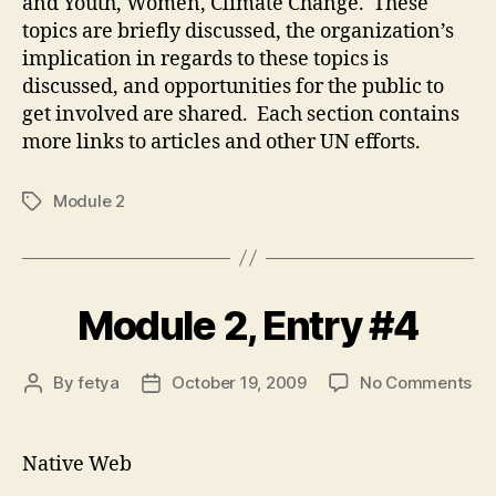
and Youth, Women, Climate Change. These
topics are briefly discussed, the organization’s
implication in regards to these topics is
discussed, and opportunities for the public to
get involved are shared. Each section contains
more links to articles and other UN efforts.
Module 2
Tags
Module 2, Entry #4
on
By
fetya
October 19, 2009
No Comments
Post
Post
Mo
author
date
2,
Ent
Native Web
#4