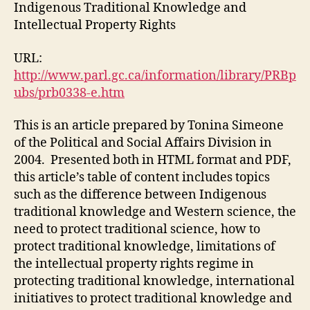
Knowledge
Indigenous Traditional Knowledge and
and
Intellectual Property Rights
Intellectual
Property
URL:
Rights
http://www.parl.gc.ca/information/library/PRBp
(M3,
ubs/prb0338-e.htm
#4)
This is an article prepared by Tonina Simeone
of the Political and Social Affairs Division in
2004. Presented both in HTML format and PDF,
this article’s table of content includes topics
such as the difference between Indigenous
traditional knowledge and Western science, the
need to protect traditional science, how to
protect traditional knowledge, limitations of
the intellectual property rights regime in
protecting traditional knowledge, international
initiatives to protect traditional knowledge and