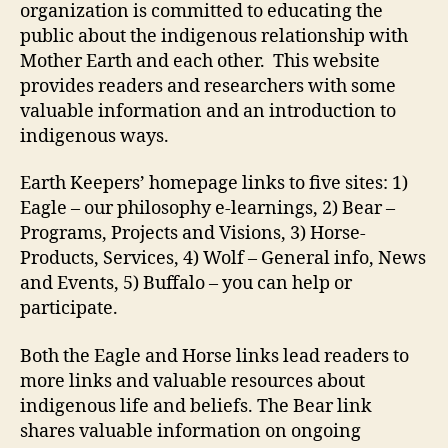
organization is committed to educating the
public about the indigenous relationship with
Mother Earth and each other. This website
provides readers and researchers with some
valuable information and an introduction to
indigenous ways.
Earth Keepers’ homepage links to five sites: 1)
Eagle – our philosophy e-learnings, 2) Bear –
Programs, Projects and Visions, 3) Horse-
Products, Services, 4) Wolf – General info, News
and Events, 5) Buffalo – you can help or
participate.
Both the Eagle and Horse links lead readers to
more links and valuable resources about
indigenous life and beliefs. The Bear link
shares valuable information on ongoing