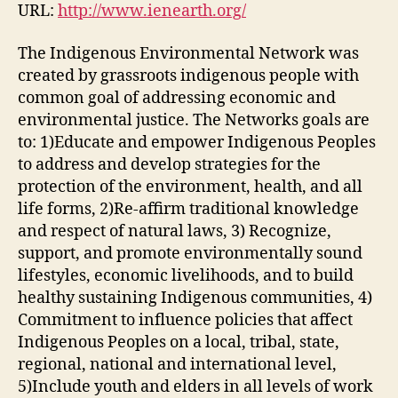
#2)
URL:
http://www.ienearth.org/
The Indigenous Environmental Network was
created by grassroots indigenous people with
common goal of addressing economic and
environmental justice. The Networks goals are
to: 1)Educate and empower Indigenous Peoples
to address and develop strategies for the
protection of the environment, health, and all
life forms, 2)Re-affirm traditional knowledge
and respect of natural laws, 3) Recognize,
support, and promote environmentally sound
lifestyles, economic livelihoods, and to build
healthy sustaining Indigenous communities, 4)
Commitment to influence policies that affect
Indigenous Peoples on a local, tribal, state,
regional, national and international level,
5)Include youth and elders in all levels of work