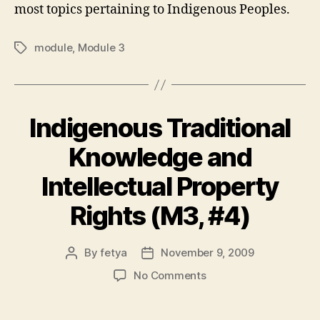
most topics pertaining to Indigenous Peoples.
module
,
Module 3
Tags
Indigenous Traditional
Knowledge and
Intellectual Property
Rights (M3, #4)
By
fetya
November 9, 2009
Post
Post
author
date
on
No Comments
Indigenous
Traditional