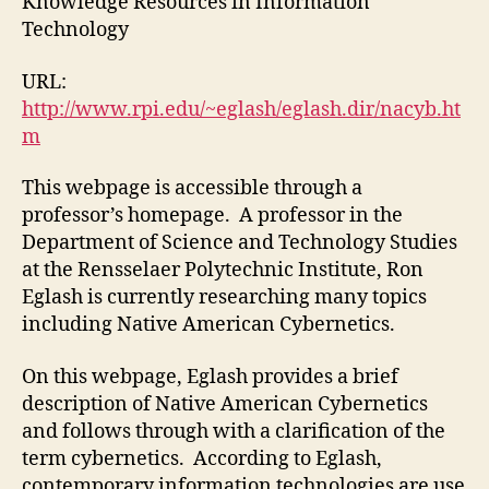
Knowledge Resources in Information
#1)
Technology
URL:
http://www.rpi.edu/~eglash/eglash.dir/nacyb.ht
m
This webpage is accessible through a
professor’s homepage. A professor in the
Department of Science and Technology Studies
at the Rensselaer Polytechnic Institute, Ron
Eglash is currently researching many topics
including Native American Cybernetics.
On this webpage, Eglash provides a brief
description of Native American Cybernetics
and follows through with a clarification of the
term cybernetics. According to Eglash,
contemporary information technologies are use