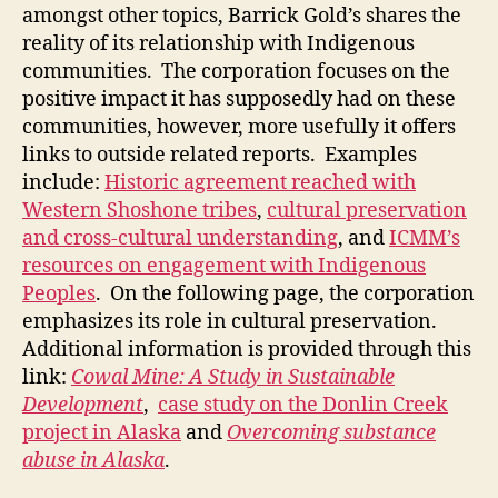
amongst other topics, Barrick Gold’s shares the
reality of its relationship with Indigenous
communities. The corporation focuses on the
positive impact it has supposedly had on these
communities, however, more usefully it offers
links to outside related reports. Examples
include:
Historic agreement reached with
Western Shoshone tribes
,
cultural preservation
and cross-cultural understanding
, and
ICMM’s
resources on engagement with Indigenous
Peoples
. On the following page, the corporation
emphasizes its role in cultural preservation.
Additional information is provided through this
link:
Cowal Mine: A Study in Sustainable
Development
,
case study on the Donlin Creek
project in Alaska
and
Overcoming substance
abuse in Alaska
.