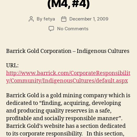
(M4, #4)
By
fetya
December 1, 2009
Post
Post
author
date
on
No Comments
Barrick
Gold
Corporation
Barrick Gold Corporation – Indigenous Cultures
(M4,
#4)
URL:
http://www.barrick.com/CorporateResponsibilit
y/Community/IndigenousCultures/default.aspx
Barrick Gold is a gold mining company which is
dedicated to “finding, acquiring, developing
and producing quality reserves in a safe,
profitable and socially responsible manner”.
Barrick Gold’s website has a section dedicated
to its corporate responsibility. In this section,