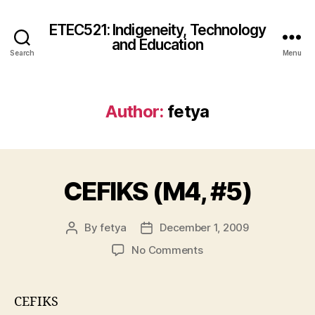
ETEC521: Indigeneity, Technology
and Education
Search
Menu
Author:
fetya
CEFIKS (M4, #5)
By
fetya
December 1, 2009
Post
Post
author
date
on
No Comments
CEFIKS
(M4,
#5)
CEFIKS