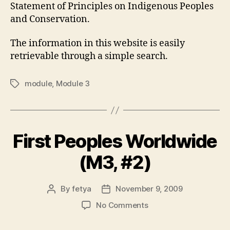
Statement of Principles on Indigenous Peoples
and Conservation.
The information in this website is easily
retrievable through a simple search.
module
,
Module 3
Tags
First Peoples Worldwide
(M3, #2)
By
fetya
November 9, 2009
Post
Post
author
date
on
No Comments
First
Peoples