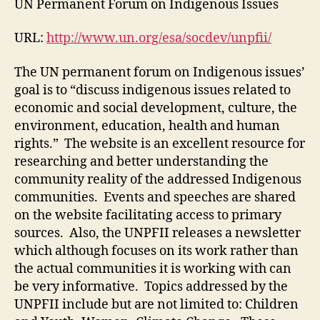
UN Permanent Forum on Indigenous Issues
#5
URL:
http://www.un.org/esa/socdev/unpfii/
The UN permanent forum on Indigenous issues’
goal is to “discuss indigenous issues related to
economic and social development, culture, the
environment, education, health and human
rights.” The website is an excellent resource for
researching and better understanding the
community reality of the addressed Indigenous
communities. Events and speeches are shared
on the website facilitating access to primary
sources. Also, the UNPFII releases a newsletter
which although focuses on its work rather than
the actual communities it is working with can
be very informative. Topics addressed by the
UNPFII include but are not limited to: Children