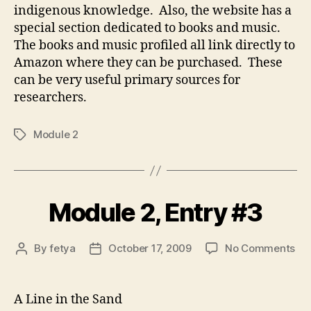
indigenous knowledge. Also, the website has a
special section dedicated to books and music.
The books and music profiled all link directly to
Amazon where they can be purchased. These
can be very useful primary sources for
researchers.
Module 2
Tags
Module 2, Entry #3
on
By
fetya
October 17, 2009
No Comments
Post
Post
Mo
author
date
2,
Ent
A Line in the Sand
#3