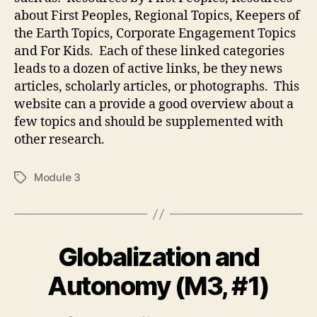
about First Peoples, Regional Topics, Keepers of
the Earth Topics, Corporate Engagement Topics
and For Kids. Each of these linked categories
leads to a dozen of active links, be they news
articles, scholarly articles, or photographs. This
website can a provide a good overview about a
few topics and should be supplemented with
other research.
Module 3
Tags
Globalization and
Autonomy (M3, #1)