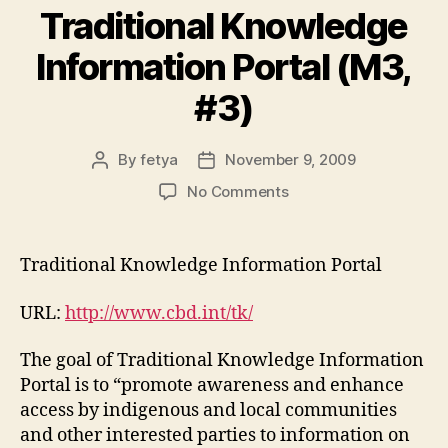
Traditional Knowledge
Information Portal (M3,
#3)
By
fetya
November 9, 2009
Post
Post
author
date
on
No Comments
Traditional
Knowledge
Information
Traditional Knowledge Information Portal
Portal
(M3,
URL:
http://www.cbd.int/tk/
#3)
The goal of Traditional Knowledge Information
Portal is to “promote awareness and enhance
access by indigenous and local communities
and other interested parties to information on