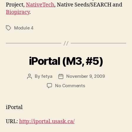
Project,
NativeTech
, Native Seeds/SEARCH and
Biopiracy
.
Module 4
Tags
iPortal (M3, #5)
By
fetya
November 9, 2009
Post
Post
author
date
on
No Comments
iPortal
(M3,
#5)
iPortal
URL:
http://iportal.usask.ca/