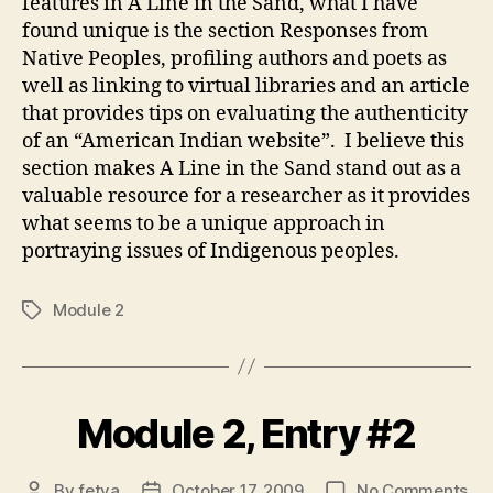
features in A Line in the Sand, what I have
found unique is the section Responses from
Native Peoples, profiling authors and poets as
well as linking to virtual libraries and an article
that provides tips on evaluating the authenticity
of an “American Indian website”. I believe this
section makes A Line in the Sand stand out as a
valuable resource for a researcher as it provides
what seems to be a unique approach in
portraying issues of Indigenous peoples.
Module 2
Tags
Module 2, Entry #2
on
By
fetya
October 17, 2009
No Comments
Post
Post