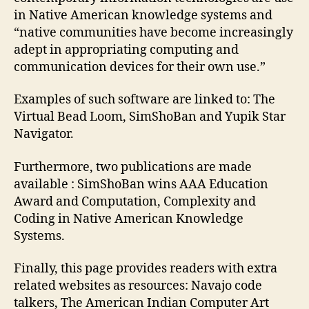
in Native American knowledge systems and
“native communities have become increasingly
adept in appropriating computing and
communication devices for their own use.”
Examples of such software are linked to: The
Virtual Bead Loom, SimShoBan and Yupik Star
Navigator.
Furthermore, two publications are made
available : SimShoBan wins AAA Education
Award and Computation, Complexity and
Coding in Native American Knowledge
Systems.
Finally, this page provides readers with extra
related websites as resources: Navajo code
talkers, The American Indian Computer Art