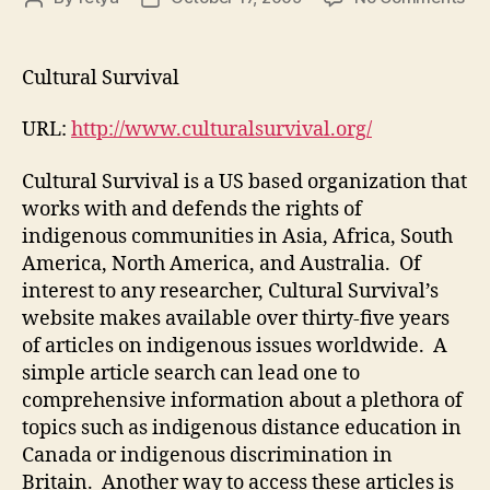
Mo
author
date
2,
Ent
Cultural Survival
#2
URL:
http://www.culturalsurvival.org/
Cultural Survival is a US based organization that
works with and defends the rights of
indigenous communities in Asia, Africa, South
America, North America, and Australia. Of
interest to any researcher, Cultural Survival’s
website makes available over thirty-five years
of articles on indigenous issues worldwide. A
simple article search can lead one to
comprehensive information about a plethora of
topics such as indigenous distance education in
Canada or indigenous discrimination in
Britain. Another way to access these articles is