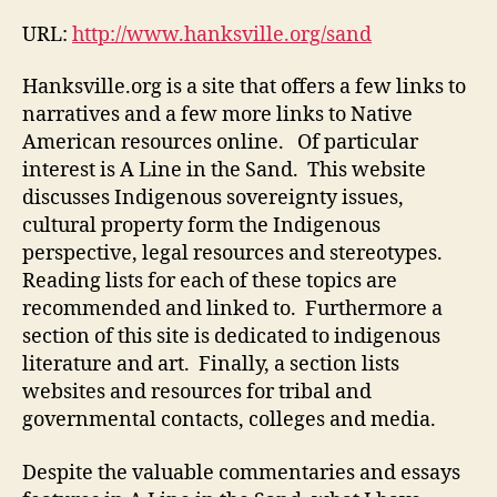
URL:
http://www.hanksville.org/sand
Hanksville.org is a site that offers a few links to
narratives and a few more links to Native
American resources online. Of particular
interest is A Line in the Sand. This website
discusses Indigenous sovereignty issues,
cultural property form the Indigenous
perspective, legal resources and stereotypes.
Reading lists for each of these topics are
recommended and linked to. Furthermore a
section of this site is dedicated to indigenous
literature and art. Finally, a section lists
websites and resources for tribal and
governmental contacts, colleges and media.
Despite the valuable commentaries and essays