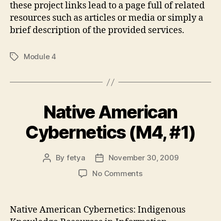
these project links lead to a page full of related
resources such as articles or media or simply a
brief description of the provided services.
Module 4
Tags
Native American
Cybernetics (M4, #1)
By
fetya
November 30, 2009
Post
Post
author
date
on
No Comments
Native
American
Cybernetics
Native American Cybernetics: Indigenous
(M4,