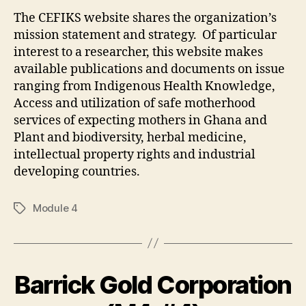
The CEFIKS website shares the organization’s
mission statement and strategy. Of particular
interest to a researcher, this website makes
available publications and documents on issue
ranging from Indigenous Health Knowledge,
Access and utilization of safe motherhood
services of expecting mothers in Ghana and
Plant and biodiversity, herbal medicine,
intellectual property rights and industrial
developing countries.
Module 4
Tags
Barrick Gold Corporation