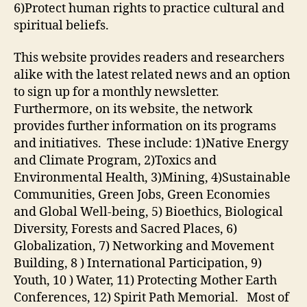
6)Protect human rights to practice cultural and
spiritual beliefs.
This website provides readers and researchers
alike with the latest related news and an option
to sign up for a monthly newsletter.
Furthermore, on its website, the network
provides further information on its programs
and initiatives. These include: 1)Native Energy
and Climate Program, 2)Toxics and
Environmental Health, 3)Mining, 4)Sustainable
Communities, Green Jobs, Green Economies
and Global Well-being, 5) Bioethics, Biological
Diversity, Forests and Sacred Places, 6)
Globalization, 7) Networking and Movement
Building, 8 ) International Participation, 9)
Youth, 10 ) Water, 11) Protecting Mother Earth
Conferences, 12) Spirit Path Memorial. Most of