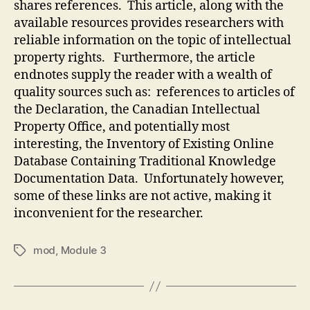
shares references. This article, along with the
available resources provides researchers with
reliable information on the topic of intellectual
property rights. Furthermore, the article
endnotes supply the reader with a wealth of
quality sources such as: references to articles of
the Declaration, the Canadian Intellectual
Property Office, and potentially most
interesting, the Inventory of Existing Online
Database Containing Traditional Knowledge
Documentation Data. Unfortunately however,
some of these links are not active, making it
inconvenient for the researcher.
mod
,
Module 3
Tags