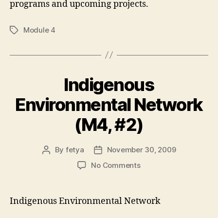
programs and upcoming projects.
Module 4
Tags
Indigenous
Environmental Network
(M4, #2)
By
fetya
November 30, 2009
Post
Post
author
date
on
No Comments
Indigenous
Environmental
Network
Indigenous Environmental Network
(M4,