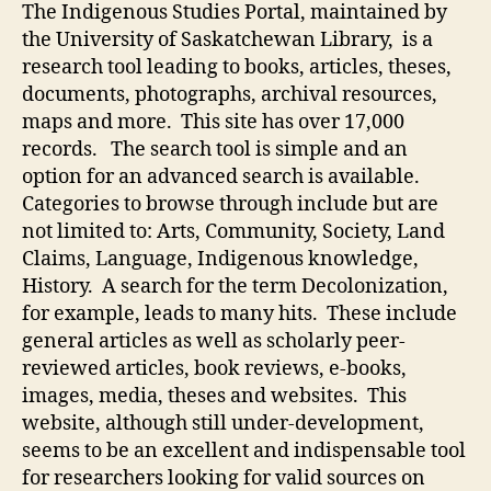
The Indigenous Studies Portal, maintained by
the University of Saskatchewan Library, is a
research tool leading to books, articles, theses,
documents, photographs, archival resources,
maps and more. This site has over 17,000
records. The search tool is simple and an
option for an advanced search is available.
Categories to browse through include but are
not limited to: Arts, Community, Society, Land
Claims, Language, Indigenous knowledge,
History. A search for the term Decolonization,
for example, leads to many hits. These include
general articles as well as scholarly peer-
reviewed articles, book reviews, e-books,
images, media, theses and websites. This
website, although still under-development,
seems to be an excellent and indispensable tool
for researchers looking for valid sources on