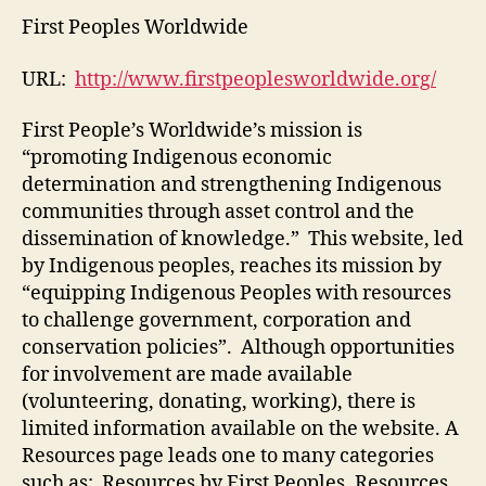
Worldwide
First Peoples Worldwide
(M3,
#2)
URL:
http://www.firstpeoplesworldwide.org/
First People’s Worldwide’s mission is
“promoting Indigenous economic
determination and strengthening Indigenous
communities through asset control and the
dissemination of knowledge.” This website, led
by Indigenous peoples, reaches its mission by
“equipping Indigenous Peoples with resources
to challenge government, corporation and
conservation policies”. Although opportunities
for involvement are made available
(volunteering, donating, working), there is
limited information available on the website. A
Resources page leads one to many categories
such as: Resources by First Peoples, Resources