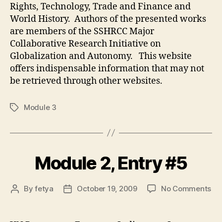
Rights, Technology, Trade and Finance and
World History. Authors of the presented works
are members of the SSHRCC Major
Collaborative Research Initiative on
Globalization and Autonomy. This website
offers indispensable information that may not
be retrieved through other websites.
Module 3
Tags
Module 2, Entry #5
on
By
fetya
October 19, 2009
No Comments
Post
Post
Mo
author
date
2,
Ent