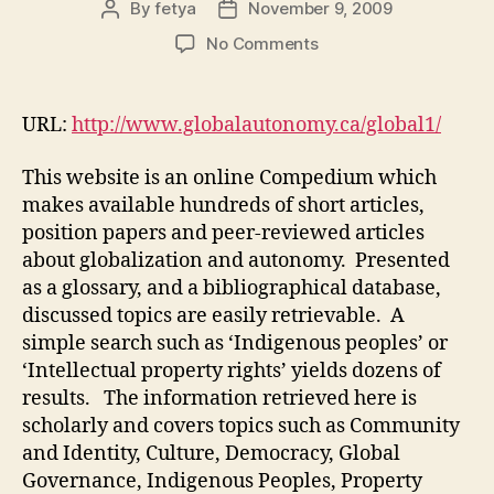
By
fetya
November 9, 2009
Post
Post
author
date
on
No Comments
Globalization
and
Autonomy
URL:
http://www.globalautonomy.ca/global1/
(M3,
#1)
This website is an online Compedium which
makes available hundreds of short articles,
position papers and peer-reviewed articles
about globalization and autonomy. Presented
as a glossary, and a bibliographical database,
discussed topics are easily retrievable. A
simple search such as ‘Indigenous peoples’ or
‘Intellectual property rights’ yields dozens of
results. The information retrieved here is
scholarly and covers topics such as Community
and Identity, Culture, Democracy, Global
Governance, Indigenous Peoples, Property