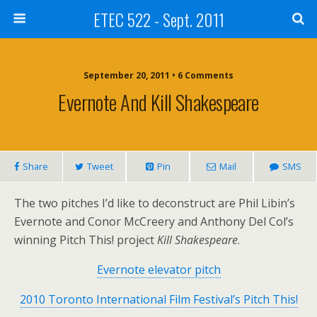
ETEC 522 - Sept. 2011
September 20, 2011 • 6 Comments
Evernote And Kill Shakespeare
Share
Tweet
Pin
Mail
SMS
The two pitches I’d like to deconstruct are Phil Libin’s
Evernote and Conor McCreery and Anthony Del Col’s
winning Pitch This! project
Kill Shakespeare
.
Evernote elevator pitch
2010 Toronto International Film Festival’s Pitch This!