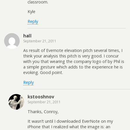
classroom.
Kyle
Reply
hall
September 21, 2011
As result of Evernote elevation pitch several times, I
think your analysis this pitch is very good. I concur
with you that wearing the company logo of by Phil is
a simple gesture which adds to the experience he is
evoking. Good point.
Reply
kstooshnov
September 21, 2011
Thanks, Conroy,
It wasn’t until I downloaded EverNote on my
iPhone that I realized what the image is: an