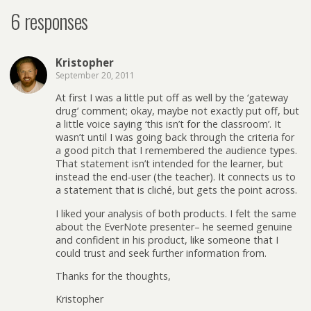
6 responses
Kristopher
September 20, 2011
At first I was a little put off as well by the ‘gateway
drug’ comment; okay, maybe not exactly put off, but
a little voice saying ‘this isn’t for the classroom’. It
wasn’t until I was going back through the criteria for
a good pitch that I remembered the audience types.
That statement isn’t intended for the learner, but
instead the end-user (the teacher). It connects us to
a statement that is cliché, but gets the point across.
I liked your analysis of both products. I felt the same
about the EverNote presenter– he seemed genuine
and confident in his product, like someone that I
could trust and seek further information from.
Thanks for the thoughts,
Kristopher