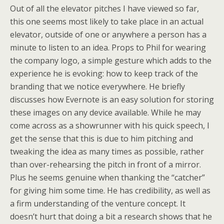
Out of all the elevator pitches I have viewed so far,
this one seems most likely to take place in an actual
elevator, outside of one or anywhere a person has a
minute to listen to an idea. Props to Phil for wearing
the company logo, a simple gesture which adds to the
experience he is evoking: how to keep track of the
branding that we notice everywhere. He briefly
discusses how Evernote is an easy solution for storing
these images on any device available. While he may
come across as a showrunner with his quick speech, I
get the sense that this is due to him pitching and
tweaking the idea as many times as possible, rather
than over-rehearsing the pitch in front of a mirror.
Plus he seems genuine when thanking the “catcher”
for giving him some time. He has credibility, as well as
a firm understanding of the venture concept. It
doesn’t hurt that doing a bit a research shows that he