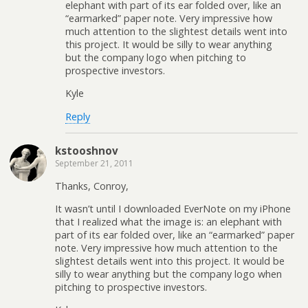
elephant with part of its ear folded over, like an
“earmarked” paper note. Very impressive how
much attention to the slightest details went into
this project. It would be silly to wear anything
but the company logo when pitching to
prospective investors.
Kyle
Reply
kstooshnov
September 21, 2011
Thanks, Conroy,
It wasn’t until I downloaded EverNote on my iPhone
that I realized what the image is: an elephant with
part of its ear folded over, like an “earmarked” paper
note. Very impressive how much attention to the
slightest details went into this project. It would be
silly to wear anything but the company logo when
pitching to prospective investors.