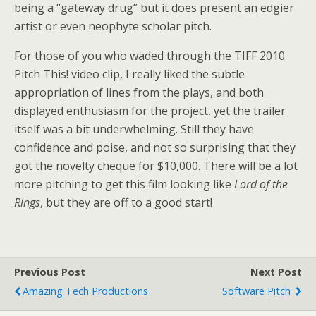
being a “gateway drug” but it does present an edgier
artist or even neophyte scholar pitch.
For those of you who waded through the TIFF 2010
Pitch This! video clip, I really liked the subtle
appropriation of lines from the plays, and both
displayed enthusiasm for the project, yet the trailer
itself was a bit underwhelming. Still they have
confidence and poise, and not so surprising that they
got the novelty cheque for $10,000. There will be a lot
more pitching to get this film looking like
Lord of the
Rings
, but they are off to a good start!
Previous Post
Next Post
Amazing Tech Productions
Software Pitch