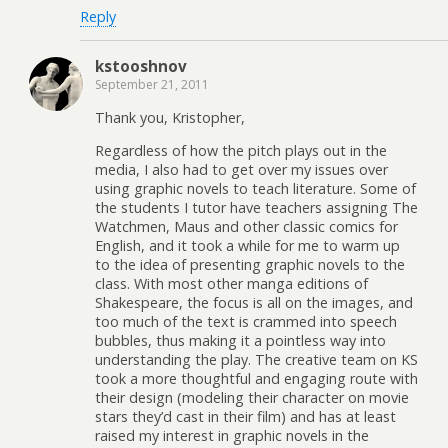
Reply
kstooshnov
September 21, 2011
Thank you, Kristopher,
Regardless of how the pitch plays out in the
media, I also had to get over my issues over
using graphic novels to teach literature. Some of
the students I tutor have teachers assigning The
Watchmen, Maus and other classic comics for
English, and it took a while for me to warm up
to the idea of presenting graphic novels to the
class. With most other manga editions of
Shakespeare, the focus is all on the images, and
too much of the text is crammed into speech
bubbles, thus making it a pointless way into
understanding the play. The creative team on KS
took a more thoughtful and engaging route with
their design (modeling their character on movie
stars they’d cast in their film) and has at least
raised my interest in graphic novels in the