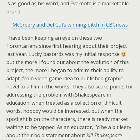
is as good as his word, and Evernote is a marketable
brand.
McCreery and Del Col’s winning pitch in CBCnews
I have been keeping an eye on these two
Torontarians since first hearing about their project
last year. Lucky bastards was my initial response
but the more I found out about the evolution of this
project, the more I began to admire their ability to
adapt, from video game idea to published graphic
novel to a film in the works. They also score points for
addressing the problem with Shakespeare in
education: when treated as a collection of difficult
words, nobody would be interested, but when the
spotlight is on the characters, there is ready market
waiting to be tapped. As an educator, I’d be a bit leery
about their bold statement about
Kill Shakespeare