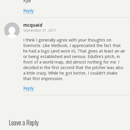
Kyle
Reply
mcquaid
September 21, 2011
I think I generally agree with your thoughts on
Evernote. Like WeBook, I appreciated the fact that
he had a logo (and wore it). That gives at least an air
or being established and serious. Edufire’s pitch, in
front of a world map, did almost nothing for me. I
decided in the first second that the pitcher was also
a little crazy. While he got better, I couldn’t shake
that first impression.
Reply
Leave a Reply