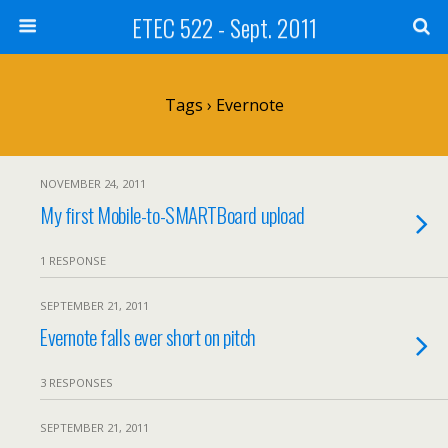
ETEC 522 - Sept. 2011
Tags › Evernote
NOVEMBER 24, 2011
My first Mobile-to-SMARTBoard upload
1 RESPONSE
SEPTEMBER 21, 2011
Evernote falls ever short on pitch
3 RESPONSES
SEPTEMBER 21, 2011