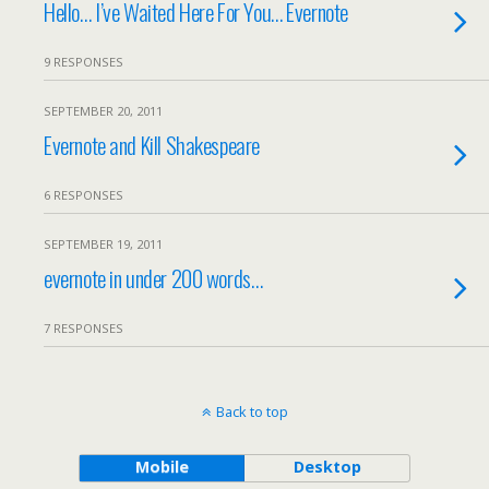
Hello… I’ve Waited Here For You… Evernote
9 RESPONSES
SEPTEMBER 20, 2011
Evernote and Kill Shakespeare
6 RESPONSES
SEPTEMBER 19, 2011
evernote in under 200 words…
7 RESPONSES
Back to top
Mobile
Desktop