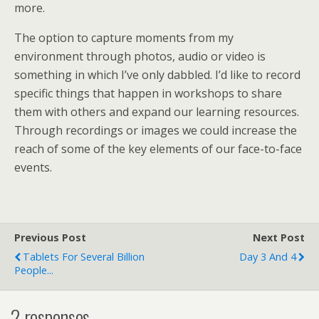
more.
The option to capture moments from my
environment through photos, audio or video is
something in which I’ve only dabbled. I’d like to record
specific things that happen in workshops to share
them with others and expand our learning resources.
Through recordings or images we could increase the
reach of some of the key elements of our face-to-face
events.
Previous Post
Next Post
Tablets For Several Billion
Day 3 And 4
People...
2 responses