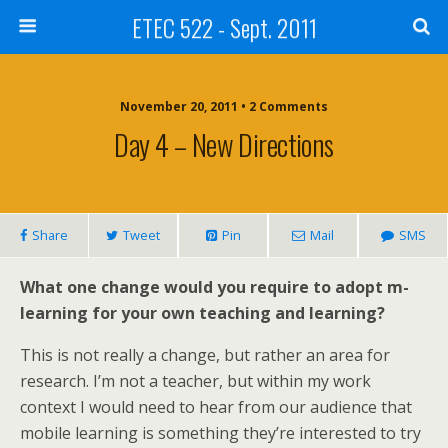
ETEC 522 - Sept. 2011
November 20, 2011 • 2 Comments
Day 4 – New Directions
Share
Tweet
Pin
Mail
SMS
What one change would you require to adopt m-
learning for your own teaching and learning?
This is not really a change, but rather an area for
research. I’m not a teacher, but within my work
context I would need to hear from our audience that
mobile learning is something they’re interested to try