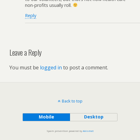
non-profits usually roll.
Reply
Leave a Reply
You must be
logged in
to post a comment.
Back to top
Mobile
Desktop
Spam prevention powered by
Akismet