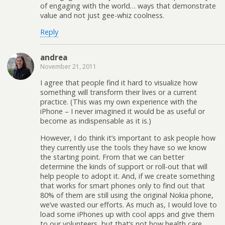
of engaging with the world… ways that demonstrate
value and not just gee-whiz coolness.
Reply
andrea
November 21, 2011
I agree that people find it hard to visualize how
something will transform their lives or a current
practice. (This was my own experience with the
iPhone – I never imagined it would be as useful or
become as indispensable as it is.)
However, I do think it’s important to ask people how
they currently use the tools they have so we know
the starting point. From that we can better
determine the kinds of support or roll-out that will
help people to adopt it. And, if we create something
that works for smart phones only to find out that
80% of them are still using the original Nokia phone,
we’ve wasted our efforts. As much as, I would love to
load some iPhones up with cool apps and give them
to our volunteers, but that’s not how health care