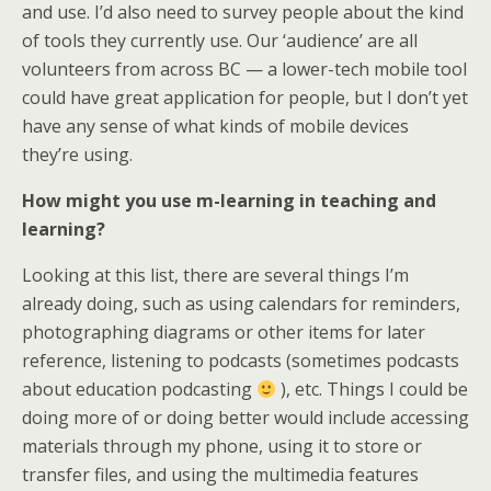
and use. I’d also need to survey people about the kind
of tools they currently use. Our ‘audience’ are all
volunteers from across BC — a lower-tech mobile tool
could have great application for people, but I don’t yet
have any sense of what kinds of mobile devices
they’re using.
How might you use m-learning in teaching and
learning?
Looking at this list, there are several things I’m
already doing, such as using calendars for reminders,
photographing diagrams or other items for later
reference, listening to podcasts (sometimes podcasts
about education podcasting
), etc. Things I could be
doing more of or doing better would include accessing
materials through my phone, using it to store or
transfer files, and using the multimedia features