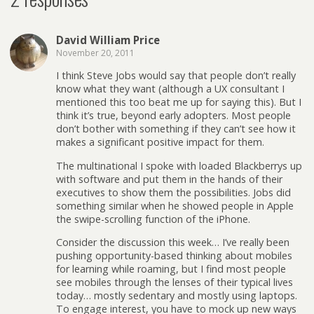
David William Price
November 20, 2011
I think Steve Jobs would say that people don’t really
know what they want (although a UX consultant I
mentioned this too beat me up for saying this). But I
think it’s true, beyond early adopters. Most people
don’t bother with something if they can’t see how it
makes a significant positive impact for them.
The multinational I spoke with loaded Blackberrys up
with software and put them in the hands of their
executives to show them the possibilities. Jobs did
something similar when he showed people in Apple
the swipe-scrolling function of the iPhone.
Consider the discussion this week… I’ve really been
pushing opportunity-based thinking about mobiles
for learning while roaming, but I find most people
see mobiles through the lenses of their typical lives
today… mostly sedentary and mostly using laptops.
To engage interest, you have to mock up new ways