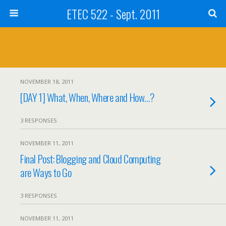
ETEC 522 - Sept. 2011
NOVEMBER 18, 2011
[DAY 1] What, When, Where and How…?
3 RESPONSES
NOVEMBER 11, 2011
Final Post: Blogging and Cloud Computing
are Ways to Go
3 RESPONSES
NOVEMBER 11, 2011