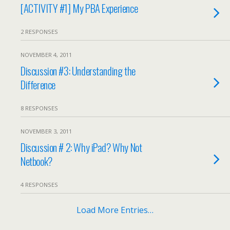
[ACTIVITY #1] My PBA Experience
2 RESPONSES
NOVEMBER 4, 2011
Discussion #3: Understanding the
Difference
8 RESPONSES
NOVEMBER 3, 2011
Discussion # 2: Why iPad? Why Not
Netbook?
4 RESPONSES
Load More Entries…