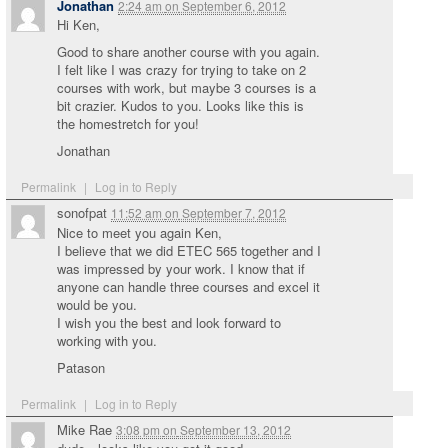
Jonathan
2:24 am
on
September 6, 2012
Hi Ken,
Good to share another course with you again.
I felt like I was crazy for trying to take on 2
courses with work, but maybe 3 courses is a
bit crazier. Kudos to you. Looks like this is
the homestretch for you!
Jonathan
Permalink
|
Log in to Reply
sonofpat
11:52 am
on
September 7, 2012
Nice to meet you again Ken,
I believe that we did ETEC 565 together and I
was impressed by your work. I know that if
anyone can handle three courses and excel it
would be you.
I wish you the best and look forward to
working with you.
Patason
Permalink
|
Log in to Reply
Mike Rae
3:08 pm
on
September 13, 2012