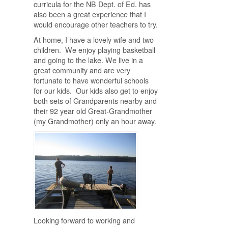
curricula for the NB Dept. of Ed. has
also been a great experience that I
would encourage other teachers to try.
At home, I have a lovely wife and two
children. We enjoy playing basketball
and going to the lake. We live in a
great community and are very
fortunate to have wonderful schools
for our kids. Our kids also get to enjoy
both sets of Grandparents nearby and
their 92 year old Great-Grandmother
(my Grandmother) only an hour away.
Looking forward to working and