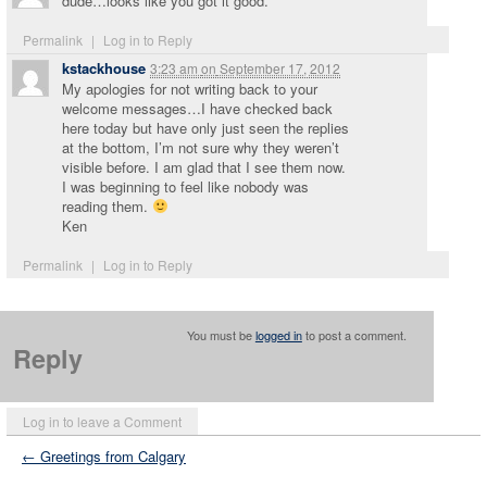
dude…looks like you got it good.
Permalink
|
Log in to Reply
kstackhouse
3:23 am
on
September 17, 2012
My apologies for not writing back to your
welcome messages…I have checked back
here today but have only just seen the replies
at the bottom, I’m not sure why they weren’t
visible before. I am glad that I see them now.
I was beginning to feel like nobody was
reading them.
Ken
Permalink
|
Log in to Reply
You must be
logged in
to post a comment.
Reply
Log in to leave a Comment
← Greetings from Calgary