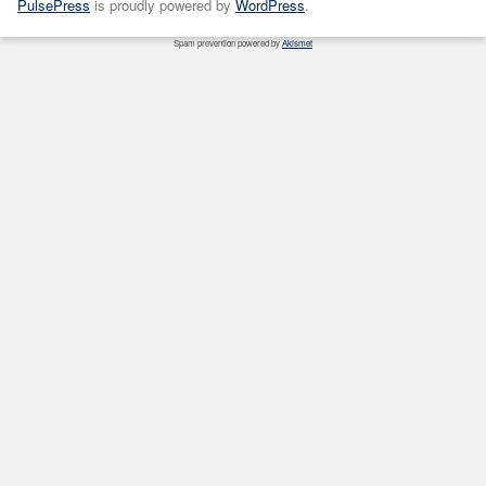
PulsePress
is proudly powered by
WordPress
.
Spam prevention powered by
Akismet