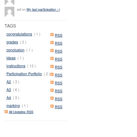
adi on
My last participation :-(
TAGS
congratulations
( 1 )
RSS
grades
( 2 )
RSS
conclusion
( 1 )
RSS
ideas
( 1 )
RSS
instructions
( 12 )
RSS
Participation Portfolio
( 2 )
RSS
A2
( 3 )
RSS
A3
( 6 )
RSS
A4
( 3 )
RSS
marking
( 1 )
RSS
All Updates RSS