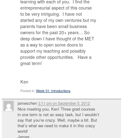
learning with each of you. I find the
entrepreneurial aspect of this course
to be very intriguing. I have not
started any of my own ventures but my
parents have been small business
owners for the past 20+ years… So
deep down I have thought of the MET
as a way to open some doors to
support my teaching and possibly
provide other opportunities. Have a
great term!
Ken
Posted in:
Week 01: Introductions
jameschen
3:11 pm
on
September 5, 2012
Nice meeting you, Ken! Three grad courses
in one term is not an easy task, but I wouldn’t
say that you’re crazy. Well, maybe a bit. But
that’s what we need to make it in this crazy
world!
James