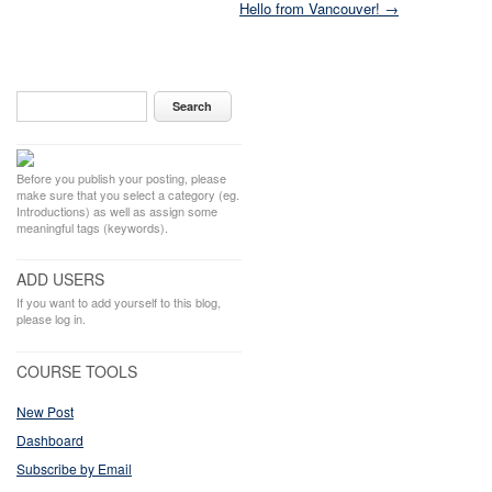
Hello from Vancouver! →
Before you publish your posting, please
make sure that you select a category (eg.
Introductions) as well as assign some
meaningful tags (keywords).
ADD USERS
If you want to add yourself to this blog,
please log in.
COURSE TOOLS
New Post
Dashboard
Subscribe by Email