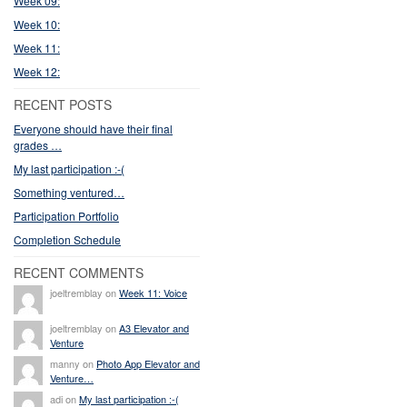
Week 09:
Week 10:
Week 11:
Week 12:
RECENT POSTS
Everyone should have their final
grades …
My last participation :-(
Something ventured…
Participation Portfolio
Completion Schedule
RECENT COMMENTS
joeltremblay on
Week 11: Voice
joeltremblay on
A3 Elevator and
Venture
manny on
Photo App Elevator and
Venture…
adi on
My last participation :-(