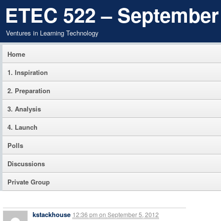
ETEC 522 – September
Ventures in Learning Technology
Home
1. Inspiration
2. Preparation
3. Analysis
4. Launch
Polls
Discussions
Private Group
kstackhouse
12:36 pm
on
September 5, 2012