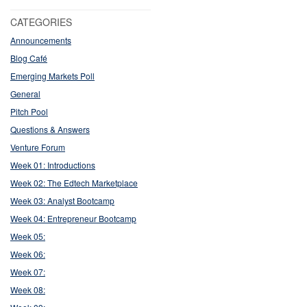
CATEGORIES
Announcements
Blog Café
Emerging Markets Poll
General
Pitch Pool
Questions & Answers
Venture Forum
Week 01: Introductions
Week 02: The Edtech Marketplace
Week 03: Analyst Bootcamp
Week 04: Entrepreneur Bootcamp
Week 05:
Week 06:
Week 07:
Week 08: