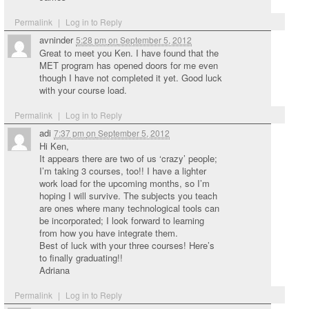
Permalink
|
Log in to Reply
avninder
5:28 pm
on
September 5, 2012
Great to meet you Ken. I have found that the
MET program has opened doors for me even
though I have not completed it yet. Good luck
with your course load.
Permalink
|
Log in to Reply
adi
7:37 pm
on
September 5, 2012
Hi Ken,
It appears there are two of us ‘crazy’ people;
I’m taking 3 courses, too!! I have a lighter
work load for the upcoming months, so I’m
hoping I will survive. The subjects you teach
are ones where many technological tools can
be incorporated; I look forward to learning
from how you have integrate them.
Best of luck with your three courses! Here’s
to finally graduating!!
Adriana
Permalink
|
Log in to Reply