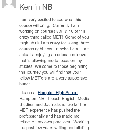
Ken in NB
I am very excited to see what this
course will bring. Currently I am
working on courses 8,9, & 10 of this
crazy thing called MET! Some of you
might think I am crazy for taking three
courses right now…maybe I am. I am
actually enjoying an education leave
that is allowing me to focus on my
studies. Welcome to those beginning
this journey you will find that your
fellow MET’ers are a very supportive
bunch.
I teach at
Hampton High School
in
Hampton, NB. I teach English, Media
Studies, and Journalism. So far the
MET experience has pushed me
professionally and has made me
reflect on my own practices. Working
the past few years writing and piloting