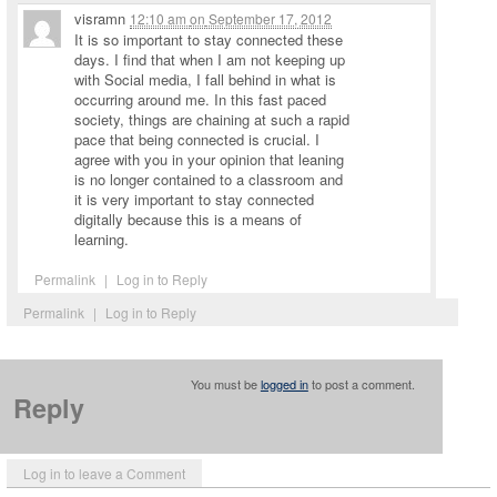
visramn
12:10 am
on
September 17, 2012
It is so important to stay connected these
days. I find that when I am not keeping up
with Social media, I fall behind in what is
occurring around me. In this fast paced
society, things are chaining at such a rapid
pace that being connected is crucial. I
agree with you in your opinion that leaning
is no longer contained to a classroom and
it is very important to stay connected
digitally because this is a means of
learning.
Permalink
|
Log in to Reply
Permalink
|
Log in to Reply
You must be
logged in
to post a comment.
Reply
Log in to leave a Comment