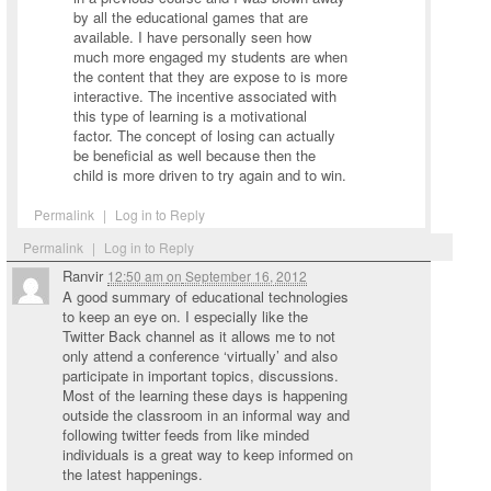
by all the educational games that are
available. I have personally seen how
much more engaged my students are when
the content that they are expose to is more
interactive. The incentive associated with
this type of learning is a motivational
factor. The concept of losing can actually
be beneficial as well because then the
child is more driven to try again and to win.
Permalink
|
Log in to Reply
Permalink
|
Log in to Reply
Ranvir
12:50 am
on
September 16, 2012
A good summary of educational technologies
to keep an eye on. I especially like the
Twitter Back channel as it allows me to not
only attend a conference ‘virtually’ and also
participate in important topics, discussions.
Most of the learning these days is happening
outside the classroom in an informal way and
following twitter feeds from like minded
individuals is a great way to keep informed on
the latest happenings.