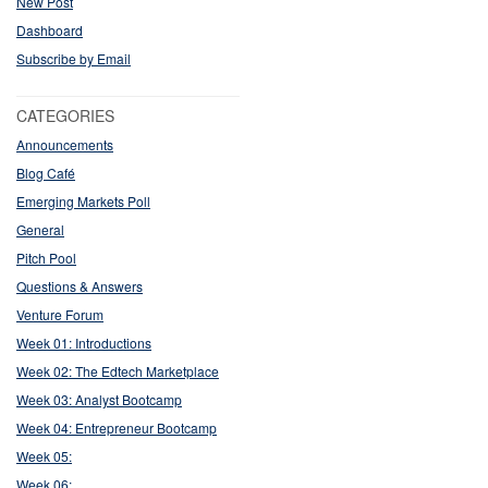
New Post
Dashboard
Subscribe by Email
CATEGORIES
Announcements
Blog Café
Emerging Markets Poll
General
Pitch Pool
Questions & Answers
Venture Forum
Week 01: Introductions
Week 02: The Edtech Marketplace
Week 03: Analyst Bootcamp
Week 04: Entrepreneur Bootcamp
Week 05:
Week 06: