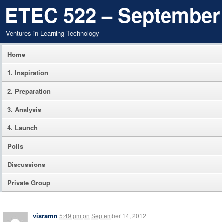
ETEC 522 – September
Ventures in Learning Technology
Home
1. Inspiration
2. Preparation
3. Analysis
4. Launch
Polls
Discussions
Private Group
visramn
5:49 pm
on
September 14, 2012