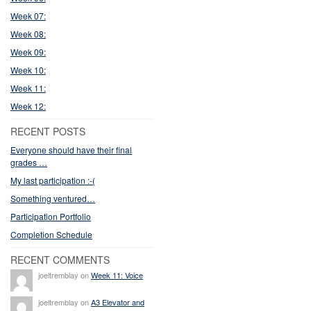
Week 07:
Week 08:
Week 09:
Week 10:
Week 11:
Week 12:
RECENT POSTS
Everyone should have their final
grades …
My last participation :-(
Something ventured…
Participation Portfolio
Completion Schedule
RECENT COMMENTS
joeltremblay on
Week 11: Voice
joeltremblay on
A3 Elevator and