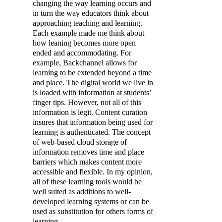
changing the way learning occurs and
in turn the way educators think about
approaching teaching and learning.
Each example made me think about
how leaning becomes more open
ended and accommodating. For
example, Backchannel allows for
learning to be extended beyond a time
and place. The digital world we live in
is loaded with information at students’
finger tips. However, not all of this
information is legit. Content curation
insures that information being used for
learning is authenticated. The concept
of web-based cloud storage of
information removes time and place
barriers which makes content more
accessible and flexible. In my opinion,
all of these learning tools would be
well suited as additions to well-
developed learning systems or can be
used as substitution for others forms of
learning.