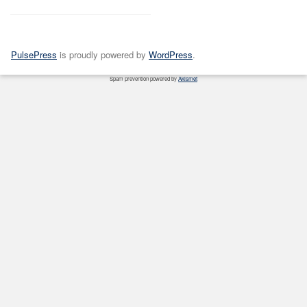
PulsePress
is proudly powered by
WordPress
.
Spam prevention powered by
Akismet