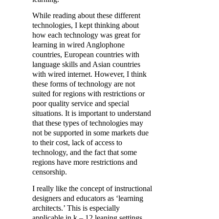
While reading about these different
technologies, I kept thinking about
how each technology was great for
learning in wired Anglophone
countries, European countries with
language skills and Asian countries
with wired internet. However, I think
these forms of technology are not
suited for regions with restrictions or
poor quality service and special
situations. It is important to understand
that these types of technologies may
not be supported in some markets due
to their cost, lack of access to
technology, and the fact that some
regions have more restrictions and
censorship.
I really like the concept of instructional
designers and educators as ‘learning
architects.’ This is especially
applicable in k – 12 leaning settings