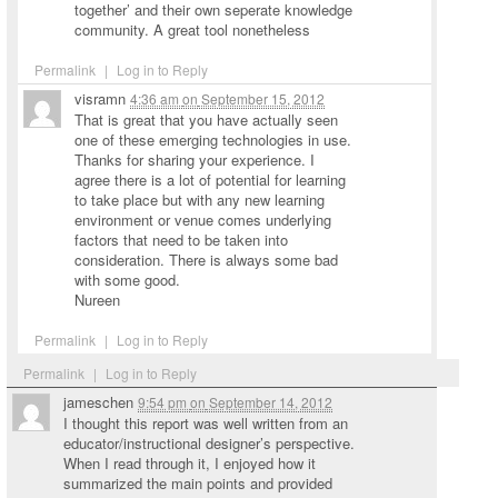
together’ and their own seperate knowledge
community. A great tool nonetheless
Permalink
|
Log in to Reply
visramn
4:36 am
on
September 15, 2012
That is great that you have actually seen
one of these emerging technologies in use.
Thanks for sharing your experience. I
agree there is a lot of potential for learning
to take place but with any new learning
environment or venue comes underlying
factors that need to be taken into
consideration. There is always some bad
with some good.
Nureen
Permalink
|
Log in to Reply
Permalink
|
Log in to Reply
jameschen
9:54 pm
on
September 14, 2012
I thought this report was well written from an
educator/instructional designer’s perspective.
When I read through it, I enjoyed how it
summarized the main points and provided