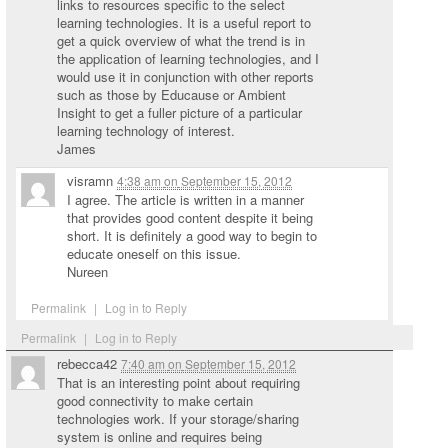
links to resources specific to the select
learning technologies. It is a useful report to
get a quick overview of what the trend is in
the application of learning technologies, and I
would use it in conjunction with other reports
such as those by Educause or Ambient
Insight to get a fuller picture of a particular
learning technology of interest.
James
visramn
4:38 am
on
September 15, 2012
I agree. The article is written in a manner
that provides good content despite it being
short. It is definitely a good way to begin to
educate oneself on this issue.
Nureen
Permalink
|
Log in to Reply
Permalink
|
Log in to Reply
rebecca42
7:40 am
on
September 15, 2012
That is an interesting point about requiring
good connectivity to make certain
technologies work. If your storage/sharing
system is online and requires being