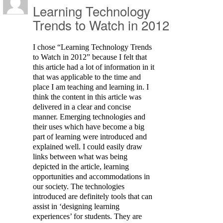
Learning Technology
Trends to Watch in 2012
I chose “Learning Technology Trends
to Watch in 2012” because I felt that
this article had a lot of information in it
that was applicable to the time and
place I am teaching and learning in. I
think the content in this article was
delivered in a clear and concise
manner. Emerging technologies and
their uses which have become a big
part of learning were introduced and
explained well. I could easily draw
links between what was being
depicted in the article, learning
opportunities and accommodations in
our society. The technologies
introduced are definitely tools that can
assist in ‘designing learning
experiences’ for students. They are