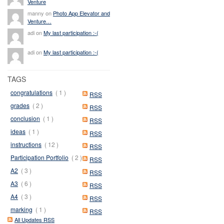
Venture
manny on
Photo App Elevator and
Venture…
adi on
My last participation :-(
adi on
My last participation :-(
TAGS
congratulations
( 1 )
RSS
grades
( 2 )
RSS
conclusion
( 1 )
RSS
ideas
( 1 )
RSS
instructions
( 12 )
RSS
Participation Portfolio
( 2 )
RSS
A2
( 3 )
RSS
A3
( 6 )
RSS
A4
( 3 )
RSS
marking
( 1 )
RSS
All Updates RSS