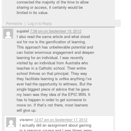
connected the majority of the time to allow
sharing or access, it certainly would be
limited in its value.
Permalink
|
Log in to Reply
supatel
7:38 pm
on
September 15, 2012
I also read the same article and what stood
out for me is the gamification of learning.
This approach has unbelievable potential and
can foster enormous engagement and deepen
learning for an individual. I was recently
visited by an individual from Australia who
teaches in a Catholic school. Their entire
school thrives on that principal. They way
they facilitate learning is unlike anything i’ve
ever had the opportunity to wittness. But the
single biggest piece of advice that he gave
my team was they idea of the EPIC WIN. It
has to happen in order to get someone to
move on. If that’s not there, most learners
will give up.
visramn
12:07 am
on
September 17, 2012
I actually did an assignment about gaming
in a previous course and I was blown away