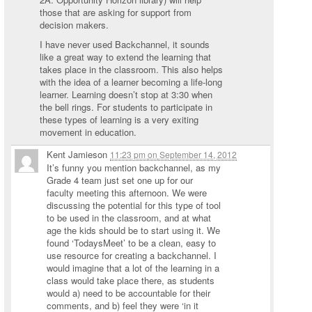
those that are asking for support from
decision makers.
I have never used Backchannel, it sounds
like a great way to extend the learning that
takes place in the classroom. This also helps
with the idea of a learner becoming a life-long
learner. Learning doesn’t stop at 3:30 when
the bell rings. For students to participate in
these types of learning is a very exiting
movement in education.
Kent Jamieson
11:23 pm
on
September 14, 2012
It’s funny you mention backchannel, as my
Grade 4 team just set one up for our
faculty meeting this afternoon. We were
discussing the potential for this type of tool
to be used in the classroom, and at what
age the kids should be to start using it. We
found ‘TodaysMeet’ to be a clean, easy to
use resource for creating a backchannel. I
would imagine that a lot of the learning in a
class would take place there, as students
would a) need to be accountable for their
comments, and b) feel they were ‘in it