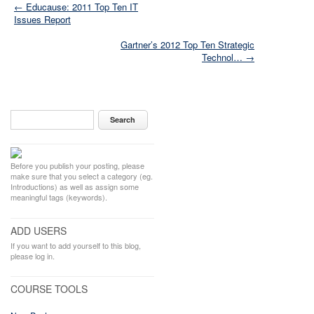
← Educause: 2011 Top Ten IT
Issues Report
Gartner’s 2012 Top Ten Strategic
Technol… →
Before you publish your posting, please
make sure that you select a category (eg.
Introductions) as well as assign some
meaningful tags (keywords).
ADD USERS
If you want to add yourself to this blog,
please log in.
COURSE TOOLS