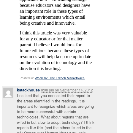
because educators and designers have
an important role in these types of
learning environments which entail
being creative and innovative.
I think this article was very valuable
for any educator or for that matter
parent. I believe I would look for
future editions because these types of
resources will help keep me up to date
on the evolution of technology and the
direction it is heading.
Posted in:
Week 02: The Edtech Marketplace
kstackhouse
8:08 pm
on
September 14, 2012
I noticed that you connected their report to
the areas identified in the readings. It is
important to recognize which areas are going
to be more successful with certain
technologies. What about regions that are
wired in but slow to adopt technology? I think
reports like this (and the others listed in the
2A: Opportunity Horizon library) will help