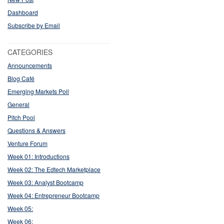
Dashboard
Subscribe by Email
CATEGORIES
Announcements
Blog Café
Emerging Markets Poll
General
Pitch Pool
Questions & Answers
Venture Forum
Week 01: Introductions
Week 02: The Edtech Marketplace
Week 03: Analyst Bootcamp
Week 04: Entrepreneur Bootcamp
Week 05:
Week 06: