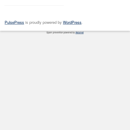
PulsePress
is proudly powered by
WordPress
.
Spam prevention powered by
Akismet