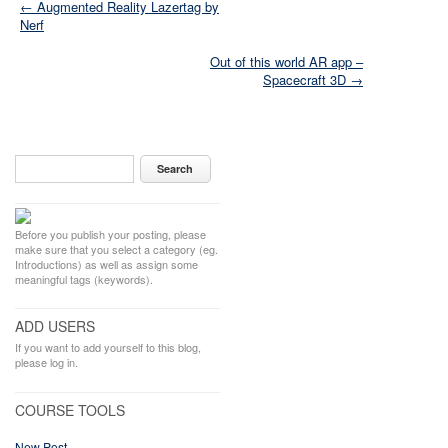
← Augmented Reality Lazertag by
Nerf
Out of this world AR app –
Spacecraft 3D →
Before you publish your posting, please
make sure that you select a category (eg.
Introductions) as well as assign some
meaningful tags (keywords).
ADD USERS
If you want to add yourself to this blog,
please log in.
COURSE TOOLS
New Post