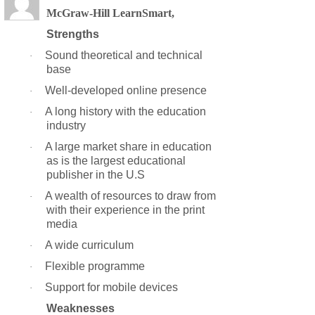
McGraw-Hill LearnSmart,
Strengths
Sound theoretical and technical
·
base
Well-developed online presence
·
A long history with the education
·
industry
A large market share in education
·
as is the largest educational
publisher in the U.S
A wealth of resources to draw from
·
with their experience in the print
media
A wide curriculum
·
Flexible programme
·
Support for mobile devices
·
Weaknesses