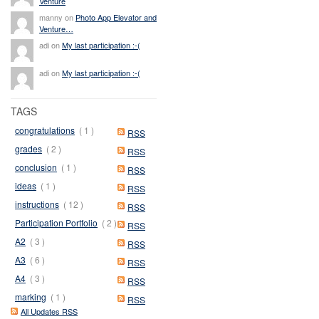
Venture
manny on
Photo App Elevator and
Venture…
adi on
My last participation :-(
adi on
My last participation :-(
TAGS
congratulations
( 1 )
RSS
grades
( 2 )
RSS
conclusion
( 1 )
RSS
ideas
( 1 )
RSS
instructions
( 12 )
RSS
Participation Portfolio
( 2 )
RSS
A2
( 3 )
RSS
A3
( 6 )
RSS
A4
( 3 )
RSS
marking
( 1 )
RSS
All Updates RSS