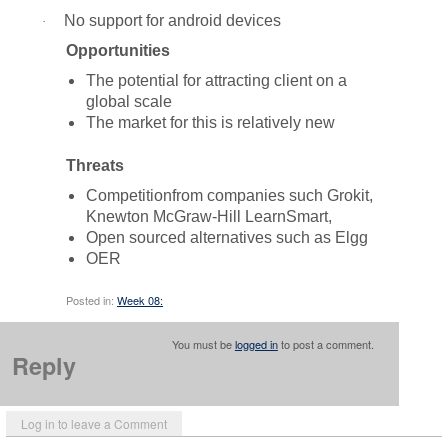
No support for android devices
·
Opportunities
The potential for attracting client on a
global scale
The market for this is relatively new
Threats
Competitionfrom companies such Grokit,
Knewton McGraw-Hill LearnSmart,
Open sourced alternatives such as Elgg
OER
Posted in:
Week 08:
You must be
logged in
to post a comment.
Reply
Log in to leave a Comment