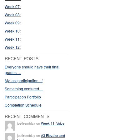
Week 07:
Week 08:
Week 09:
Week 10:
Week 11:
Week 12:
RECENT POSTS
Everyone should have their final
grades …
My last participation :-(
Something ventured…
Participation Portfolio
Completion Schedule
RECENT COMMENTS
joeltremblay on
Week 11: Voice
joeltremblay on
A3 Elevator and