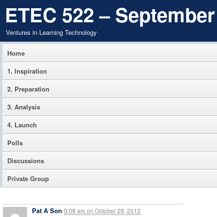
ETEC 522 – September
Ventures in Learning Technology
Home
1. Inspiration
2. Preparation
3. Analysis
4. Launch
Polls
Discussions
Private Group
Pat A Son
9:08 am
on
October 29, 2012