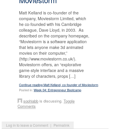
Matt Kelland is co-founder of the
company, Moviestorm Limited, which
he co-founded with his Cambridge
colleague, Dave Lloyd, in 2003. As
described on the company homepage,
“Moviestorm is a software application
that lets anyone make 3d animated
movies on their computer,”
(http://www.moviestorm.co.uk/).
Moviestorm offers, an “explorative
game-style interface and a massive
library of characters, props […]
Continue reading Matt Kelland, co-founder of Moviestorm
Posted in:
Week 04: Entrepreneur Bootcamp
sophiabb
is discussing.
Toggle
Comments
Log in to leave a Comment
|
Permalink