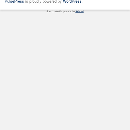
PulsePress
is proudly powered by
WordPress
.
Spam prevention powered by
Akismet