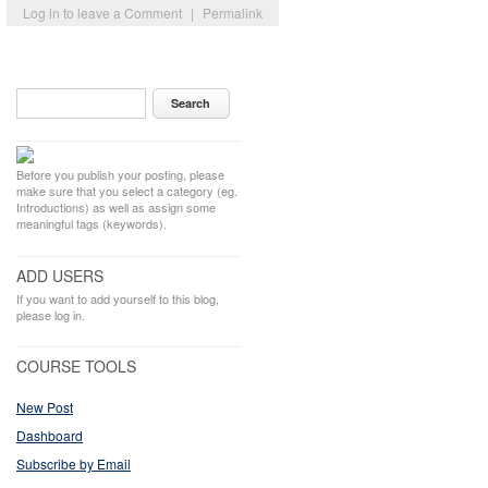
Log in to leave a Comment
|
Permalink
Before you publish your posting, please
make sure that you select a category (eg.
Introductions) as well as assign some
meaningful tags (keywords).
ADD USERS
If you want to add yourself to this blog,
please log in.
COURSE TOOLS
New Post
Dashboard
Subscribe by Email