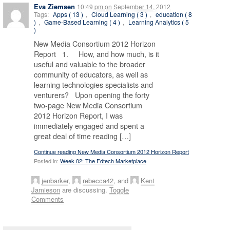
Eva Ziemsen
10:49 pm
on
September 14, 2012
Tags:
Apps ( 13 )
,
Cloud Learning ( 3 )
,
education ( 8
)
,
Game-Based Learning ( 4 )
,
Learning Analytics ( 5
)
New Media Consortium 2012 Horizon
Report 1. How, and how much, is it
useful and valuable to the broader
community of educators, as well as
learning technologies specialists and
venturers? Upon opening the forty
two-page New Media Consortium
2012 Horizon Report, I was
immediately engaged and spent a
great deal of time reading […]
Continue reading New Media Consortium 2012 Horizon Report
Posted in:
Week 02: The Edtech Marketplace
jenbarker
,
rebecca42
, and
Kent
Jamieson
are discussing.
Toggle
Comments