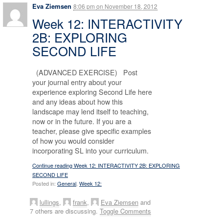
Eva Ziemsen
8:06 pm
on
November 18, 2012
Week 12: INTERACTIVITY
2B: EXPLORING
SECOND LIFE
(ADVANCED EXERCISE) Post
your journal entry about your
experience exploring Second Life here
and any ideas about how this
landscape may lend itself to teaching,
now or in the future. If you are a
teacher, please give specific examples
of how you would consider
incorporating SL into your curriculum.
Continue reading Week 12: INTERACTIVITY 2B: EXPLORING
SECOND LIFE
Posted in:
General
,
Week 12:
lullings
,
frank
,
Eva Ziemsen
and
7 others are discussing.
Toggle Comments