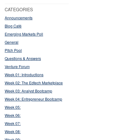
CATEGORIES
Announcements
Blog Café
Emerging Markets Poll
General
Pitch Pool
Questions & Answers
Venture Forum
Week 01: Introductions
Week 02: The Edtech Marketplace
Week 03: Analyst Bootcamp
Week 04: Entrepreneur Bootcamp
Week 05:
Week 06:
Week 07:
Week 08:
Week 09: