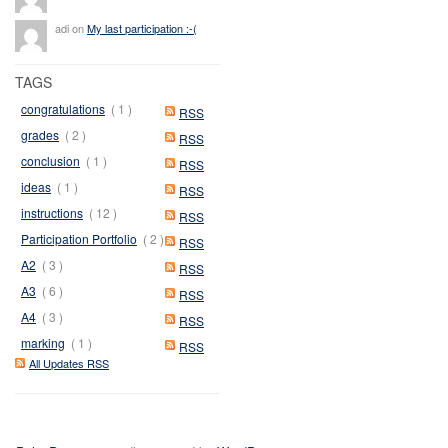
adi on
My last participation :-(
TAGS
congratulations
( 1 )
RSS
grades
( 2 )
RSS
conclusion
( 1 )
RSS
ideas
( 1 )
RSS
instructions
( 12 )
RSS
Participation Portfolio
( 2 )
RSS
A2
( 3 )
RSS
A3
( 6 )
RSS
A4
( 3 )
RSS
marking
( 1 )
RSS
All Updates RSS