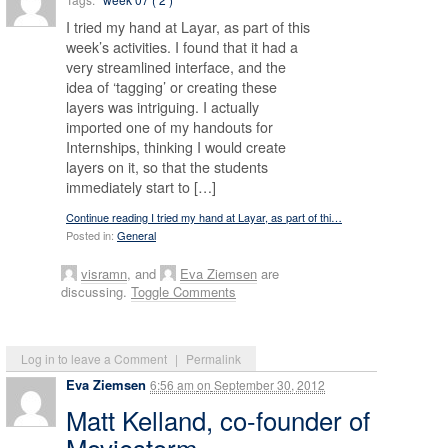
I tried my hand at Layar, as part of this
week’s activities. I found that it had a
very streamlined interface, and the
idea of ‘tagging’ or creating these
layers was intriguing. I actually
imported one of my handouts for
Internships, thinking I would create
layers on it, so that the students
immediately start to […]
Continue reading I tried my hand at Layar, as part of thi…
Posted in:
General
visramn
, and
Eva Ziemsen
are
discussing.
Toggle Comments
Log in to leave a Comment
|
Permalink
Eva Ziemsen
6:56 am
on
September 30, 2012
Matt Kelland, co-founder of
Moviestorm