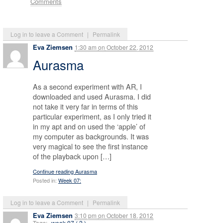
Comments
Log in to leave a Comment
|
Permalink
Eva Ziemsen
1:30 am
on
October 22, 2012
Aurasma
As a second experiment with AR, I
downloaded and used Aurasma. I did
not take it very far in terms of this
particular experiment, as I only tried it
in my apt and on used the ‘apple’ of
my computer as backgrounds. It was
very magical to see the first instance
of the playback upon […]
Continue reading Aurasma
Posted in:
Week 07:
Log in to leave a Comment
|
Permalink
Eva Ziemsen
3:10 pm
on
October 18, 2012
Tags:
week 07 ( 2 )