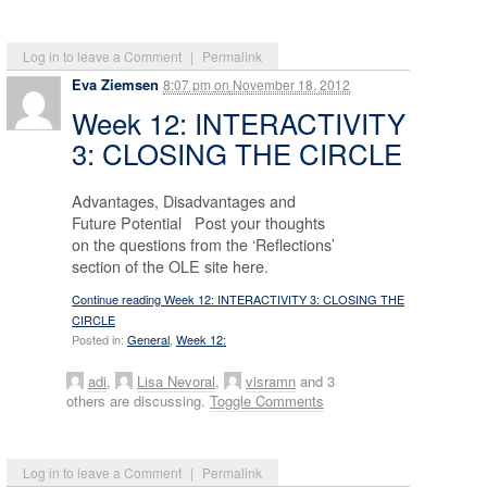
Log in to leave a Comment
|
Permalink
Eva Ziemsen
8:07 pm
on
November 18, 2012
Week 12: INTERACTIVITY
3: CLOSING THE CIRCLE
Advantages, Disadvantages and
Future Potential Post your thoughts
on the questions from the ‘Reflections’
section of the OLE site here.
Continue reading Week 12: INTERACTIVITY 3: CLOSING THE
CIRCLE
Posted in:
General
,
Week 12:
adi
,
Lisa Nevoral
,
visramn
and 3
others are discussing.
Toggle Comments
Log in to leave a Comment
|
Permalink