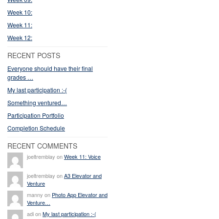
Week 10:
Week 11:
Week 12:
RECENT POSTS
Everyone should have their final
grades …
My last participation :-(
Something ventured…
Participation Portfolio
Completion Schedule
RECENT COMMENTS
joeltremblay on
Week 11: Voice
joeltremblay on
A3 Elevator and
Venture
manny on
Photo App Elevator and
Venture…
adi on
My last participation :-(