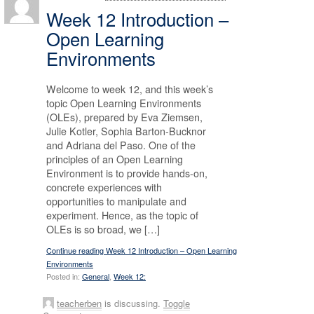
Week 12 Introduction –
Open Learning
Environments
Welcome to week 12, and this week’s
topic Open Learning Environments
(OLEs), prepared by Eva Ziemsen,
Julie Kotler, Sophia Barton-Bucknor
and Adriana del Paso. One of the
principles of an Open Learning
Environment is to provide hands-on,
concrete experiences with
opportunities to manipulate and
experiment. Hence, as the topic of
OLEs is so broad, we […]
Continue reading Week 12 Introduction – Open Learning
Environments
Posted in:
General
,
Week 12:
teacherben
is discussing.
Toggle