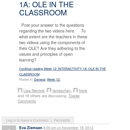
1A: OLE IN THE
CLASSROOM
Post your answer to the questions
regarding the two videos here. To
what extent are the teachers in these
two videos using the components of
their OLE? Are they adhering to the
values and principles of open
learning?
Continue reading Week 12: INTERACTIVITY 1A: OLE IN THE
CLASSROOM
Posted in:
General
,
Week 12:
Lisa Nevoral
,
jameschen
,
frank
and 16 others are discussing.
Toggle
Comments
Log in to leave a Comment
|
Permalink
Eva Ziemsen
8:00 pm
on
November 18, 2012