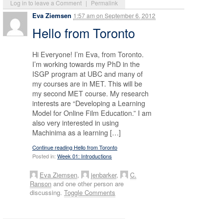
Log in to leave a Comment
|
Permalink
Eva Ziemsen
1:57 am
on
September 6, 2012
Hello from Toronto
Hi Everyone! I’m Eva, from Toronto.
I’m working towards my PhD in the
ISGP program at UBC and many of
my courses are in MET. This will be
my second MET course. My research
interests are “Developing a Learning
Model for Online Film Education.” I am
also very interested in using
Machinima as a learning […]
Continue reading Hello from Toronto
Posted in:
Week 01: Introductions
Eva Ziemsen
,
jenbarker
,
C.
Ranson
and one other person are
discussing.
Toggle Comments