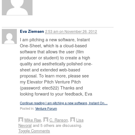
Eva Ziemsen
2:53 am
on
November 26, 2012
I am pitching a new software, Instant
One-Sheet, which is a cloud-based
software that allows the user (film
producer or student) to create a high
quality and aesthetically polished one-
sheet and extended web-based
proposal. To learn more, please see
my Elevator Pitch Venture Pitch
(password: etec522) Thanks and
looking forward to your feedback, Eva
Continue reading I am pitching a new software, Instant On…
Posted in:
Venture Forum
Mike Rae
,
C. Ranson
,
Lisa
Nevoral
and 5 others are discussing.
Toggle Comments