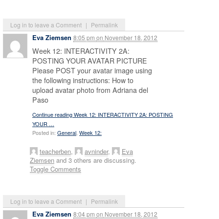
Log in to leave a Comment
|
Permalink
Eva Ziemsen
8:05 pm
on
November 18, 2012
Week 12: INTERACTIVITY 2A:
POSTING YOUR AVATAR PICTURE
Please POST your avatar image using
the following instructions: How to
upload avatar photo from Adriana del
Paso
Continue reading Week 12: INTERACTIVITY 2A: POSTING
YOUR …
Posted in:
General
,
Week 12:
teacherben
,
avninder
,
Eva
Ziemsen
and 3 others are discussing.
Toggle Comments
Log in to leave a Comment
|
Permalink
Eva Ziemsen
8:04 pm
on
November 18, 2012