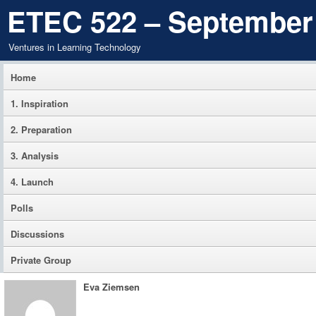
ETEC 522 – September
Ventures in Learning Technology
Home
1. Inspiration
2. Preparation
3. Analysis
4. Launch
Polls
Discussions
Private Group
Eva Ziemsen