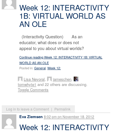
Week 12: INTERACTIVITY
1B: VIRTUAL WORLD AS
AN OLE
(Interactivity Question) As an
educator, what does or does not
appeal to you about virtual worlds?
Continue reading Week 12: INTERACTIVITY 1B: VIRTUAL
WORLD AS AN OLE
Posted in:
General
,
Week 12:
Lisa Nevoral
,
jameschen
,
tomwhyte1
and 22 others are discussing.
Toggle Comments
Log in to leave a Comment
|
Permalink
Eva Ziemsen
8:02 pm
on
November 18, 2012
Week 12: INTERACTIVITY