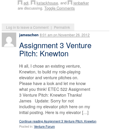
adi
,
kstackhouse
, and
jenbarker
are discussing.
Toggle Comments
Log in to leave a Comment
|
Permalink
jameschen
8:01 am
on
November 26, 2012
Assignment 3 Venture
Pitch: Knewton
Hi all, I chose an existing venture,
Knewton, to build my role-playing
elevator and venture pitches on.
Please have a look and let me know
what you think! ETEC 522 Assignment
3 Venture Pitch: Knewton Thanks!
James Update: Sorry for not
including my elevator pitch here on my
initial posting. Here is my elevator […]
Continue reading Assignment 3 Venture Pitch: Knewton
Posted in:
Venture Forum