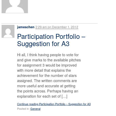
jameschen
2:29 am
on
December 1, 2012
Participation Portfolio –
Suggestion for A3
Hi all, I think having people to vote for
and give marks to the available pitches
for assignment 3 would be improved
with more detail that explains the
achievement for the number of stars
assigned. The written comments are
more useful and accurate at getting
the points across. Perhaps having an
explanation for each set of […]
Continue reading Participation Portfolio – Suggestion for A3
Posted in:
General