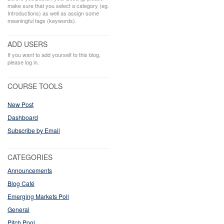
make sure that you select a category (eg.
Introductions) as well as assign some
meaningful tags (keywords).
ADD USERS
If you want to add yourself to this blog,
please log in.
COURSE TOOLS
New Post
Dashboard
Subscribe by Email
CATEGORIES
Announcements
Blog Café
Emerging Markets Poll
General
Pitch Pool