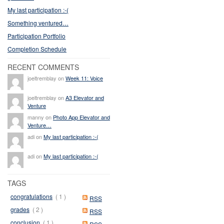
My last participation :-(
Something ventured…
Participation Portfolio
Completion Schedule
RECENT COMMENTS
joeltremblay on
Week 11: Voice
joeltremblay on
A3 Elevator and
Venture
manny on
Photo App Elevator and
Venture…
adi on
My last participation :-(
adi on
My last participation :-(
TAGS
congratulations
( 1 )
RSS
grades
( 2 )
RSS
conclusion
( 1 )