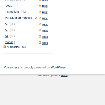
RSS
ideas
( 1 )
RSS
instructions
( 12 )
RSS
Participation Portfolio
( 2 )
RSS
A2
( 3 )
RSS
A3
( 6 )
RSS
A4
( 3 )
RSS
marking
( 1 )
RSS
All Updates RSS
PulsePress
is proudly powered by
WordPress
.
Spam prevention powered by
Akismet