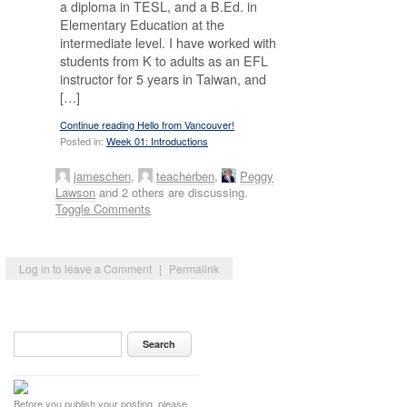
a diploma in TESL, and a B.Ed. in
Elementary Education at the
intermediate level. I have worked with
students from K to adults as an EFL
instructor for 5 years in Taiwan, and
[…]
Continue reading Hello from Vancouver!
Posted in:
Week 01: Introductions
jameschen
,
teacherben
,
Peggy
Lawson
and 2 others are discussing.
Toggle Comments
Log in to leave a Comment
|
Permalink
Before you publish your posting, please