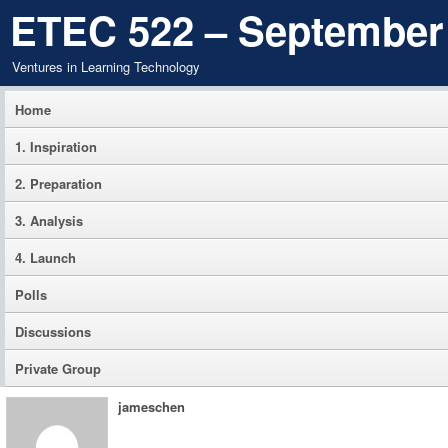
ETEC 522 – September
Ventures in Learning Technology
Home
1. Inspiration
2. Preparation
3. Analysis
4. Launch
Polls
Discussions
Private Group
jameschen