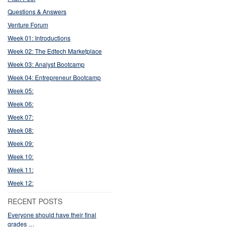
Questions & Answers
Venture Forum
Week 01: Introductions
Week 02: The Edtech Marketplace
Week 03: Analyst Bootcamp
Week 04: Entrepreneur Bootcamp
Week 05:
Week 06:
Week 07:
Week 08:
Week 09:
Week 10:
Week 11:
Week 12:
RECENT POSTS
Everyone should have their final
grades …