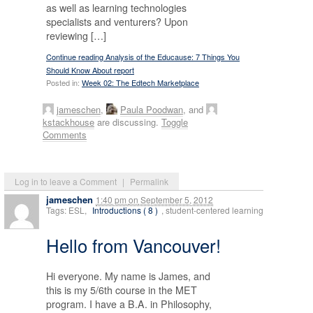
as well as learning technologies
specialists and venturers? Upon
reviewing […]
Continue reading Analysis of the Educause: 7 Things You
Should Know About report
Posted in:
Week 02: The Edtech Marketplace
jameschen
,
Paula Poodwan
, and
kstackhouse
are discussing.
Toggle
Comments
Log in to leave a Comment
|
Permalink
jameschen
1:40 pm
on
September 5, 2012
Tags: ESL,
Introductions ( 8 )
, student-centered learning
Hello from Vancouver!
Hi everyone. My name is James, and
this is my 5/6th course in the MET
program. I have a B.A. in Philosophy,