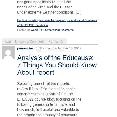
designed specifically to meet the
needs of children and their usage
under extreme weather conditions, […]
Continue reading Nicholas Negroponte, Founder and Chairman
of the OLPC Foundation
Posted in:
Week 04: Entrepreneur Bootcamp
Log in to leave a Comment
|
Permalink
jameschen
3:16 am
on
September 14, 2012
Analysis of the Educause:
7 Things You Should Know
About report
Selecting one (1) of the reports,
review it in sufficient detail to post a
concise critical analysis of it in the
ETEC522 course blog, focusing on the
following general criteria: How, and
how much, is it useful and valuable to
the broader community of educators,