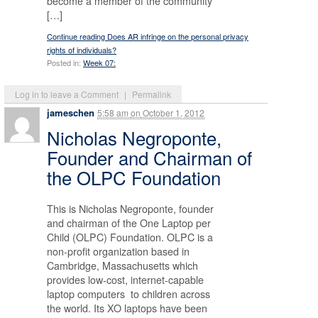
become a member of the community
[…]
Continue reading Does AR infringe on the personal privacy
rights of individuals?
Posted in:
Week 07:
Log in to leave a Comment
|
Permalink
jameschen
5:58 am
on
October 1, 2012
Nicholas Negroponte,
Founder and Chairman of
the OLPC Foundation
This is Nicholas Negroponte, founder
and chairman of the One Laptop per
Child (OLPC) Foundation. OLPC is a
non-profit organization based in
Cambridge, Massachusetts which
provides low-cost, internet-capable
laptop computers to children across
the world. Its XO laptops have been