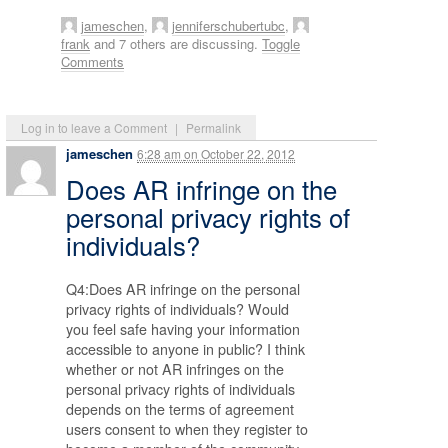
jameschen
,
jenniferschubertubc
,
frank
and 7 others are discussing.
Toggle
Comments
Log in to leave a Comment
|
Permalink
jameschen
6:28 am
on
October 22, 2012
Does AR infringe on the
personal privacy rights of
individuals?
Q4:Does AR infringe on the personal
privacy rights of individuals? Would
you feel safe having your information
accessible to anyone in public? I think
whether or not AR infringes on the
personal privacy rights of individuals
depends on the terms of agreement
users consent to when they register to