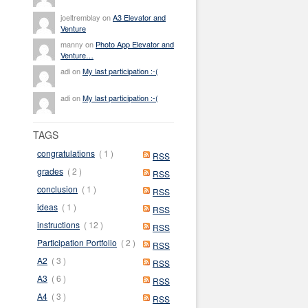
joeltremblay on
A3 Elevator and
Venture
manny on
Photo App Elevator and
Venture…
adi on
My last participation :-(
adi on
My last participation :-(
TAGS
congratulations
( 1 )
RSS
grades
( 2 )
RSS
conclusion
( 1 )
RSS
ideas
( 1 )
RSS
instructions
( 12 )
RSS
Participation Portfolio
( 2 )
RSS
A2
( 3 )
RSS
A3
( 6 )
RSS
A4
( 3 )
RSS