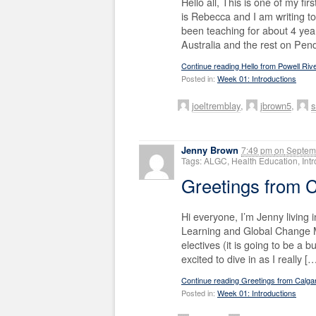
Hello all, This is one of my f
is Rebecca and I am writing to
been teaching for about 4 year
Australia and the rest on Pen
Continue reading Hello from Powell Riv
Posted in:
Week 01: Introductions
joeltremblay
,
jbrown5
,
s
Jenny Brown
7:49 pm
on
Septemb
Tags: ALGC, Health Education, In
Greetings from
Hi everyone, I’m Jenny living i
Learning and Global Change M
electives (it is going to be a
excited to dive in as I really [
Continue reading Greetings from Calg
Posted in:
Week 01: Introductions