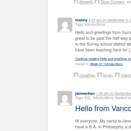
jbrown5
,
Doug Connery
, a
manny
4:37 am
on
September 6, 
Tags: Introductions
Hello and greetings from Surr
great to be past the half way p
in the Surrey school district w
have been teaching here for 
Continue reading Hello and greetings f
Posted in:
Week 01: Introductions
Jonathan
,
bryan
,
mann
jameschen
1:40 pm
on
September
Tags: ESL, Introductions, student-
Hello from Vanc
Hi everyone. My name is James
have a B.A. in Philosophy, a 