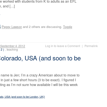
ave worked with students from K to adults as an EFL
an, and […]
!
Peggy Lawson
and 2 others are discussing.
Toggle
September 4, 2012
Log in to leave a Comment
|
Permalink
 2 )
, teaching
Colorado, USA (and soon to be
 name is Jen; I’m a crazy American about to move to
in just a few short hours (3 to be exact). I figured I
ing as I’m not sure how available I will be this week
ado, USA (and soon to be London, UK)!