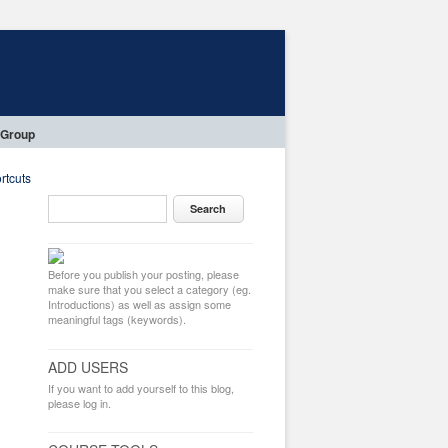
 Group
rtcuts
Before you publish your posting, please
make sure that you select a category (eg.
Introductions) as well as assign some
meaningful tags (keywords).
ADD USERS
If you want to add yourself to this blog,
please log in.