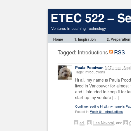
ETEC 522 – S
Ventures in Learning Technology
Home
1. Inspiration
2. Preparation
Tagged: Introductions
RSS
Paula Poodwan
3:07 am
on
Sept
Tags: Introductions
Hi all, my name is Paula Pood
lived in Vancouver for almost
and I intended to keep it for l
start up my venture […]
Continue reading Hi all, my name is P
Posted in:
Week 01: Introductions
adi
,
Lisa Nevoral
, and