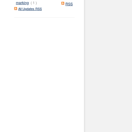
marking
( 1 )
RSS
All Updates RSS