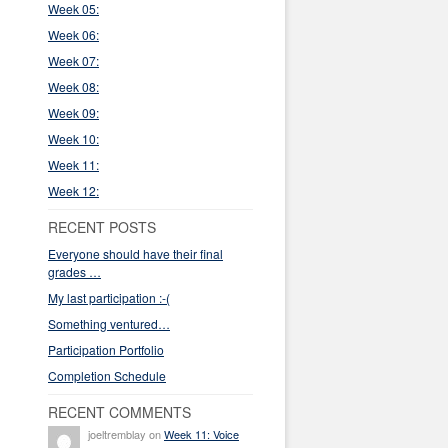
Week 05:
Week 06:
Week 07:
Week 08:
Week 09:
Week 10:
Week 11:
Week 12:
RECENT POSTS
Everyone should have their final
grades …
My last participation :-(
Something ventured…
Participation Portfolio
Completion Schedule
RECENT COMMENTS
joeltremblay on
Week 11: Voice