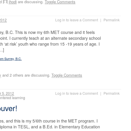
nd
jhodi
are discussing.
Toggle Comments
2012
Log in to leave a Comment
|
Permalink
ey, B.C. This is now my 6th MET course and it feels
oint. I currently teach at an alternate secondary school
ith ‘at risk’ youth who range from 15 -19 years of age. I
[…]
rom Surrey, B.C.
y
and 2 others are discussing.
Toggle Comments
 5, 2012
Log in to leave a Comment
|
Permalink
centered learning
ouver!
, and this is my 5/6th course in the MET program. I
diploma in TESL, and a B.Ed. in Elementary Education