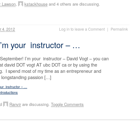
y Lawson
,
kstackhouse
and 4 others are discussing.
 4, 2012
Log in to leave a Comment
|
Permalink
I’m your instructor – …
eptember! I’m your instructor – David Vogt – you can
t david DOT vogt AT ubc DOT ca or by using the
g. I spend most of my time as an entrepreneur and
a longstanding passion […]
our instructor – …
ntroductions
nd
Ranvir
are discussing.
Toggle Comments