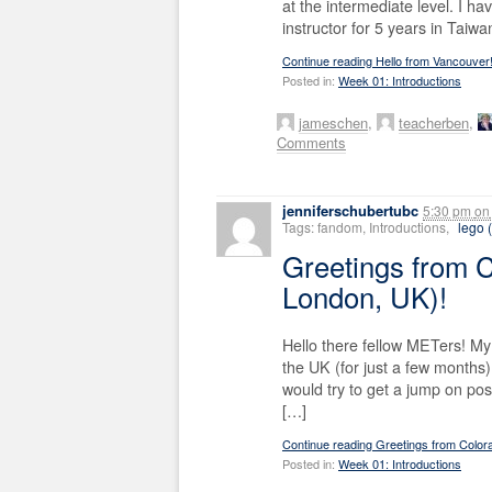
at the intermediate level. I h
instructor for 5 years in Taiw
Continue reading Hello from Vancouver
Posted in:
Week 01: Introductions
jameschen
,
teacherben
,
Comments
jenniferschubertubc
5:30 pm
on
Tags: fandom, Introductions,
lego (
Greetings from 
London, UK)!
Hello there fellow METers! My
the UK (for just a few months) 
would try to get a jump on post
[…]
Continue reading Greetings from Color
Posted in:
Week 01: Introductions