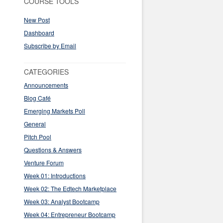
COURSE TOOLS
New Post
Dashboard
Subscribe by Email
CATEGORIES
Announcements
Blog Café
Emerging Markets Poll
General
Pitch Pool
Questions & Answers
Venture Forum
Week 01: Introductions
Week 02: The Edtech Marketplace
Week 03: Analyst Bootcamp
Week 04: Entrepreneur Bootcamp