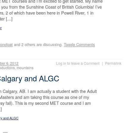
irst MET courses and I’m excited to get started. My name
 you from the Sunshine Coast of British Columbia! I’ve
s, 2 of which have been here in Powell River, 1 in
der […]
er
onofpat
and 2 others are discussing.
Toggle Comments
er 6, 2012
Log in to leave a Comment
|
Permalink
troductions, mountains
 Calgary and ALGC
n Calgary, AB. I am actually a student with the Adult
asters and am taking this course as one of my
 busy fall). This is my second MET course and I am
…]
ary and ALGC