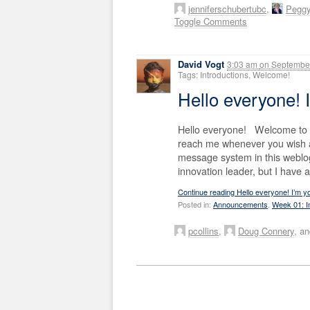
jenniferschubertubc
,
Pegg
Toggle Comments
David Vogt
3:03 am
on
September
Tags: Introductions, Welcome!
Hello everyone! 
Hello everyone! Welcome to S
reach me whenever you wish a
message system in this weblo
innovation leader, but I have 
Continue reading Hello everyone! I’m y
Posted in:
Announcements
,
Week 01: I
pcollins
,
Doug Connery
, a