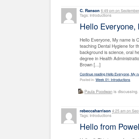
C. Ranson
6:49 pm
on
September
Tags: Introductions
Hello Everyone,
Hello Everyone, My name is C
teaching Dental Hygiene for th
background is science, oral h
degree in Health Administratio
Brown […]
Continue reading Hello Everyone, My 
Posted in:
Week 01: Introductions
Paula Poodwan
is discussing
rebeccaharrison
4:25 am
on
Sept
Tags: Introductions
Hello from Powel