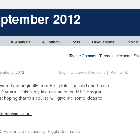
eptember 2012
3. Analysis
4. Launch
Polls
Discussions
Private
Toggle Comment Threads
|
Keyboard Sho
ember 9, 2012
Log in to leave a Comment
|
Permalink
wan. I am originally from Bangkok, Thailand and I have
 10 years . This is my last course in the MET program
ast hoping that this course will give me some ideas to
aula Poodwan. I am o…
C. Ranson
are discussing.
Toggle Comments