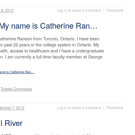
 8, 2012
Log in to leave a Comment
|
Permalink
 My name is Catherine Ran…
atherine Ranson from Toronto, Ontario. I have been
e past 22 years in the college system in Ontario. My
ealth, access to healthcare and I have a undergraduate
n. I am currently a full-time faculty member at George
name is Catherine Ran…
.
Toggle Comments
ember 7, 2012
Log in to leave a Comment
|
Permalink
l River