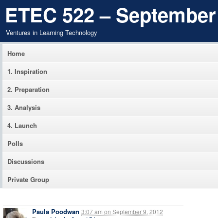
ETEC 522 – September
Ventures in Learning Technology
Home
1. Inspiration
2. Preparation
3. Analysis
4. Launch
Polls
Discussions
Private Group
Paula Poodwan
3:07 am
on
September 9, 2012