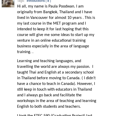
Tags:
Introductions ( 8 )
Hi all, my name is Paula Poodwan. I am
originally from Bangkok, Thailand and I have
lived in Vancouver for almost 10 years . This is
my last course in the MET program and I
intended to keep it for last hoping that this
course will give me some ideas to start up my
venture in an online educational training
business especially in the area of language
training. .
Learning and teaching languages, and
travelling the world are always my passion.
I
taught Thai and English at a secondary school
in Thailand before moving to Canada. ( I didn’t
have a chance to teach in Canada). However, I
still keep in touch with educators in Thailand
and I always go back and facilitate the
workshops in the area of teaching and learning
English to both students and teachers.
I took the ETEC 590 (Graduating Project) last