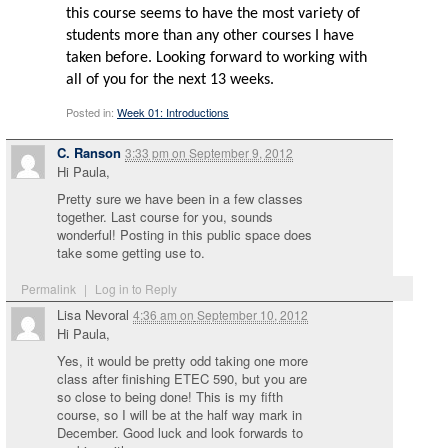
this course seems to have the most variety of
students more than any other courses I have
taken before. Looking forward to working with
all of you for the next 13 weeks.
Posted in:
Week 01: Introductions
C. Ranson
3:33 pm
on
September 9, 2012
Hi Paula,
Pretty sure we have been in a few classes
together. Last course for you, sounds
wonderful! Posting in this public space does
take some getting use to.
Permalink
|
Log in to Reply
Lisa Nevoral
4:36 am
on
September 10, 2012
Hi Paula,
Yes, it would be pretty odd taking one more
class after finishing ETEC 590, but you are
so close to being done! This is my fifth
course, so I will be at the half way mark in
December. Good luck and look forwards to