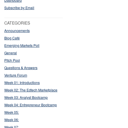
Dashboard
Subscribe by Email
CATEGORIES
Announcements
Blog Café
Emerging Markets Poll
General
Pitch Pool
Questions & Answers
Venture Forum
Week 01: Introductions
Week 02: The Edtech Marketplace
Week 03: Analyst Bootcamp
Week 04: Entrepreneur Bootcamp
Week 05:
Week 06:
Week 07: