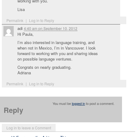
working with you.
Lisa
Permalink
|
Log in to Reply
adi
4:40 am
on
September 10, 2012
Hi Paula,
I’m also interested in language training, and
when not in Mexico, I’m in Vancouver. I look
forward to working with you and sharing ideas
on possible language ventures.
Congrats on nearly graduating.
Adriana
Permalink
|
Log in to Reply
You must be
logged in
to post a comment.
Reply
Log in to leave a Comment