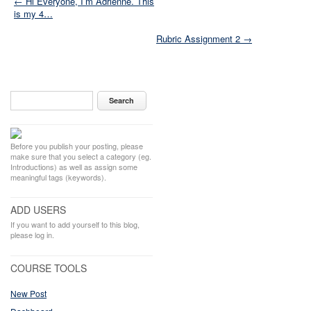
← Hi Everyone, I’m Adrienne. This
is my 4…
Rubric Assignment 2 →
Before you publish your posting, please
make sure that you select a category (eg.
Introductions) as well as assign some
meaningful tags (keywords).
ADD USERS
If you want to add yourself to this blog,
please log in.
COURSE TOOLS
New Post