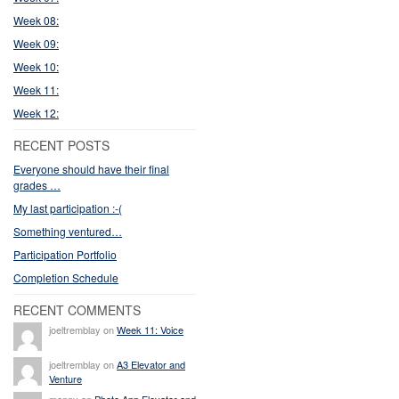
Week 08:
Week 09:
Week 10:
Week 11:
Week 12:
RECENT POSTS
Everyone should have their final
grades …
My last participation :-(
Something ventured…
Participation Portfolio
Completion Schedule
RECENT COMMENTS
joeltremblay on
Week 11: Voice
joeltremblay on
A3 Elevator and
Venture
manny on
Photo App Elevator and