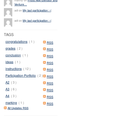
Venture…
adi on
My last participation :-(
adi on
My last participation :-(
TAGS
congratulations
( 1 )
RSS
grades
( 2 )
RSS
conclusion
( 1 )
RSS
ideas
( 1 )
RSS
instructions
( 12 )
RSS
Participation Portfolio
( 2 )
RSS
A2
( 3 )
RSS
A3
( 6 )
RSS
A4
( 3 )
RSS
marking
( 1 )
RSS
All Updates RSS