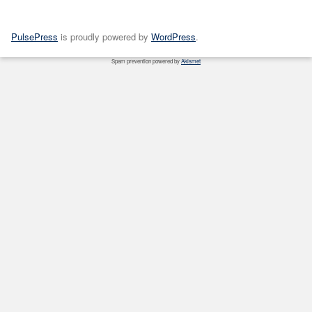
PulsePress
is proudly powered by
WordPress
.
Spam prevention powered by
Akismet