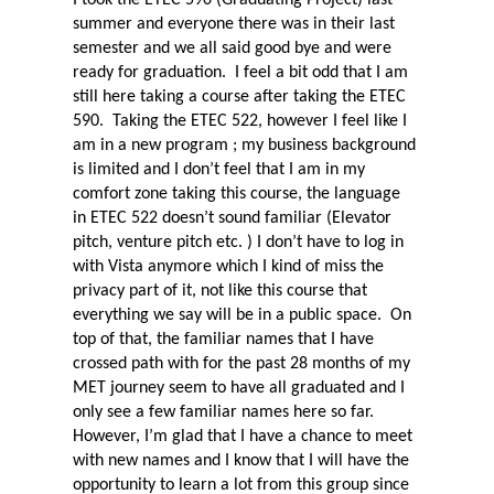
summer and everyone there was in their last
semester and we all said good bye and were
ready for graduation.
I feel a bit odd that I am
still here taking a course after taking the ETEC
590.
Taking the ETEC 522, however I feel like I
am in a new program ; my business background
is limited and I don’t feel that I am in my
comfort zone taking this course, the language
in ETEC 522 doesn’t sound familiar (Elevator
pitch, venture pitch etc. ) I don’t have to log in
with Vista anymore which I kind of miss the
privacy part of it, not like this course that
everything we say will be in a public space.
On
top of that, the familiar names that I have
crossed path with for the past 28 months of my
MET journey seem to have all graduated and I
only see a few familiar names here so far.
However, I’m glad that I have a chance to meet
with new names and I know that I will have the
opportunity to learn a lot from this group since