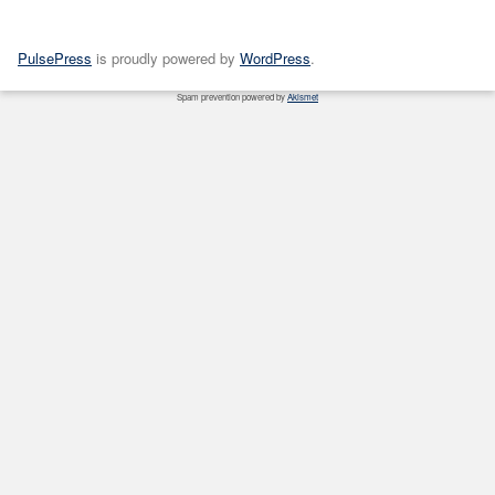
PulsePress
is proudly powered by
WordPress
.
Spam prevention powered by
Akismet