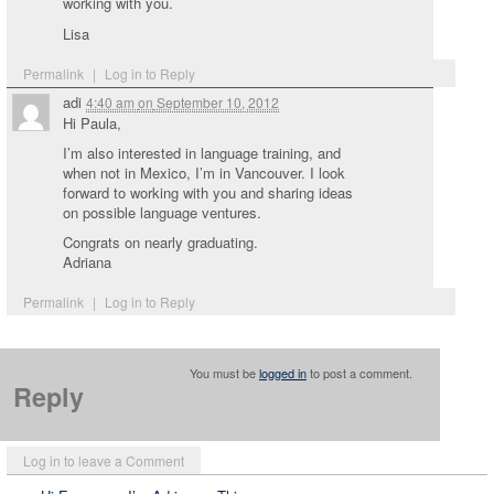
working with you.
Lisa
Permalink
|
Log in to Reply
adi
4:40 am
on
September 10, 2012
Hi Paula,
I’m also interested in language training, and
when not in Mexico, I’m in Vancouver. I look
forward to working with you and sharing ideas
on possible language ventures.
Congrats on nearly graduating.
Adriana
Permalink
|
Log in to Reply
You must be
logged in
to post a comment.
Reply
Log in to leave a Comment