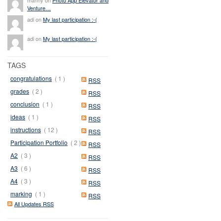
Venture…
adi on
My last participation :-(
adi on
My last participation :-(
TAGS
congratulations
( 1 )
RSS
grades
( 2 )
RSS
conclusion
( 1 )
RSS
ideas
( 1 )
RSS
instructions
( 12 )
RSS
Participation Portfolio
( 2 )
RSS
A2
( 3 )
RSS
A3
( 6 )
RSS
A4
( 3 )
RSS
marking
( 1 )
RSS
All Updates RSS