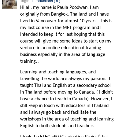
Tags:
Introductions ( 8 )
Hi all, my name is Paula Poodwan. I am
originally from Bangkok, Thailand and I have
lived in Vancouver for almost 10 years . This is
my last course in the MET program and I
intended to keep it for last hoping that this
course will give me some ideas to start up my
venture in an online educational training
business especially in the area of language
training. .
Learning and teaching languages, and
travelling the world are always my passion.
I
taught Thai and English at a secondary school
in Thailand before moving to Canada. ( I didn’t
have a chance to teach in Canada). However, I
still keep in touch with educators in Thailand
and I always go back and facilitate the
workshops in the area of teaching and learning
English to both students and teachers.
I took the ETEC 590 (Graduating Project) last