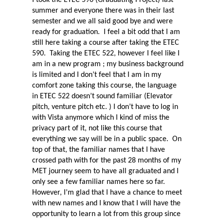
summer and everyone there was in their last
semester and we all said good bye and were
ready for graduation.
I feel a bit odd that I am
still here taking a course after taking the ETEC
590.
Taking the ETEC 522, however I feel like I
am in a new program ; my business background
is limited and I don’t feel that I am in my
comfort zone taking this course, the language
in ETEC 522 doesn’t sound familiar (Elevator
pitch, venture pitch etc. ) I don’t have to log in
with Vista anymore which I kind of miss the
privacy part of it, not like this course that
everything we say will be in a public space.
On
top of that, the familiar names that I have
crossed path with for the past 28 months of my
MET journey seem to have all graduated and I
only see a few familiar names here so far.
However, I’m glad that I have a chance to meet
with new names and I know that I will have the
opportunity to learn a lot from this group since