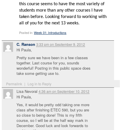
this course seems to have the most variety of
students more than any other courses I have
taken before. Looking forward to working with
all of you for the next 13 weeks.
Posted in:
Week 01: Introductions
C. Ranson
3:33 pm
on
September 9, 2012
Hi Paula,
Pretty sure we have been in a few classes
together. Last course for you, sounds
wonderful! Posting in this public space does
take some getting use to.
Permalink
|
Log in to Reply
Lisa Nevoral
4:36 am
on
September 10, 2012
Hi Paula,
Yes, it would be pretty odd taking one more
class after finishing ETEC 590, but you are
so close to being done! This is my fifth
course, so I will be at the half way mark in
December. Good luck and look forwards to