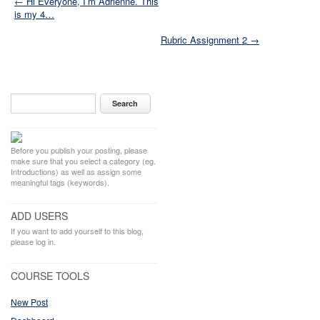
← Hi Everyone, I’m Adrienne. This
is my 4…
Rubric Assignment 2 →
Before you publish your posting, please
make sure that you select a category (eg.
Introductions) as well as assign some
meaningful tags (keywords).
ADD USERS
If you want to add yourself to this blog,
please log in.
COURSE TOOLS
New Post