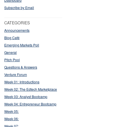
Dashboard
Subscribe by Email
CATEGORIES
Announcements
Blog Café
Emerging Markets Poll
General
Pitch Pool
Questions & Answers
Venture Forum
Week 01: Introductions
Week 02: The Edtech Marketplace
Week 03: Analyst Bootcamp
Week 04: Entrepreneur Bootcamp
Week 05:
Week 06:
Week 07: