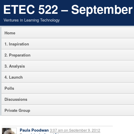
ETEC 522 – September
Ventures in Learning Technology
Home
1. Inspiration
2. Preparation
3. Analysis
4. Launch
Polls
Discussions
Private Group
Paula Poodwan
3:07 am
on
September 9, 2012