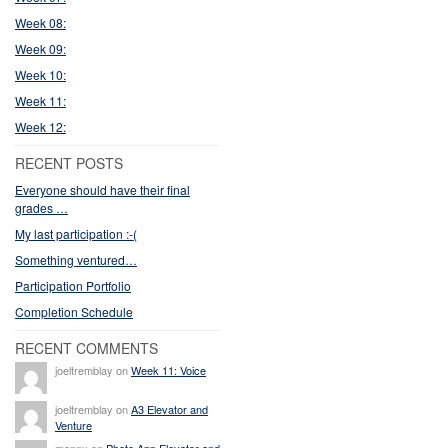
Week 08:
Week 09:
Week 10:
Week 11:
Week 12:
RECENT POSTS
Everyone should have their final
grades …
My last participation :-(
Something ventured…
Participation Portfolio
Completion Schedule
RECENT COMMENTS
joeltremblay on
Week 11: Voice
joeltremblay on
A3 Elevator and
Venture
manny on
Photo App Elevator and