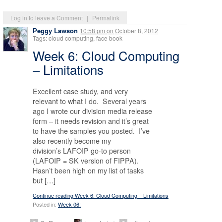
Log in to leave a Comment
|
Permalink
Peggy Lawson
10:58 pm
on
October 8, 2012
Tags: cloud computing, face book
Week 6: Cloud Computing
– Limitations
Excellent case study, and very
relevant to what I do. Several years
ago I wrote our division media release
form – it needs revision and it’s great
to have the samples you posted. I’ve
also recently become my
division’s LAFOIP go-to person
(LAFOIP = SK version of FIPPA).
Hasn’t been high on my list of tasks
but […]
Continue reading Week 6: Cloud Computing – Limitations
Posted in:
Week 06: