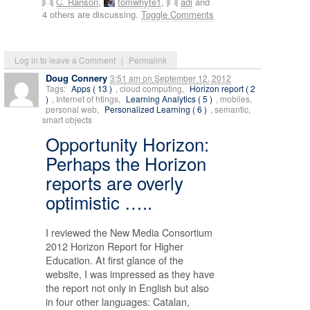
C. Ranson
,
tomwhyte1
,
adi
and
4 others are discussing.
Toggle Comments
Log in to leave a Comment
|
Permalink
Doug Connery
3:51 am
on
September 12, 2012
Tags:
Apps ( 13 )
, cloud computing,
Horizon report ( 2
)
, Internet of htings,
Learning Analytics ( 5 )
, mobiles,
personal web,
Personalized Learning ( 6 )
, semantic,
smart objects
Opportunity Horizon:
Perhaps the Horizon
reports are overly
optimistic …..
I reviewed the New Media Consortium
2012 Horizon Report for Higher
Education. At first glance of the
website, I was impressed as they have
the report not only in English but also
in four other languages: Catalan,