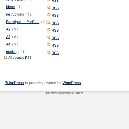
RSS
ideas
( 1 )
RSS
instructions
( 12 )
RSS
Participation Portfolio
( 2 )
RSS
A2
( 3 )
RSS
A3
( 6 )
RSS
A4
( 3 )
RSS
marking
( 1 )
RSS
All Updates RSS
PulsePress
is proudly powered by
WordPress
.
Spam prevention powered by
Akismet