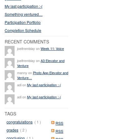
My last participation :-(
Something ventured…
Participation Portfolio
Completion Schedule
RECENT COMMENTS
joeltremblay on
Week 11: Voice
joeltremblay on
A3 Elevator and
Venture
manny on
Photo App Elevator and
Venture…
adi on
My last participation :-(
adi on
My last participation :-(
TAGS
congratulations
( 1 )
RSS
grades
( 2 )
RSS
conclusion
( 1 )