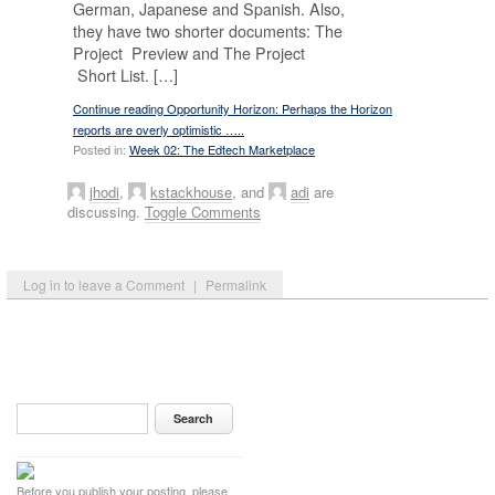
German, Japanese and Spanish. Also,
they have two shorter documents: The
Project Preview and The Project
Short List. […]
Continue reading Opportunity Horizon: Perhaps the Horizon
reports are overly optimistic …..
Posted in:
Week 02: The Edtech Marketplace
jhodi
,
kstackhouse
, and
adi
are
discussing.
Toggle Comments
Log in to leave a Comment
|
Permalink
Before you publish your posting, please