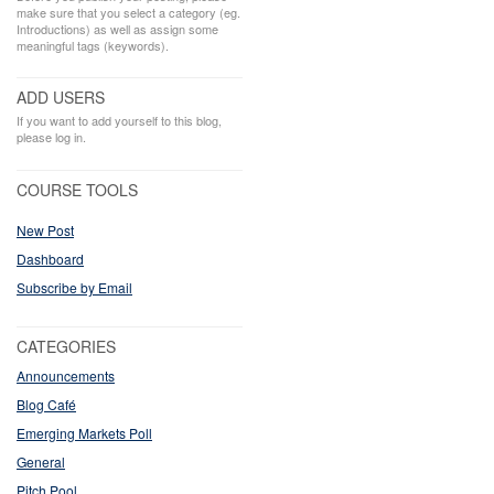
make sure that you select a category (eg.
Introductions) as well as assign some
meaningful tags (keywords).
ADD USERS
If you want to add yourself to this blog,
please log in.
COURSE TOOLS
New Post
Dashboard
Subscribe by Email
CATEGORIES
Announcements
Blog Café
Emerging Markets Poll
General
Pitch Pool