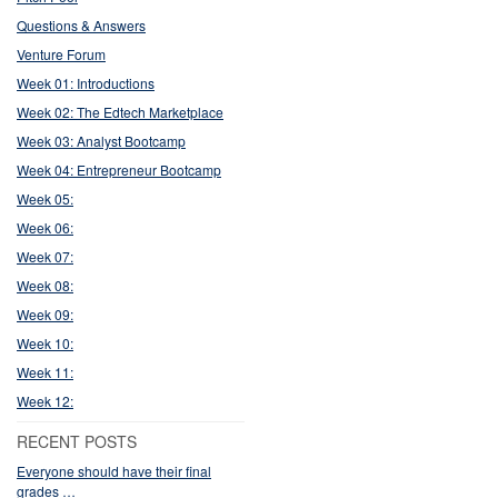
Questions & Answers
Venture Forum
Week 01: Introductions
Week 02: The Edtech Marketplace
Week 03: Analyst Bootcamp
Week 04: Entrepreneur Bootcamp
Week 05:
Week 06:
Week 07:
Week 08:
Week 09:
Week 10:
Week 11:
Week 12:
RECENT POSTS
Everyone should have their final
grades …