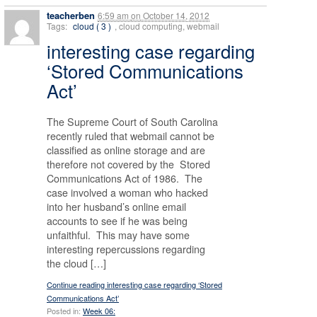
teacherben
6:59 am
on
October 14, 2012
Tags:
cloud ( 3 )
, cloud computing, webmail
interesting case regarding
‘Stored Communications
Act’
The Supreme Court of South Carolina
recently ruled that webmail cannot be
classified as online storage and are
therefore not covered by the Stored
Communications Act of 1986. The
case involved a woman who hacked
into her husband’s online email
accounts to see if he was being
unfaithful. This may have some
interesting repercussions regarding
the cloud […]
Continue reading interesting case regarding ‘Stored
Communications Act’
Posted in:
Week 06: