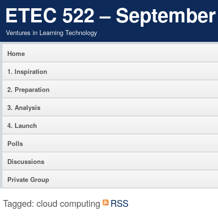
ETEC 522 – September
Ventures in Learning Technology
Home
1. Inspiration
2. Preparation
3. Analysis
4. Launch
Polls
Discussions
Private Group
Tagged: cloud computing
RSS