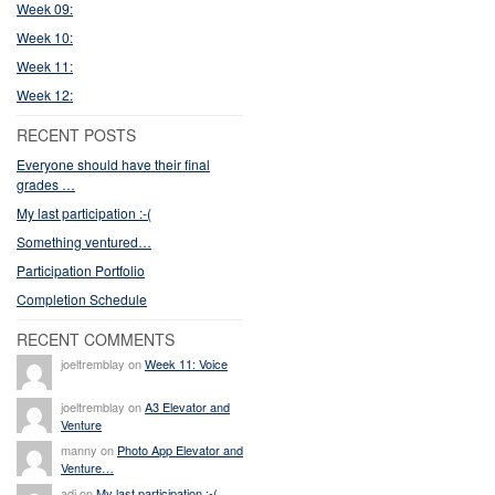
Week 09:
Week 10:
Week 11:
Week 12:
RECENT POSTS
Everyone should have their final
grades …
My last participation :-(
Something ventured…
Participation Portfolio
Completion Schedule
RECENT COMMENTS
joeltremblay on
Week 11: Voice
joeltremblay on
A3 Elevator and
Venture
manny on
Photo App Elevator and
Venture…
adi on
My last participation :-(