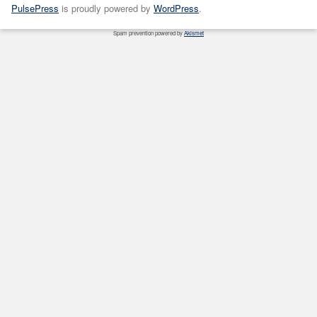
PulsePress
is proudly powered by
WordPress
.
Spam prevention powered by
Akismet