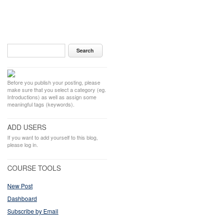
Before you publish your posting, please
make sure that you select a category (eg.
Introductions) as well as assign some
meaningful tags (keywords).
ADD USERS
If you want to add yourself to this blog,
please log in.
COURSE TOOLS
New Post
Dashboard
Subscribe by Email