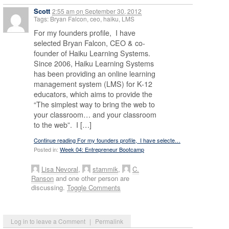
Scott
2:55 am
on
September 30, 2012
Tags: Bryan Falcon, ceo, haiku, LMS
For my founders profile, I have
selected Bryan Falcon, CEO & co-
founder of Haiku Learning Systems.
Since 2006, Haiku Learning Systems
has been providing an online learning
management system (LMS) for K-12
educators, which aims to provide the
“The simplest way to bring the web to
your classroom… and your classroom
to the web”. I […]
Continue reading For my founders profile, I have selecte…
Posted in:
Week 04: Entrepreneur Bootcamp
Lisa Nevoral
,
stammik
,
C.
Ranson
and one other person are
discussing.
Toggle Comments
Log in to leave a Comment
|
Permalink