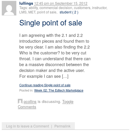
lullings
12:45 pm
on
September 15, 2012
Tags: ability, commercial decision, customers, instructor,
LMS, MET, point of sale,
student ( 2 )
Single point of sale
I am agreeing with the 2.1 and 2.2
introduction pieces and found them to
be very clear. I am also finding the 2.2
Who is the customer? to be very cut
throat. I can understand that there can
be a massive disconnect between the
decision maker and the active user.
For example I can see […]
Continue reading Single point of sale
Posted in:
Week 02: The Edtech Marketplace
pcollins
is discussing.
Toggle
Comments
Log in to leave a Comment
|
Permalink