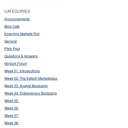
CATEGORIES
Announcements
Blog Café
Emerging Markets Poll
General
Pitch Pool
Questions & Answers
Venture Forum
Week 01: Introductions
Week 02: The Edtech Marketplace
Week 03: Analyst Bootcamp
Week 04: Entrepreneur Bootcamp
Week 05:
Week 06:
Week 07:
Week 08: