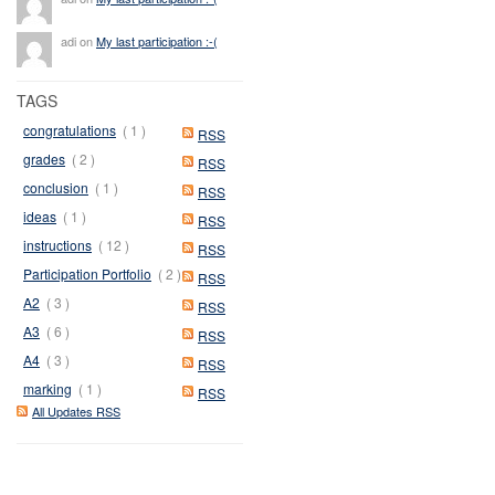
adi on
My last participation :-(
TAGS
congratulations
( 1 )
RSS
grades
( 2 )
RSS
conclusion
( 1 )
RSS
ideas
( 1 )
RSS
instructions
( 12 )
RSS
Participation Portfolio
( 2 )
RSS
A2
( 3 )
RSS
A3
( 6 )
RSS
A4
( 3 )
RSS
marking
( 1 )
RSS
All Updates RSS