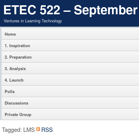
ETEC 522 – September
Ventures in Learning Technology
Home
1. Inspiration
2. Preparation
3. Analysis
4. Launch
Polls
Discussions
Private Group
Tagged: LMS
RSS