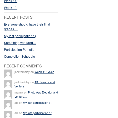
Week 11:
Week 12:
RECENT POSTS
Everyone should have their final
grades …
My last participation :-(
Something ventured…
Participation Portfolio
Completion Schedule
RECENT COMMENTS
joeltremblay on
Week 11: Voice
joeltremblay on
A3 Elevator and
Venture
manny on
Photo App Elevator and
Venture…
adi on
My last participation :-(
adi on
My last participation :-(