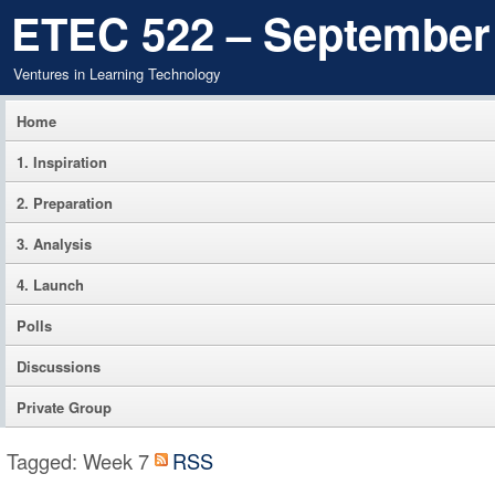
ETEC 522 – September
Ventures in Learning Technology
Home
1. Inspiration
2. Preparation
3. Analysis
4. Launch
Polls
Discussions
Private Group
Tagged: Week 7
RSS