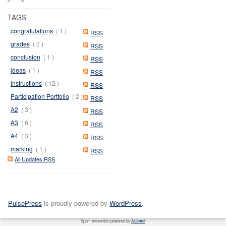
TAGS
congratulations
( 1 )
RSS
grades
( 2 )
RSS
conclusion
( 1 )
RSS
ideas
( 1 )
RSS
instructions
( 12 )
RSS
Participation Portfolio
( 2 )
RSS
A2
( 3 )
RSS
A3
( 6 )
RSS
A4
( 3 )
RSS
marking
( 1 )
RSS
All Updates RSS
PulsePress
is proudly powered by
WordPress
.
Spam prevention powered by
Akismet