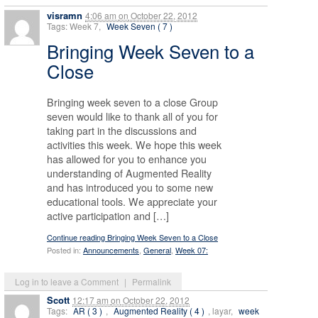
visramn
4:06 am
on
October 22, 2012
Tags: Week 7,
Week Seven ( 7 )
Bringing Week Seven to a
Close
Bringing week seven to a close Group
seven would like to thank all of you for
taking part in the discussions and
activities this week. We hope this week
has allowed for you to enhance you
understanding of Augmented Reality
and has introduced you to some new
educational tools. We appreciate your
active participation and […]
Continue reading Bringing Week Seven to a Close
Posted in:
Announcements
,
General
,
Week 07:
Log in to leave a Comment
|
Permalink
Scott
12:17 am
on
October 22, 2012
Tags:
AR ( 3 )
,
Augmented Reality ( 4 )
, layar,
week