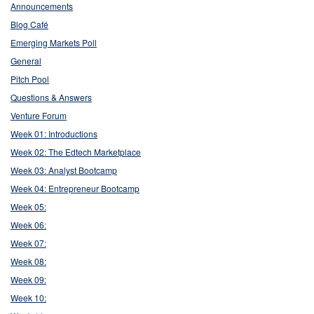
Announcements
Blog Café
Emerging Markets Poll
General
Pitch Pool
Questions & Answers
Venture Forum
Week 01: Introductions
Week 02: The Edtech Marketplace
Week 03: Analyst Bootcamp
Week 04: Entrepreneur Bootcamp
Week 05:
Week 06:
Week 07:
Week 08:
Week 09:
Week 10: