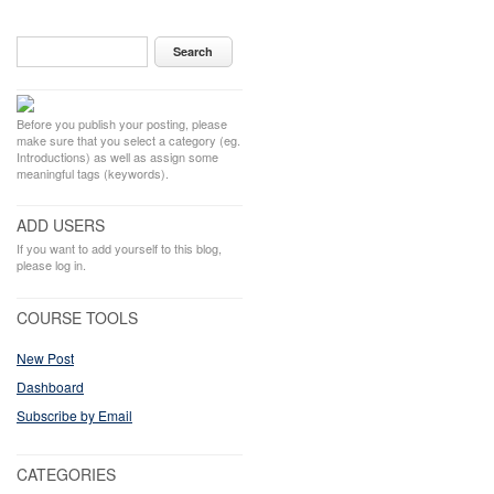
Before you publish your posting, please
make sure that you select a category (eg.
Introductions) as well as assign some
meaningful tags (keywords).
ADD USERS
If you want to add yourself to this blog,
please log in.
COURSE TOOLS
New Post
Dashboard
Subscribe by Email
CATEGORIES