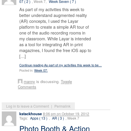
07 ( 2 )
, Week 7,
Week Seven ( 7 )
As part of my activities this week to
better understand augmented reality
(AR) concepts, I used the Layar
platform to create a simple AR tour of
one of the audio recording rooms in
my classroom. While Layar is intended
as a tool for integrating AR in print
magazines, I found the free iOS app to
[…]
Continue reading As part of my activities this week to be…
Posted in:
Week 07:
manny
is discussing.
Toggle
Comments
Log in to leave a Comment
|
Permalink
kstackhouse
8:06 pm
on
October 19, 2012
Tags:
Apps ( 13 )
,
AR ( 3 )
, Week 7
Photo Booth & Action