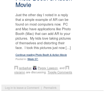
Movie
Just the other day I noted in a reply
that a simple example of AR can be
found on most computers now. PC
and Mac have applications like Photo
Booth (Mac) that can add AR to your
pictures. My kids love taking pictures
of themselves and distorting their
face. I took this pictures just now […]
Continue reading Photo Booth & Action Movie
Posted in:
Week 07:
jenbarker
,
Peggy Lawson
, and
visramn
are discussing.
Toggle Comments
Log in to leave a Comment
|
Permalink