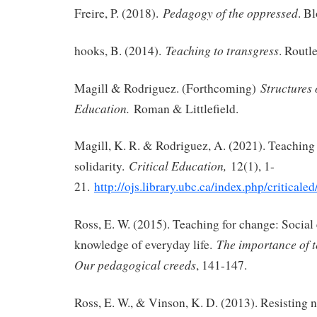
Pedagogy of the oppressed
Freire, P. (2018).
. B
Teaching to transgress
hooks, B. (2014).
. Routl
Structures
Magill & Rodriguez. (Forthcoming)
Education.
Roman & Littlefield.
Magill, K. R. & Rodriguez, A. (2021). Teaching a
Critical Education,
solidarity.
12(1), 1-
21.
http://ojs.library.ubc.ca/index.php/criticale
Ross, E. W. (2015). Teaching for change: Social 
The importance of t
knowledge of everyday life.
Our pedagogical creeds
, 141-147.
Ross, E. W., & Vinson, K. D. (2013). Resisting 