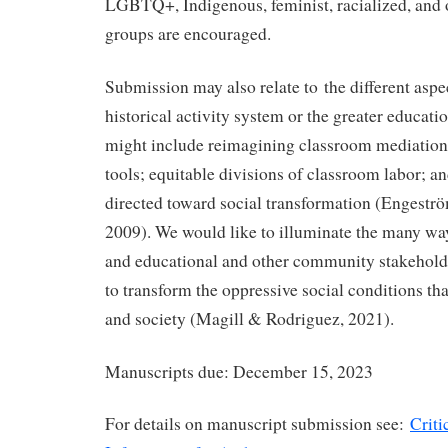
LGBTQ+, Indigenous, feminist, racialized, and 
groups are encouraged.
Submission may also relate to the different aspe
historical activity system or the greater educat
might include reimagining classroom mediation;
tools; equitable divisions of classroom labor; a
directed toward social transformation (Engeström
2009). We would like to illuminate the many way
and educational and other community stakeholde
to transform the oppressive social conditions tha
and society (Magill & Rodriguez, 2021).
Manuscripts due: December 15, 2023
For details on manuscript submission see:
Criti