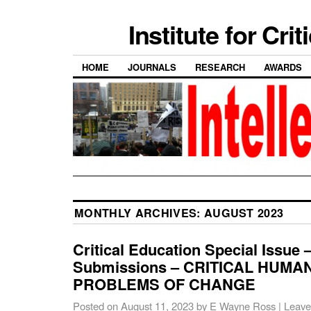
Institute for Cri
HOME
JOURNALS
RESEARCH
AWARDS
MONTHLY ARCHIVES:
AUGUST 2023
Critical Education Special Issue –
Submissions – CRITICAL HUMA
PROBLEMS OF CHANGE
Posted on
August 11, 2023
by
E Wayne Ross
|
Leave