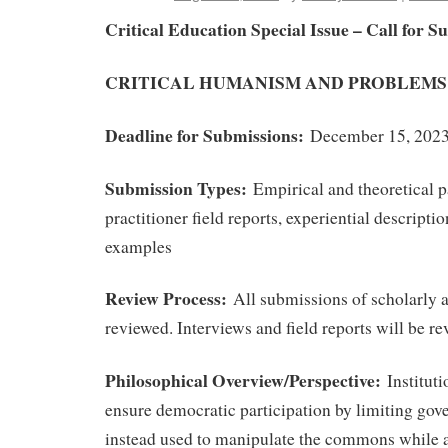
Critical Education Special Issue – Call for S
CRITICAL HUMANISM AND PROBLEMS
Deadline for Submissions:
December 15, 202
Submission Types:
Empirical and theoretical p
practitioner field reports, experiential descripti
examples
Review Process:
All submissions of scholarly ar
reviewed. Interviews and field reports will be r
Philosophical Overview/Perspective:
Instituti
ensure democratic participation by limiting gov
instead used to manipulate the commons while 