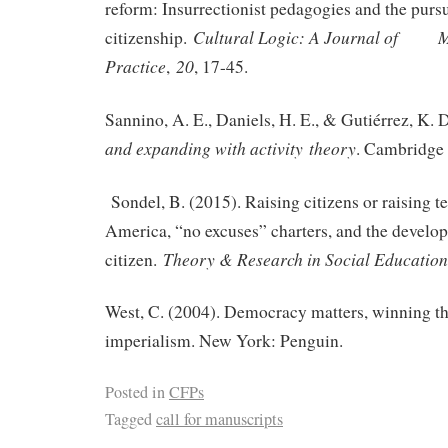
reform: Insurrectionist pedagogies and the purs
Cultural Logic: A Journal of M
citizenship.
Practice
20
,
, 17-45.
Sannino, A. E., Daniels, H. E., & Gutiérrez, K. 
and expanding with activity
theory
. Cambridge 
Sondel, B. (2015). Raising citizens or raising t
America, “no excuses” charters, and the develop
Theory & Research in Social Education
citizen.
West, C. (2004). Democracy matters, winning the
imperialism. New York: Penguin.
Posted in
CFPs
Tagged
call for manuscripts