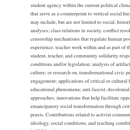
student agency within the current political clim
that serve as a counterpoint to vertical social h
may include, but are not limited to social, histori
analyses; class relations in society, conflict res
censorship mechanisms that regulate human poss
experience; teacher work within and as part of 
student, teacher, and community solidarity resp
conditions and/or legislation; analysis of artifac
culture; or research on, transformational civic p
engagement; applications of critical or cultural
educational phenomena; anti-fascist, decolonial
approaches; innovations that help facilitate oppo
emancipatory social transformation through crit
praxis. Contributions related to activist commun
ideology, social conditions, and teaching condi