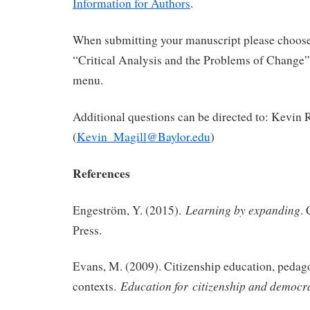
Information for Authors
.
When submitting your manuscript please choose 
“Critical Analysis and the Problems of Change
menu.
Additional questions can be directed to: Kevin 
(
Kevin_Magill@Baylor.edu
)
References
Learning by expanding
Engeström, Y. (2015).
.
Press.
Evans, M. (2009). Citizenship education, pedag
Education for
citizenship and democr
contexts.