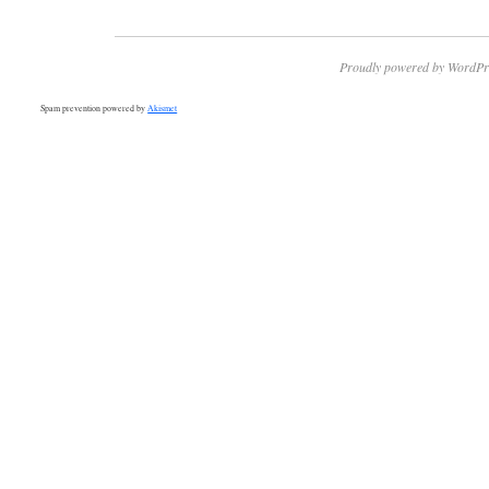
Proudly powered by WordPr
Spam prevention powered by
Akismet