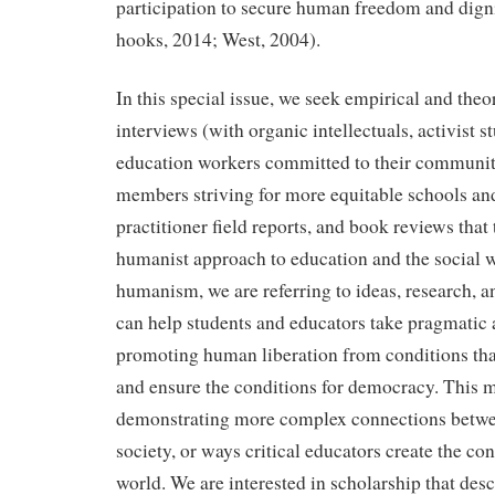
participation to secure human freedom and digni
hooks, 2014; West, 2004).
In this special issue, we seek empirical and theo
interviews (with organic intellectuals, activist s
education workers committed to their communi
members striving for more equitable schools and
practitioner field reports, and book reviews that t
humanist approach to education and the social w
humanism, we are referring to ideas, research, 
can help students and educators take pragmatic
promoting human liberation from conditions tha
and ensure the conditions for democracy. This
demonstrating more complex connections betwe
society, or ways critical educators create the con
world. We are interested in scholarship that des