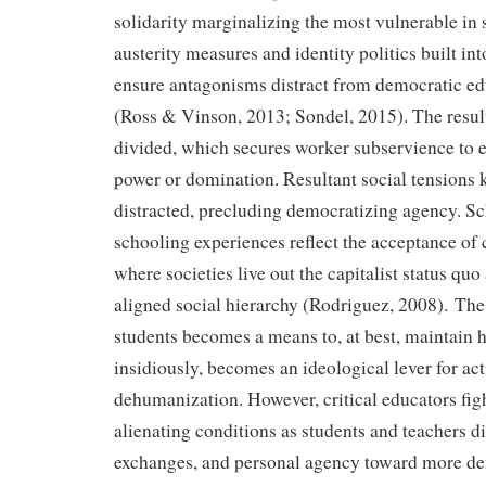
solidarity marginalizing the most vulnerable in s
austerity measures and identity politics built int
ensure antagonisms distract from democratic edu
(Ross & Vinson, 2013; Sondel, 2015). The resul
divided, which secures worker subservience to ex
power or domination. Resultant social tensions 
distracted, precluding democratizing agency. S
schooling experiences reflect the acceptance of c
where societies live out the capitalist status quo
aligned social hierarchy (Rodriguez, 2008). Th
students becomes a means to, at best, maintain 
insidiously, becomes an ideological lever for act
dehumanization. However, critical educators figh
alienating conditions as students and teachers d
exchanges, and personal agency toward more de