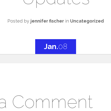
Posted by
jennifer fischer
in
Uncategorized
Jan.
08
 a Comment