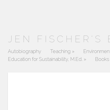
JEN FISCHER'S
Autobiography
Teaching
»
Environment
Education for Sustainability, M.Ed.
»
Books