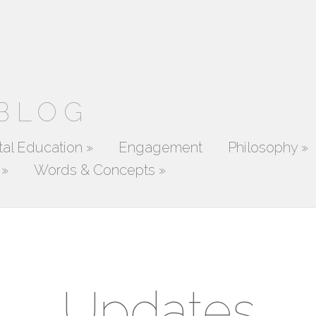
 BLOG
al Education
»
Engagement
Philosophy
»
»
Words & Concepts
»
Updates