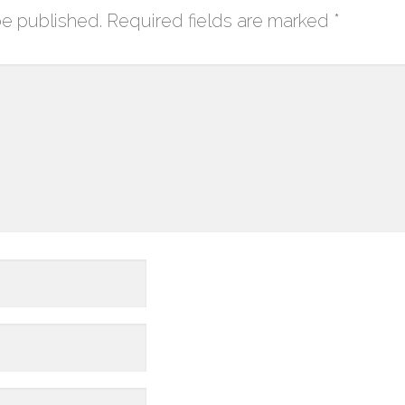
be published.
Required fields are marked
*