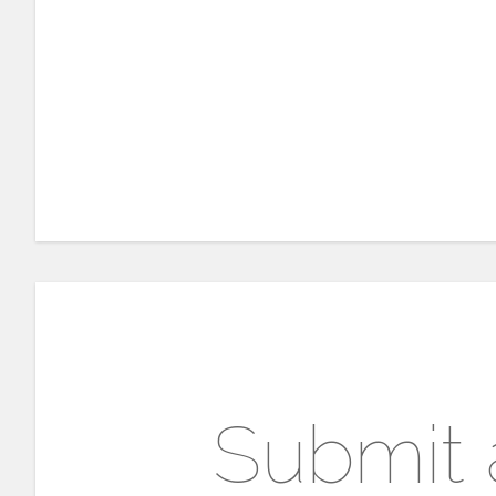
Submit