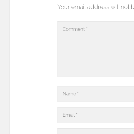
Your email address will not 