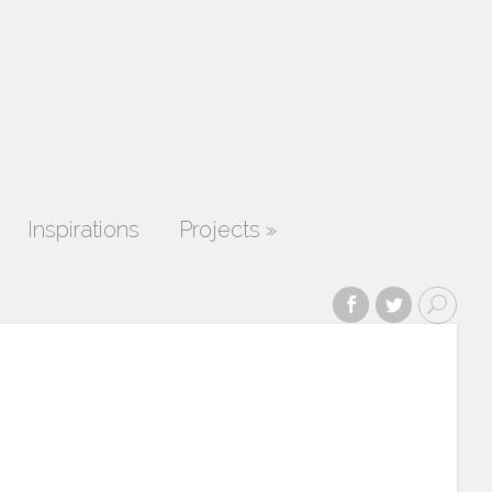
Inspirations
Projects
»