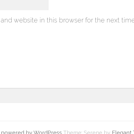
nd website in this browser for the next tim
y powered by WordPress
Theme: Serene by
Elegant