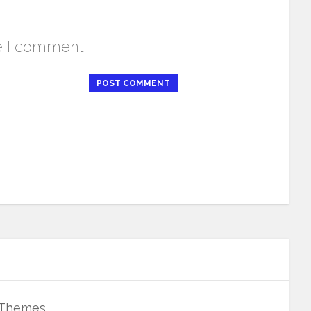
e I comment.
 Themes
.