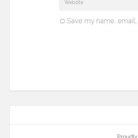
Save my name, email, a
Proudl