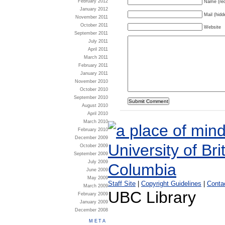
February 2012
Name (req
January 2012
Mail (hidd
November 2011
October 2011
Website
September 2011
July 2011
April 2011
March 2011
February 2011
January 2011
November 2010
October 2010
September 2010
August 2010
April 2010
March 2010
February 2010
December 2009
October 2009
September 2009
July 2009
June 2009
May 2009
Staff Site
|
Copyright Guidelines
|
Conta
March 2009
UBC Library
February 2009
January 2009
December 2008
META