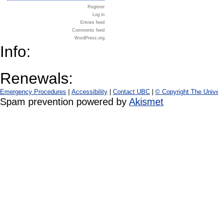
Register
Log in
Entries feed
Comments feed
WordPress.org
Info:
Renewals:
Emergency Procedures
|
Accessibility
|
Contact UBC
|
© Copyright The Unive
Spam prevention powered by
Akismet