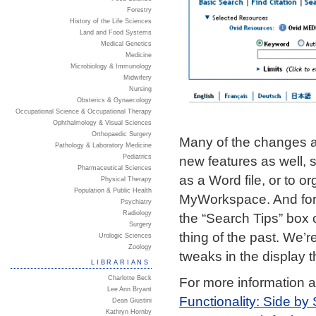
Forestry
History of the Life Sciences
Land and Food Systems
Medical Genetics
Medicine
Microbiology & Immunology
Midwifery
Nursing
Obsterics & Gynaecology
Occupational Science & Occupational Therapy
Ophthalmology & Visual Sciences
Orthopaedic Surgery
Many of the changes ar
Pathology & Laboratory Medicine
new features as well, s
Pediatrics
Pharmaceutical Sciences
as a Word file, or to 
Physical Therapy
Population & Public Health
MyWorkspace. And for 
Psychiatry
Radiology
the “Search Tips” box 
Surgery
thing of the past. We’
Urologic Sciences
Zoology
tweaks in the display 
LIBRARIANS
Charlotte Beck
For more information 
Lee Ann Bryant
Functionality: Side b
Dean Giustini
Kathryn Hornby