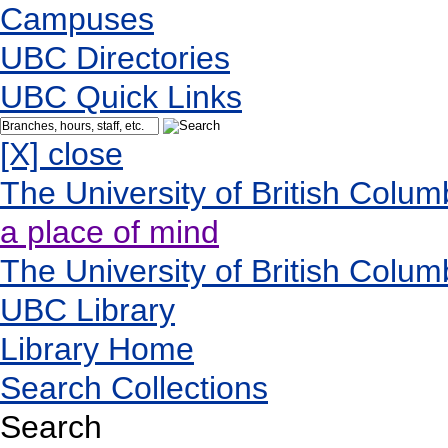
Campuses
UBC Directories
UBC Quick Links
[X] close
The University of British Colum
a place of mind
The University of British Colum
UBC Library
Library Home
Search Collections
Search