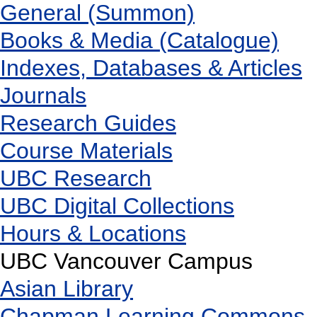
General (Summon)
Books & Media (Catalogue)
Indexes, Databases & Articles
Journals
Research Guides
Course Materials
UBC Research
UBC Digital Collections
Hours & Locations
UBC Vancouver Campus
Asian Library
Chapman Learning Commons