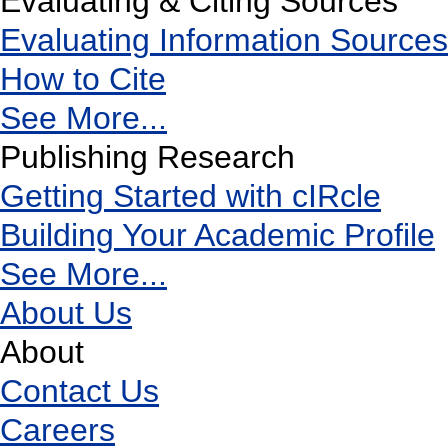
Evaluating & Citing Sources
Evaluating Information Sources
How to Cite
See More...
Publishing Research
Getting Started with cIRcle
Building Your Academic Profile
See More...
About Us
About
Contact Us
Careers