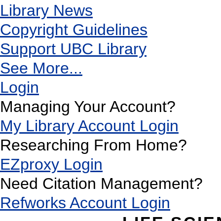
Library News
Copyright Guidelines
Support UBC Library
See More...
Login
Managing Your Account?
My Library Account Login
Researching From Home?
EZproxy Login
Need Citation Management?
Refworks Account Login