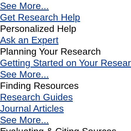
See More...
Get Research Help
Personalized Help
Ask an Expert
Planning Your Research
Getting Started on Your Resea
See More...
Finding Resources
Research Guides
Journal Articles
See More...