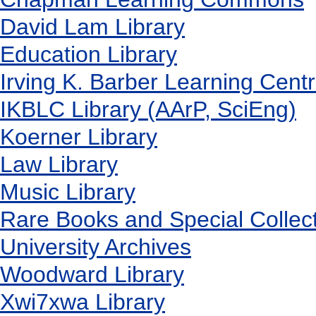
David Lam Library
Education Library
Irving K. Barber Learning Cent
IKBLC Library (AArP, SciEng)
Koerner Library
Law Library
Music Library
Rare Books and Special Collec
University Archives
Woodward Library
X
wi7
x
wa Library