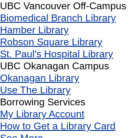
UBC Vancouver Off-Campus
Biomedical Branch Library
Hamber Library
Robson Square Library
St. Paul's Hospital Library
UBC Okanagan Campus
Okanagan Library
Use The Library
Borrowing Services
My Library Account
How to Get a Library Card