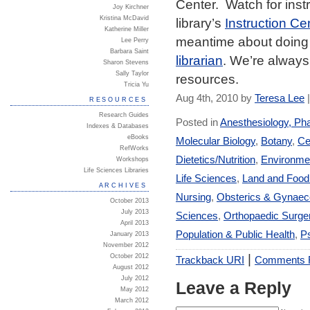
Center. Watch for instr
Joy Kirchner
Kristina McDavid
library’s
Instruction Ce
Katherine Miller
meantime about doing 
Lee Perry
Barbara Saint
librarian
. We’re always 
Sharon Stevens
Sally Taylor
resources.
Tricia Yu
Aug 4th, 2010 by
Teresa Lee
RESOURCES
Research Guides
Posted in
Anesthesiology, Ph
Indexes & Databases
eBooks
Molecular Biology
,
Botany
,
Ce
RefWorks
Dietetics/Nutrition
,
Environmen
Workshops
Life Sciences Libraries
Life Sciences
,
Land and Foo
ARCHIVES
Nursing
,
Obsterics & Gynaec
October 2013
July 2013
Sciences
,
Orthopaedic Surge
April 2013
Population & Public Health
,
Ps
January 2013
November 2012
|
October 2012
Trackback URI
Comments
August 2012
July 2012
Leave a Reply
May 2012
March 2012