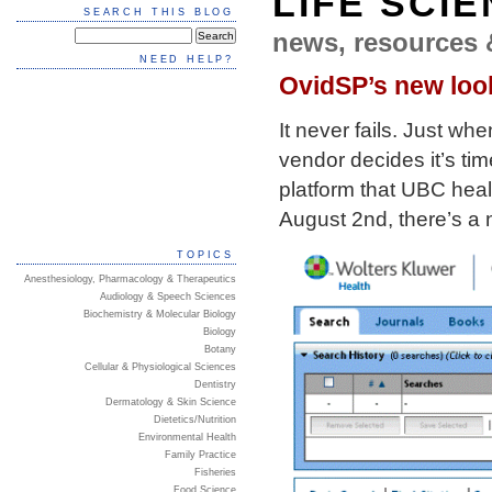
LIFE SCI
SEARCH THIS BLOG
news, resources 
NEED HELP?
OvidSP’s new loo
It never fails. Just w
vendor decides it’s tim
platform that UBC healt
August 2nd, there’s a 
TOPICS
Anesthesiology, Pharmacology & Therapeutics
Audiology & Speech Sciences
Biochemistry & Molecular Biology
Biology
Botany
Cellular & Physiological Sciences
Dentistry
Dermatology & Skin Science
Dietetics/Nutrition
Environmental Health
Family Practice
Fisheries
Food Science