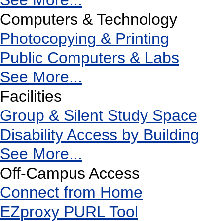
See More...
Computers & Technology
Photocopying & Printing
Public Computers & Labs
See More...
Facilities
Group & Silent Study Space
Disability Access by Building
See More...
Off-Campus Access
Connect from Home
EZproxy PURL Tool