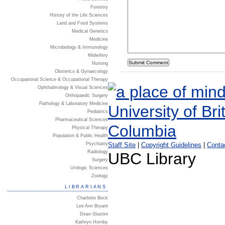
Forestry
History of the Life Sciences
Land and Food Systems
Medical Genetics
Medicine
Microbiology & Immunology
Midwifery
Nursing
Obsterics & Gynaecology
Occupational Science & Occupational Therapy
Ophthalmology & Visual Sciences
Orthopaedic Surgery
Pathology & Laboratory Medicine
Pediatrics
Pharmaceutical Sciences
Physical Therapy
Population & Public Health
Psychiatry
Staff Site
|
Copyright Guidelines
|
Conta
Radiology
UBC Library
Surgery
Urologic Sciences
Zoology
LIBRARIANS
Charlotte Beck
Lee Ann Bryant
Dean Giustini
Kathryn Hornby