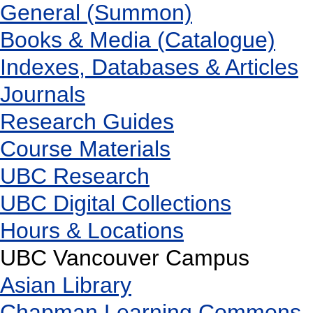
General (Summon)
Books & Media (Catalogue)
Indexes, Databases & Articles
Journals
Research Guides
Course Materials
UBC Research
UBC Digital Collections
Hours & Locations
UBC Vancouver Campus
Asian Library
Chapman Learning Commons