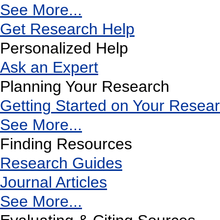
See More...
Get Research Help
Personalized Help
Ask an Expert
Planning Your Research
Getting Started on Your Resea
See More...
Finding Resources
Research Guides
Journal Articles
See More...