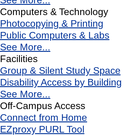
See More...
Computers & Technology
Photocopying & Printing
Public Computers & Labs
See More...
Facilities
Group & Silent Study Space
Disability Access by Building
See More...
Off-Campus Access
Connect from Home
EZproxy PURL Tool