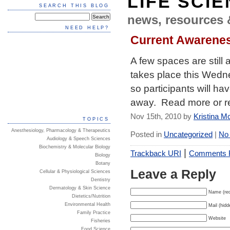
LIFE SCI
SEARCH THIS BLOG
news, resources 
NEED HELP?
Current Awarene
A few spaces are still
takes place this Wedn
so participants will ha
away. Read more or r
Nov 15th, 2010 by
Kristina M
TOPICS
Anesthesiology, Pharmacology & Therapeutics
Posted in
Uncategorized
|
No
Audiology & Speech Sciences
Biochemistry & Molecular Biology
|
Trackback URI
Comments
Biology
Botany
Leave a Reply
Cellular & Physiological Sciences
Dentistry
Dermatology & Skin Science
Name (req
Dietetics/Nutrition
Environmental Health
Mail (hidd
Family Practice
Website
Fisheries
Food Science