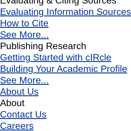
Evaluating & Citing Sources
Evaluating Information Sources
How to Cite
See More...
Publishing Research
Getting Started with cIRcle
Building Your Academic Profile
See More...
About Us
About
Contact Us
Careers