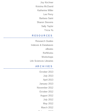
Joy Kirchner
Kristina McDavid
Katherine Miller
Lee Perry
Barbara Saint
Sharon Stevens
Sally Taylor
Tricia Yu
RESOURCES
Research Guides
Indexes & Databases
eBooks
RefWorks
Workshops
Life Sciences Libraries
ARCHIVES
October 2013
July 2013
April 2013
January 2013
November 2012
October 2012
August 2012
July 2012
May 2012
March 2012