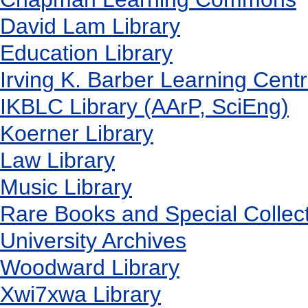
David Lam Library
Education Library
Irving K. Barber Learning Cent
IKBLC Library (AArP, SciEng)
Koerner Library
Law Library
Music Library
Rare Books and Special Collec
University Archives
Woodward Library
X
wi7
x
wa Library