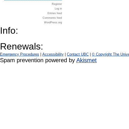
Register
Log in
Entries feed
Comments feed
WordPress.org
Info:
Renewals:
Emergency Procedures
|
Accessibility
|
Contact UBC
|
© Copyright The Unive
Spam prevention powered by
Akismet