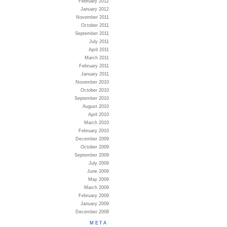
February 2012
January 2012
November 2011
October 2011
September 2011
July 2011
April 2011
March 2011
February 2011
January 2011
November 2010
October 2010
September 2010
August 2010
April 2010
March 2010
February 2010
December 2009
October 2009
September 2009
July 2009
June 2009
May 2009
March 2009
February 2009
January 2009
December 2008
META