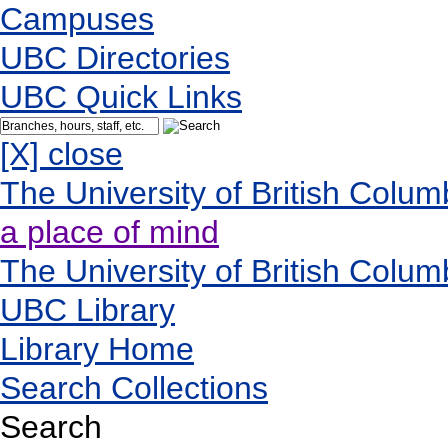
Campuses
UBC Directories
UBC Quick Links
[X] close
The University of British Colum
a place of mind
The University of British Colum
UBC Library
Library Home
Search Collections
Search