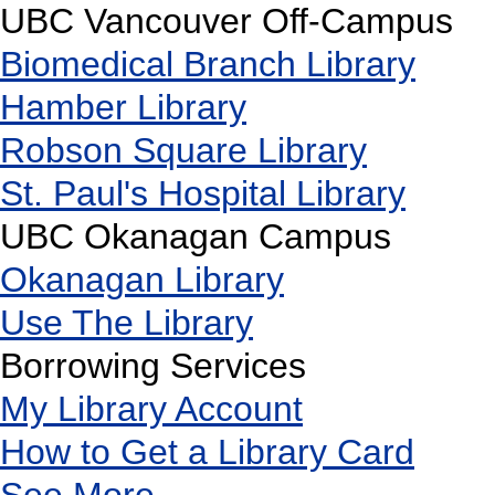
UBC Vancouver Off-Campus
Biomedical Branch Library
Hamber Library
Robson Square Library
St. Paul's Hospital Library
UBC Okanagan Campus
Okanagan Library
Use The Library
Borrowing Services
My Library Account
How to Get a Library Card