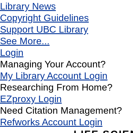
Library News
Copyright Guidelines
Support UBC Library
See More...
Login
Managing Your Account?
My Library Account Login
Researching From Home?
EZproxy Login
Need Citation Management?
Refworks Account Login