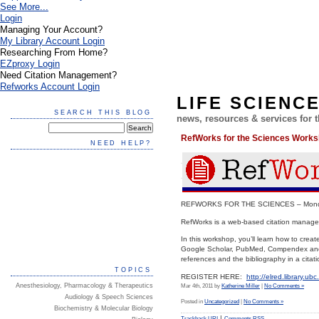
See More...
Login
Managing Your Account?
My Library Account Login
Researching From Home?
EZproxy Login
Need Citation Management?
Refworks Account Login
LIFE SCIENC
SEARCH THIS BLOG
news, resources & services for
RefWorks for the Sciences Work
NEED HELP?
REFWORKS FOR THE SCIENCES – Monday,
RefWorks is a web-based citation manageme
In this workshop, you’ll learn how to cre
Google Scholar, PubMed, Compendex and ot
references and the bibliography in a citati
TOPICS
REGISTER HERE:
http://elred.library.u
Anesthesiology, Pharmacology & Therapeutics
Mar 4th, 2011 by
Katherine Miller
|
No Comments »
Audiology & Speech Sciences
Posted in
Uncategorized
|
No Comments »
Biochemistry & Molecular Biology
|
Trackback URI
Comments RSS