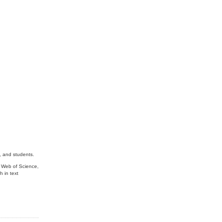
, and students.
s Web of Science,
 in text