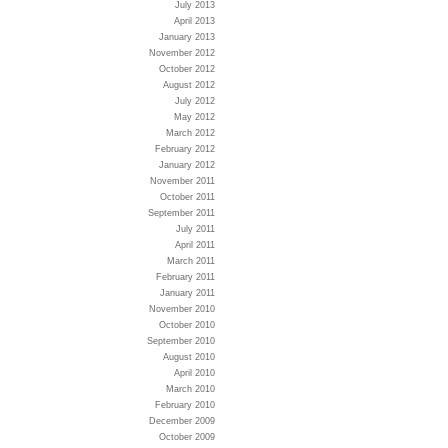
July 2013
April 2013
January 2013
November 2012
October 2012
August 2012
July 2012
May 2012
March 2012
February 2012
January 2012
November 2011
October 2011
September 2011
July 2011
April 2011
March 2011
February 2011
January 2011
November 2010
October 2010
September 2010
August 2010
April 2010
March 2010
February 2010
December 2009
October 2009