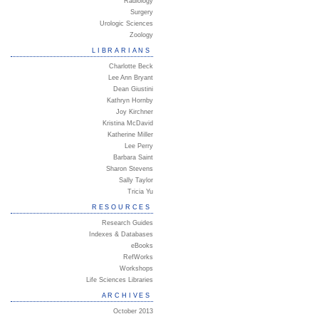
Radiology
Surgery
Urologic Sciences
Zoology
LIBRARIANS
Charlotte Beck
Lee Ann Bryant
Dean Giustini
Kathryn Hornby
Joy Kirchner
Kristina McDavid
Katherine Miller
Lee Perry
Barbara Saint
Sharon Stevens
Sally Taylor
Tricia Yu
RESOURCES
Research Guides
Indexes & Databases
eBooks
RefWorks
Workshops
Life Sciences Libraries
ARCHIVES
October 2013