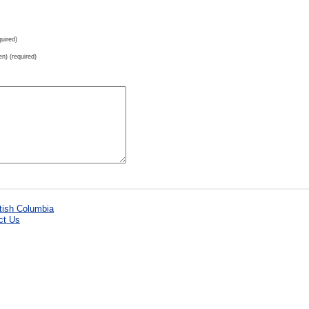
uired)
en) (required)
ct Us