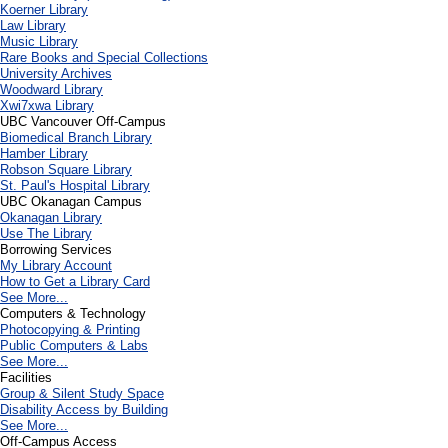
Koerner Library
Law Library
Music Library
Rare Books and Special Collections
University Archives
Woodward Library
X
wi7
x
wa Library
UBC Vancouver Off-Campus
Biomedical Branch Library
Hamber Library
Robson Square Library
St. Paul's Hospital Library
UBC Okanagan Campus
Okanagan Library
Use The Library
Borrowing Services
My Library Account
How to Get a Library Card
See More...
Computers & Technology
Photocopying & Printing
Public Computers & Labs
See More...
Facilities
Group & Silent Study Space
Disability Access by Building
See More...
Off-Campus Access