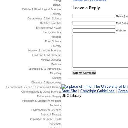
Biology
Botany
Leave a Reply
Cellular & Physiological Sciences
Dentistry
Name (req
Dermatology & Skin Science
Dietetics/Nutrition
Mail (hidd
Environmental Health
Website
Family Practice
Fisheries
Food Science
Forestry
History of the Life Sciences
Land and Food Systems
Medical Genetics
Medicine
Microbiology & Immunology
Midwifery
Nursing
Obsterics & Gynaecology
Occupational Science & Occupational Therapy
Staff Site
|
Copyright Guidelines
|
Conta
Ophthalmology & Visual Sciences
UBC Library
Orthopaedic Surgery
Pathology & Laboratory Medicine
Pediatrics
Pharmaceutical Sciences
Physical Therapy
Population & Public Health
Psychiatry