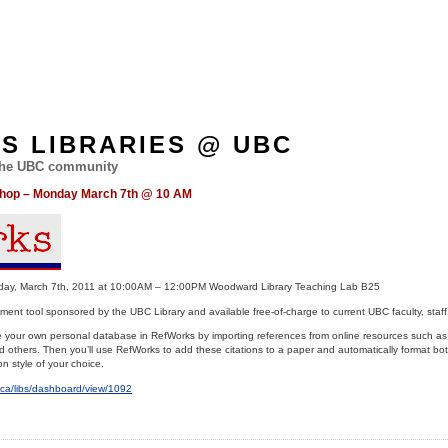
ES LIBRARIES @ UBC
 the UBC community
shop – Monday March 7th @ 10 AM
 March 7th, 2011 at 10:00AM – 12:00PM Woodward Library Teaching Lab B25
nt tool sponsored by the UBC Library and available free-of-charge to current UBC faculty, staff
ate your own personal database in RefWorks by importing references from online resources such a
hers. Then you’ll use RefWorks to add these citations to a paper and automatically format both
on style of your choice.
bc.ca/libs/dashboard/view/1092