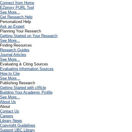
Connect from Home
EZproxy PURL Tool
See More...
Get Research Help
Personalized Help
Ask an Expert
Planning Your Research
Getting Started on Your Research
See More...
Finding Resources
Research Guides
Journal Articles
See More...
Evaluating & Citing Sources
Evaluating Information Sources
How to Cite
See More...
Publishing Research
Getting Started with cIRcle
Building Your Academic Profile
See More...
About Us
About
Contact Us
Careers
Library News
Copyright Guidelines
Support UBC Library