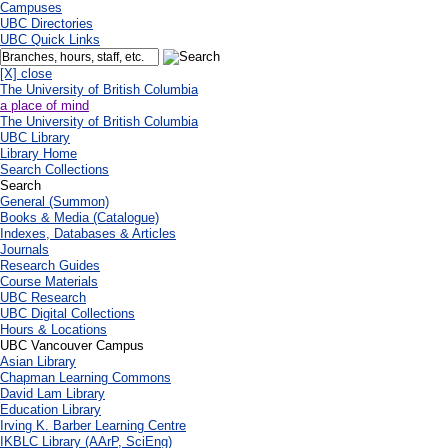
Campuses
UBC Directories
UBC Quick Links
[X] close
The University of British Columbia
a place of mind
The University of British Columbia
UBC Library
Library Home
Search Collections
Search
General (Summon)
Books & Media (Catalogue)
Indexes, Databases & Articles
Journals
Research Guides
Course Materials
UBC Research
UBC Digital Collections
Hours & Locations
UBC Vancouver Campus
Asian Library
Chapman Learning Commons
David Lam Library
Education Library
Irving K. Barber Learning Centre
IKBLC Library (AArP, SciEng)